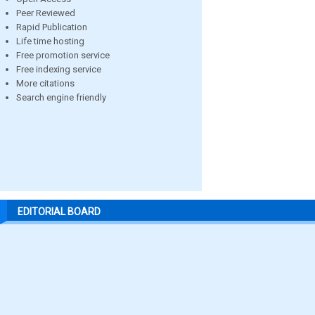
Peer Reviewed
Rapid Publication
Life time hosting
Free promotion service
Free indexing service
More citations
Search engine friendly
EDITORIAL BOARD