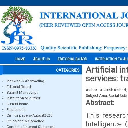
HOME
ABOUT US
EDITORIAL BOARD
INSTRUCTION TO A
Artificial i
CATEGORIES
services: t
Indexing & Abstracting
Editorial Board
Author:
Dr. Girish Rathod,
Submit Manuscript
Subject Area:
Social Scie
Instruction to Author
Abstract:
Current Issue
Past Issues
This research
Call for papers/August2026
Ethics and Malpractice
Intelligence 
Conflict of Interest Statement