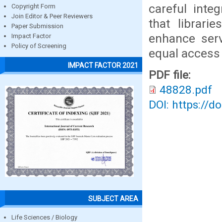
careful inte
Copyright Form
Join Editor & Peer Reviewers
that librari
Paper Submission
enhance serv
Impact Factor
Policy of Screening
equal access 
IMPACT FACTOR 2021
PDF file:
48828.pdf
DOI: https://d
SUBJECT AREA
Life Sciences / Biology