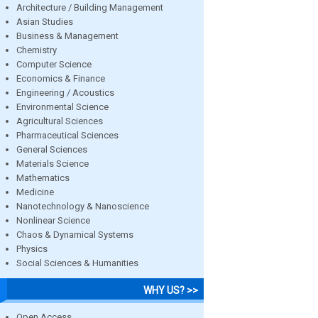
Architecture / Building Management
Asian Studies
Business & Management
Chemistry
Computer Science
Economics & Finance
Engineering / Acoustics
Environmental Science
Agricultural Sciences
Pharmaceutical Sciences
General Sciences
Materials Science
Mathematics
Medicine
Nanotechnology & Nanoscience
Nonlinear Science
Chaos & Dynamical Systems
Physics
Social Sciences & Humanities
WHY US? >>
Open Access