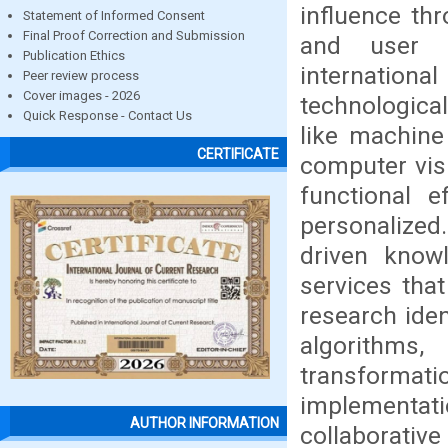
influence thr
Statement of Informed Consent
Final Proof Correction and Submission
and user s
Publication Ethics
internatio
Peer review process
Cover images - 2026
technologica
Quick Response - Contact Us
like machine
CERTIFICATE
computer vis
functional 
personalize
driven know
services tha
research iden
algorithms,
transformati
implementat
AUTHOR INFORMATION
collaborative