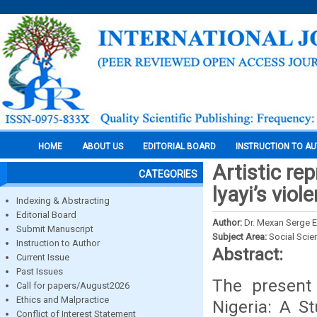
HOME
ABOUT US
EDITORIAL BOARD
INSTRUCTION TO A
Artistic re
CATEGORIES
lyayi’s viol
Indexing & Abstracting
Editorial Board
Author:
Dr. Mexan Serge
Submit Manuscript
Subject Area:
Social Scie
Instruction to Author
Abstract:
Current Issue
Past Issues
The present 
Call for papers/August2026
Ethics and Malpractice
Nigeria: A St
Conflict of Interest Statement