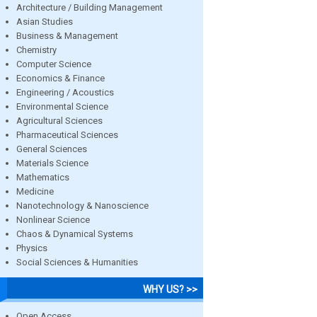
Architecture / Building Management
Asian Studies
Business & Management
Chemistry
Computer Science
Economics & Finance
Engineering / Acoustics
Environmental Science
Agricultural Sciences
Pharmaceutical Sciences
General Sciences
Materials Science
Mathematics
Medicine
Nanotechnology & Nanoscience
Nonlinear Science
Chaos & Dynamical Systems
Physics
Social Sciences & Humanities
WHY US? >>
Open Access