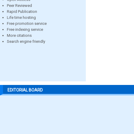
Peer Reviewed
Rapid Publication
Life time hosting
Free promotion service
Free indexing service
More citations
Search engine friendly
EDITORIAL BOARD