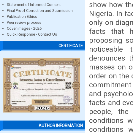
show how the
Statement of Informed Consent
Final Proof Correction and Submission
Nigeria. In fa
Publication Ethics
only on diagn
Peer review process
Cover images - 2026
facts that 
Quick Response - Contact Us
proposing so
CERTIFICATE
noticeable 
denounces th
masses on on
order on the 
commitment t
and psycholog
facts and eve
people, the
conditions w
AUTHOR INFORMATION
conditions w