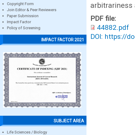
arbitrariness
Copyright Form
Join Editor & Peer Reviewers
Paper Submission
PDF file:
Impact Factor
44882.pdf
Policy of Screening
DOI: https://d
IMPACT FACTOR 2021
SUBJECT AREA
Life Sciences / Biology