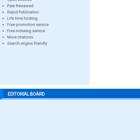
Peer Reviewed
Rapid Publication
Life time hosting
Free promotion service
Free indexing service
More citations
Search engine friendly
EDITORIAL BOARD