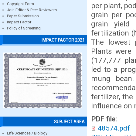
per plant, po
Copyright Form
Join Editor & Peer Reviewers
grain per po
Paper Submission
grain yield
Impact Factor
Policy of Screening
fertilization
IMPACT FACTOR 2021
The lowest 
Plants were 
(177,777 pla
led to a pro
mung bean. 
recommendab
fertilizer, t
influence on
PDF file:
SUBJECT AREA
48574.pdf
Life Sciences / Biology