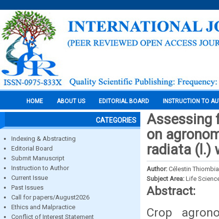
HOME
ABOUT US
EDITORIAL BOARD
INSTRUCTION TO A
Assessing f
CATEGORIES
on agronom
Indexing & Abstracting
radiata (l.)
Editorial Board
Submit Manuscript
Instruction to Author
Author:
Célestin Thiombi
Current Issue
Subject Area:
Life Scienc
Past Issues
Abstract:
Call for papers/August2026
Ethics and Malpractice
Crop agron
Conflict of Interest Statement