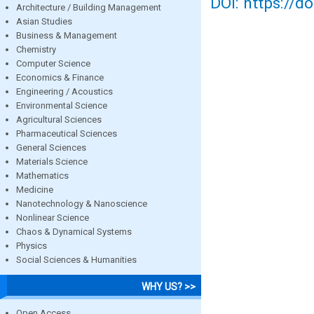
DOI: https://d
Architecture / Building Management
Asian Studies
Business & Management
Chemistry
Computer Science
Economics & Finance
Engineering / Acoustics
Environmental Science
Agricultural Sciences
Pharmaceutical Sciences
General Sciences
Materials Science
Mathematics
Medicine
Nanotechnology & Nanoscience
Nonlinear Science
Chaos & Dynamical Systems
Physics
Social Sciences & Humanities
WHY US? >>
Open Access