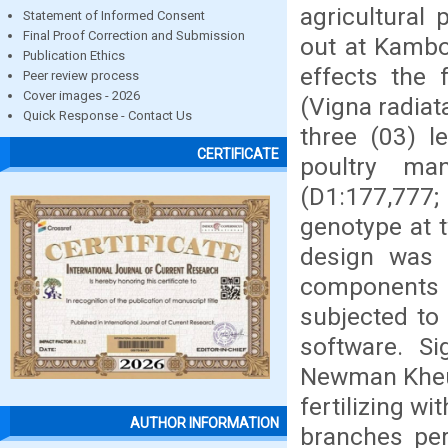
agricultural
Statement of Informed Consent
Final Proof Correction and Submission
out at Kamboi
Publication Ethics
effects the 
Peer review process
Cover images - 2026
(Vigna radiat
Quick Response - Contact Us
three (03) l
CERTIFICATE
poultry man
(D1:177,777;
genotype at t
design was a 
components
subjected to 
software. S
Newman Kheul
fertilizing w
AUTHOR INFORMATION
branches per