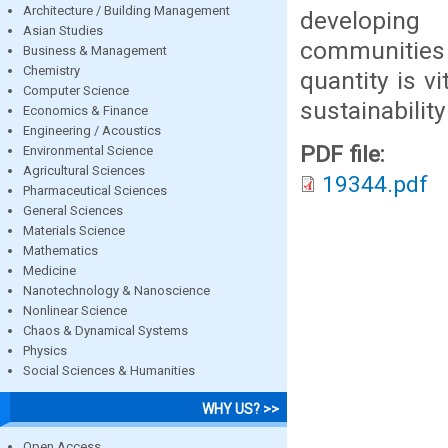
Architecture / Building Management
developing
Asian Studies
communities 
Business & Management
Chemistry
quantity is v
Computer Science
sustainability
Economics & Finance
Engineering / Acoustics
PDF file:
Environmental Science
Agricultural Sciences
19344.pdf
Pharmaceutical Sciences
General Sciences
Materials Science
Mathematics
Medicine
Nanotechnology & Nanoscience
Nonlinear Science
Chaos & Dynamical Systems
Physics
Social Sciences & Humanities
WHY US? >>
Open Access