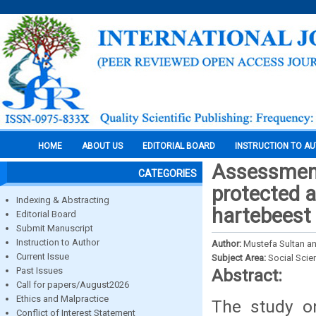
HOME
ABOUT US
EDITORIAL BOARD
INSTRUCTION TO A
Assessment
CATEGORIES
protected a
Indexing & Abstracting
hartebeest 
Editorial Board
Submit Manuscript
Instruction to Author
Author:
Mustefa Sultan a
Current Issue
Subject Area:
Social Scie
Past Issues
Abstract:
Call for papers/August2026
Ethics and Malpractice
The study on
Conflict of Interest Statement