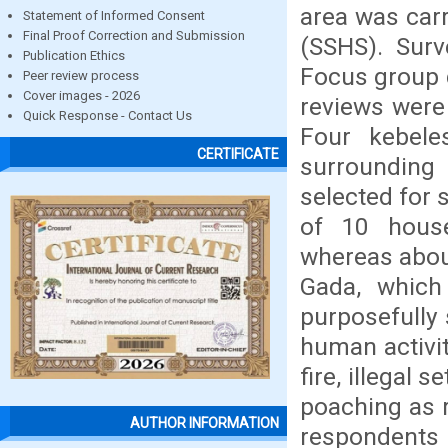
area was car
Statement of Informed Consent
Final Proof Correction and Submission
(SSHS). Surv
Publication Ethics
Focus group d
Peer review process
Cover images - 2026
reviews were
Quick Response - Contact Us
Four kebele
CERTIFICATE
surrounding
selected for 
of 10 house
whereas about
Gada, which
purposefully 
human activit
fire, illegal 
poaching as r
AUTHOR INFORMATION
respondents