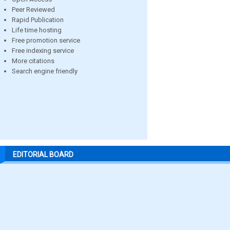
Peer Reviewed
Rapid Publication
Life time hosting
Free promotion service
Free indexing service
More citations
Search engine friendly
EDITORIAL BOARD