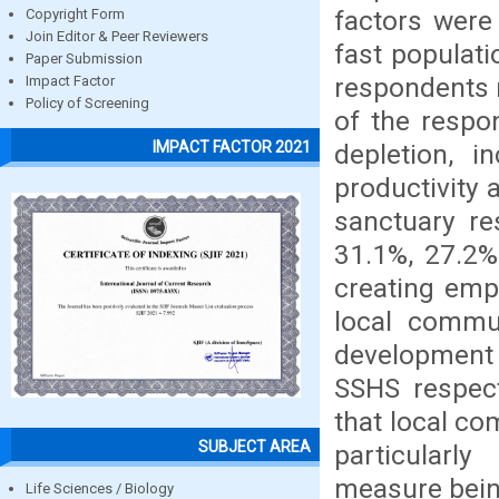
factors were
Copyright Form
Join Editor & Peer Reviewers
fast populat
Paper Submission
respondents 
Impact Factor
Policy of Screening
of the respon
IMPACT FACTOR 2021
depletion, i
productivity 
sanctuary re
31.1%, 27.2%
creating emp
local commun
development 
SSHS respect
that local c
SUBJECT AREA
particularly
measure being
Life Sciences / Biology