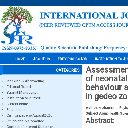
HOME
ABOUT US
EDITORIAL BOARD
INSTRUCTION TO A
Assessment
CATEGORIES
of neonatal
Indexing & Abstracting
behaviour 
Editorial Board
Submit Manuscript
in gedeo z
Instruction to Author
Current Issue
Author:
Mohammed Feyisso
Past Issues
Subject Area:
Health Sci
Call for papers/August2026
Abstract:
Ethics and Malpractice
Conflict of Interest Statement