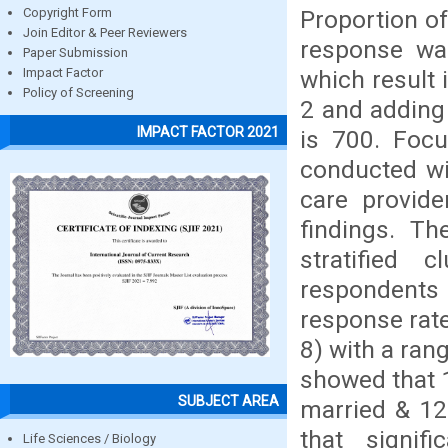
Proportion o
Copyright Form
Join Editor & Peer Reviewers
response wa
Paper Submission
which result 
Impact Factor
Policy of Screening
2 and adding 
IMPACT FACTOR 2021
is 700. Focu
conducted wi
care provide
findings. Th
stratified 
respondents
response rat
8) with a ran
showed that 
SUBJECT AREA
married & 12
that signif
Life Sciences / Biology