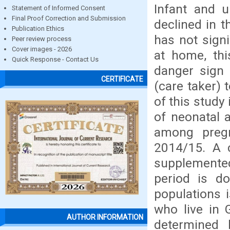
Infant and u
Statement of Informed Consent
Final Proof Correction and Submission
declined in 
Publication Ethics
has not sign
Peer review process
Cover images - 2026
at home, thi
Quick Response - Contact Us
danger sign 
CERTIFICATE
(care taker) 
of this study
of neonatal 
among preg
2014/15. A 
supplemented
period is d
populations 
who live in 
AUTHOR INFORMATION
determined b