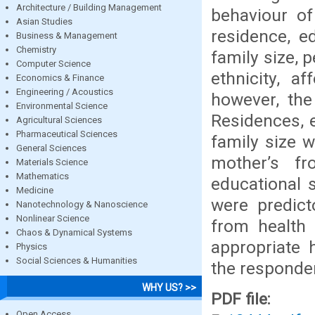
Architecture / Building Management
behaviour of
Asian Studies
residence, e
Business & Management
Chemistry
family size, 
Computer Science
ethnicity, af
Economics & Finance
Engineering / Acoustics
however, the
Environmental Science
Residences, e
Agricultural Sciences
Pharmaceutical Sciences
family size 
General Sciences
mother’s f
Materials Science
Mathematics
educational s
Medicine
were predict
Nanotechnology & Nanoscience
Nonlinear Science
from health
Chaos & Dynamical Systems
appropriate 
Physics
Social Sciences & Humanities
the responde
WHY US? >>
PDF file:
Open Access