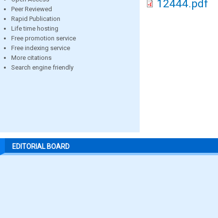
12444.pdf
Peer Reviewed
Rapid Publication
Life time hosting
Free promotion service
Free indexing service
More citations
Search engine friendly
EDITORIAL BOARD