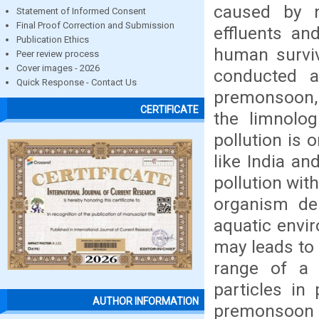
caused by n
Statement of Informed Consent
Final Proof Correction and Submission
effluents and
Publication Ethics
human surviv
Peer review process
Cover images - 2026
conducted a
Quick Response - Contact Us
premonsoon,
CERTIFICATE
the limnolog
pollution is 
like India an
pollution with
organism dep
aquatic envi
may leads to 
range of a 
particles i
AUTHOR INFORMATION
premonsoon s