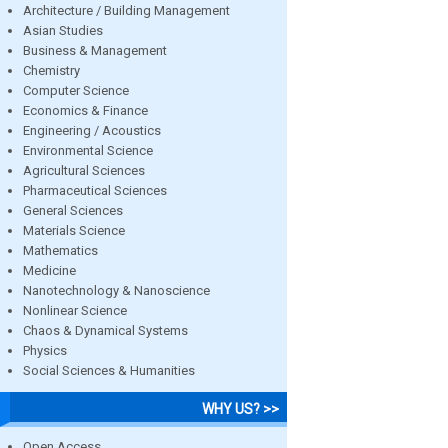
Architecture / Building Management
Asian Studies
Business & Management
Chemistry
Computer Science
Economics & Finance
Engineering / Acoustics
Environmental Science
Agricultural Sciences
Pharmaceutical Sciences
General Sciences
Materials Science
Mathematics
Medicine
Nanotechnology & Nanoscience
Nonlinear Science
Chaos & Dynamical Systems
Physics
Social Sciences & Humanities
WHY US? >>
Open Access