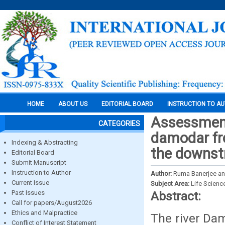
HOME
ABOUT US
EDITORIAL BOARD
INSTRUCTION TO A
Assessment 
CATEGORIES
damodar fr
Indexing & Abstracting
the downst
Editorial Board
Submit Manuscript
Instruction to Author
Author:
Ruma Banerjee a
Current Issue
Subject Area:
Life Scienc
Past Issues
Abstract:
Call for papers/August2026
Ethics and Malpractice
The river Dam
Conflict of Interest Statement