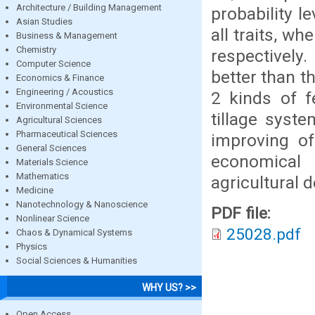
Architecture / Building Management
probability le
Asian Studies
all traits, w
Business & Management
Chemistry
respectively
Computer Science
better than t
Economics & Finance
Engineering / Acoustics
2 kinds of fe
Environmental Science
tillage syst
Agricultural Sciences
Pharmaceutical Sciences
improving of 
General Sciences
economical
Materials Science
Mathematics
agricultural 
Medicine
Nanotechnology & Nanoscience
PDF file:
Nonlinear Science
25028.pdf
Chaos & Dynamical Systems
Physics
Social Sciences & Humanities
WHY US? >>
Open Access