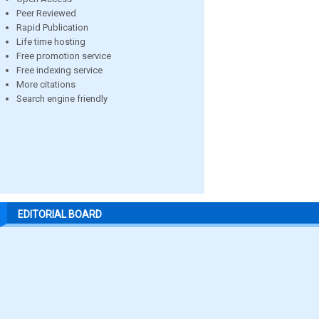
Peer Reviewed
Rapid Publication
Life time hosting
Free promotion service
Free indexing service
More citations
Search engine friendly
EDITORIAL BOARD