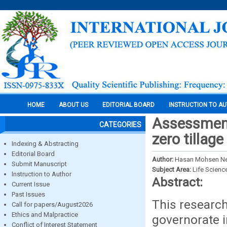
HOME
ABOUT US
EDITORIAL BOARD
INSTRUCTION TO A
Assessment
CATEGORIES
zero tillag
Indexing & Abstracting
Editorial Board
Author:
Hasan Mohsen N
Submit Manuscript
Subject Area:
Life Scienc
Instruction to Author
Abstract:
Current Issue
Past Issues
This research
Call for papers/August2026
Ethics and Malpractice
governorate in
Conflict of Interest Statement