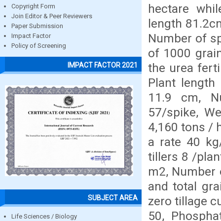
hectare whil
Copyright Form
Join Editor & Peer Reviewers
length 81.2cm
Paper Submission
Number of sp
Impact Factor
Policy of Screening
of 1000 grain
the urea ferti
IMPACT FACTOR 2021
Plant length
11.9 cm, N
57/spike, We
4,160 tons / 
a rate 40 kg
tillers 8 /pl
m2, Number o
and total gra
SUBJECT AREA
zero tillage c
50, Phosphat
Life Sciences / Biology