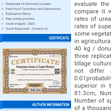
evaluate the
Statement of Informed Consent
Final Proof Correction and Submission
compare it w
Publication Ethics
rates of urea
Peer review process
Cover images - 2026
rates of supe
Quick Response - Contact Us
some vegetati
CERTIFICATE
in agricultur
40 kg / donu
three replic
tillage cultu
not differ 
0.01probabilit
superior in 
81.3cm, Numb
Number of sp
AUTHOR INFORMATION
of a thousand