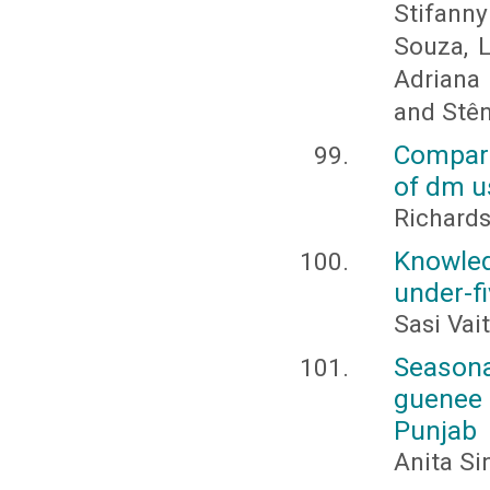
Stifann
Souza, L
Adriana 
and Stê
Compara
of dm u
Richards,
Knowle
under-fi
Sasi Vai
Season
guenee 
Punjab
Anita Si