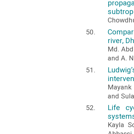
propaga
subtrop
Chowdhur
Compara
river, 
Md. Abdu
and A. N
Ludwig’
interven
Mayank 
and Sul
Life c
systems
Kayla S
Abbassi