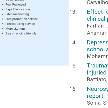
Carvalho
Peer Reviewed
Rapid Publication
Effect 
Life time hosting
clinical
Free promotion service
Free indexing service
Farhan A
More citations
Anamari
Search engine friendly
Depress
school s
Mohamma
Trauma
injuried
Battiato,
Neurosy
report
Sonia S