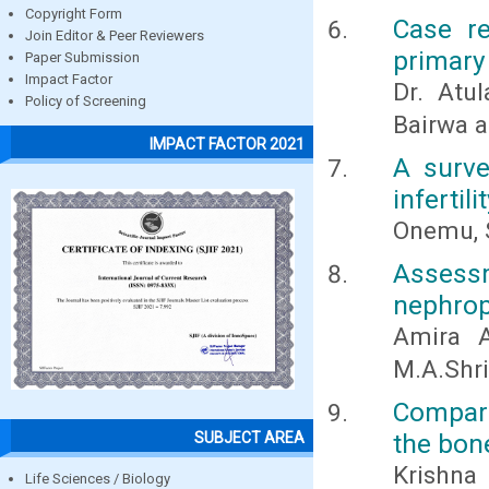
Copyright Form
Case re
Join Editor & Peer Reviewers
primary
Paper Submission
Impact Factor
Dr. Atu
Policy of Screening
Bairwa 
IMPACT FACTOR 2021
A surve
infertil
Onemu, S
Assessm
nephrop
Amira A
M.A.Shri
Compari
the bon
SUBJECT AREA
Krishna
Life Sciences / Biology