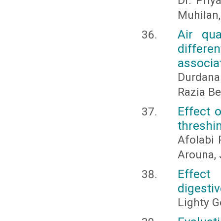
Dr. Priy
Muhilan,
Air qua
differen
associa
Durdana
Razia B
Effect 
threshin
Afolabi
Arouna,
Effect
digestiv
Lighty G