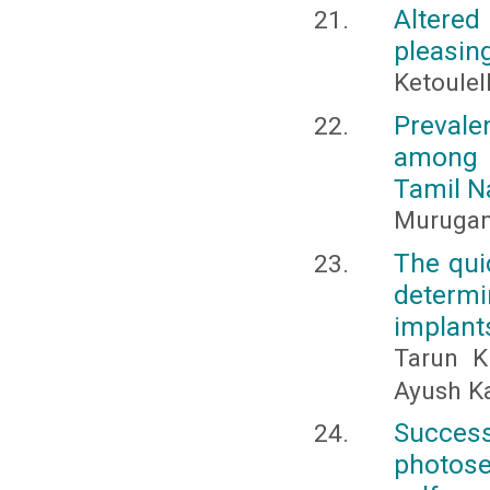
Altered
pleasin
Ketoulel
Prevale
among h
Tamil N
Murugan,
The quic
determ
implant
Tarun K
Ayush K
Succes
photose