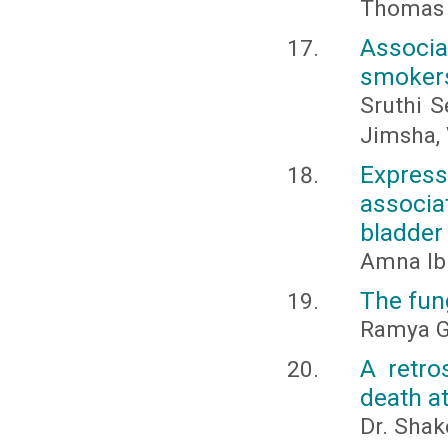
Thomas 
Associa
smokers
Sruthi S
Jimsha, 
Expres
associ
bladder
Amna Ib
The fung
Ramya G
A retro
death at
Dr. Shak