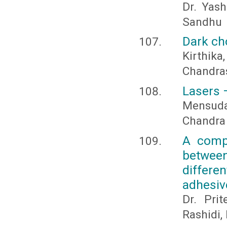
Dr. Yas
Sandhu
Dark ch
Kirthi
Chandras
Lasers –
Mensudar
Chandra
A compa
between
differe
adhesive
Dr. Pri
Rashidi,