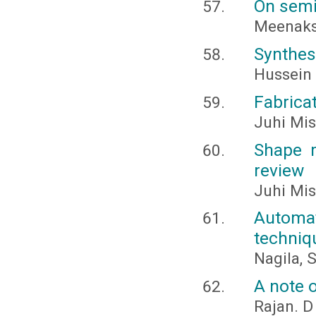
On semi
Meenaksh
Synthesi
Hussein
Fabrica
Juhi Mis
Shape m
review
Juhi Mis
Automat
techniq
Nagila, 
A note o
Rajan. D