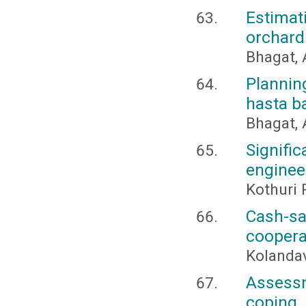
Estima
orchard
Bhagat, 
Plannin
hasta b
Bhagat, 
Signifi
enginee
Kothuri 
Cash-sa
coopera
Kolandav
Assess
coping 