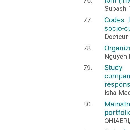
Ibm (in
Subash 
Codes l
socio-cu
Docteu
Organiz
Nguyen 
Study 
compani
responsi
Isha Ma
Mainstr
portfoli
OHIAERI