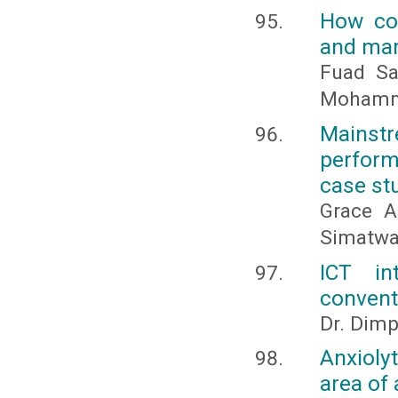
How cou
and mar
Fuad Sa
Mohamm
Mains
perform
case stu
Grace A
Simatw
ICT in
convent
Dr. Dimp
Anxioly
area of 