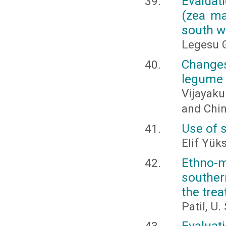
Evaluat
(zea may
south w
Legesu G
Changes
legume 
Vijayaku
and Chi
Use of 
Elif Yük
Ethno-m
souther
the tre
Patil, U.
Evaluat