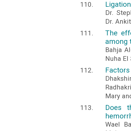
Ligation
Dr. Step
Dr. Anki
The eff
among t
Bahja A
Nuha El 
Factors 
Dhaksh
Radhakr
Mary an
Does t
hemorr
Wael B