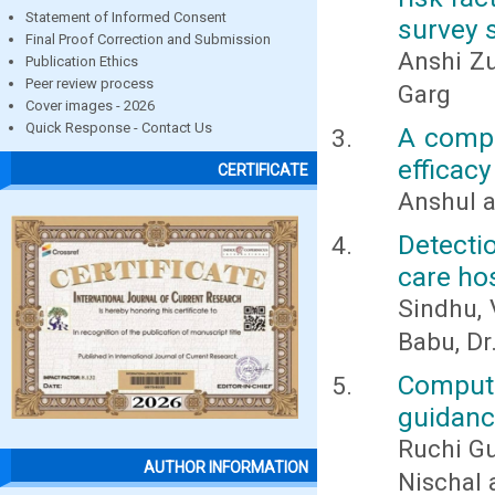
Statement of Informed Consent
survey 
Final Proof Correction and Submission
Anshi Zu
Publication Ethics
Peer review process
Garg
Cover images - 2026
Quick Response - Contact Us
A compa
efficac
CERTIFICATE
Anshul 
Detecti
care ho
Sindhu, 
Babu, Dr.
Compute
guidanc
Ruchi G
AUTHOR INFORMATION
Nischal