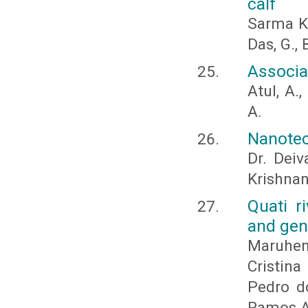
calf
Sarma Ka
Das, G., 
Associa
Atul, A.
A.
Nanotec
Dr. Deiv
Krishnan
Quati r
and gen
Maruhen 
Cristin
Pedro do
Ramos A