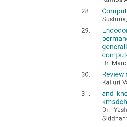
Compute
Sushma, 
Endodon
perman
genera
compute
Dr. Man
Review 
Kalluri 
and kno
kmsdch,
Dr. Yas
Siddhant