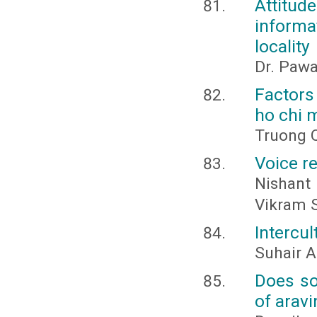
Attitu
informa
locality
Dr. Paw
Factors 
ho chi m
Truong 
Voice re
Nishant
Vikram 
Intercul
Suhair A
Does soc
of aravi