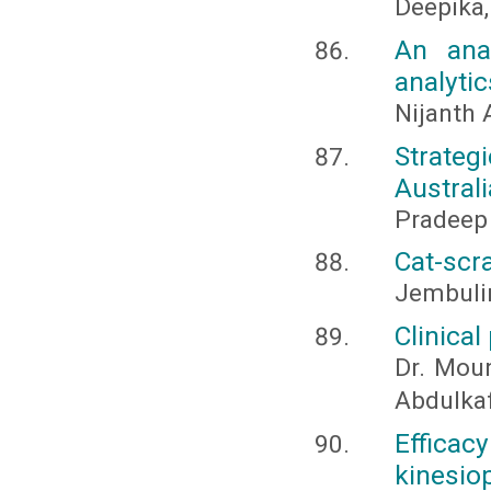
Deepika,
An ana
analytic
Nijanth
Strategi
Australi
Pradeep
Cat-scr
Jembuli
Clinical
Dr. Moun
Abdulka
Effica
kinesio