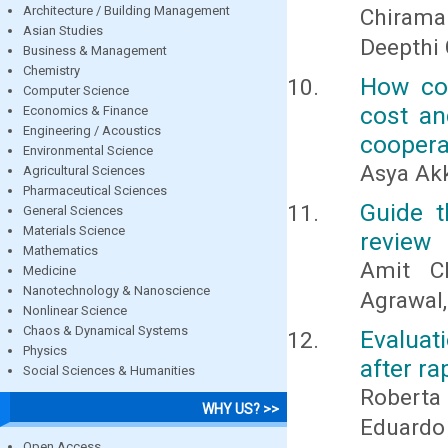
Architecture / Building Management
Chirama
Asian Studies
Deepthi 
Business & Management
Chemistry
How com
Computer Science
cost an
Economics & Finance
Engineering / Acoustics
coopera
Environmental Science
Asya Ak
Agricultural Sciences
Pharmaceutical Sciences
Guide t
General Sciences
Materials Science
review
Mathematics
Amit Ch
Medicine
Nanotechnology & Nanoscience
Agrawal
Nonlinear Science
Chaos & Dynamical Systems
Evaluat
Physics
after ra
Social Sciences & Humanities
Roberta
WHY US? >>
Eduardo
Open Access