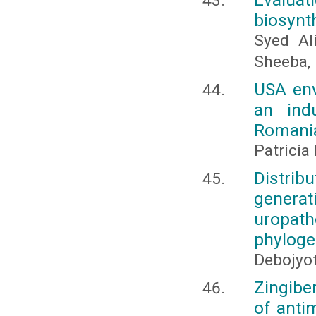
biosynt
Syed Ali
Sheeba, 
USA env
an indu
Romani
Patrici
Distrib
genera
uropat
phyloge
Debojyo
Zingiber
of anti