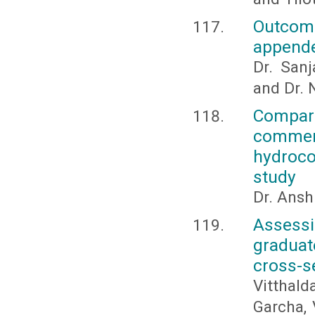
Outcom
appende
Dr. San
and Dr. 
Compar
commerc
hydroco
study
Dr. Ansh
Assessi
graduate
cross-s
Vitthald
Garcha, 