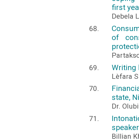
first ye
Debela 
Consume
of con
protect
Partaks
Writing
Lèfara S
Financi
state, N
Dr. Olub
Intonat
speaker
Billian 