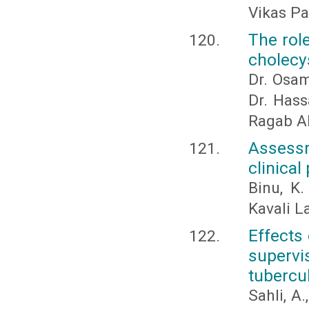
Vikas P
The rol
cholecys
Dr. Osam
Dr. Has
Ragab A
Assess
clinical
Binu, K.
Kavali L
Effects
supervi
tubercu
Sahli, A.