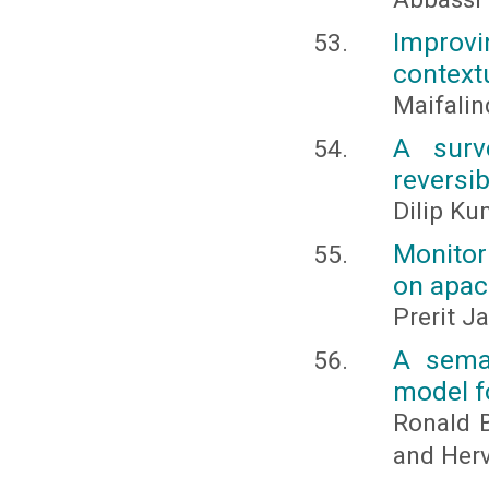
Improv
context
Maifalin
A surv
reversib
Dilip Ku
Monitor
on apac
Prerit J
A sema
model fo
Ronald B
and Herv