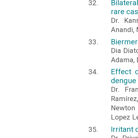
Bilater
rare cas
Dr. Kan
Anandi, 
Biermer
Dia Diat
Adama, 
Effect 
dengue w
Dr. Fra
Ramíre
Newton S
Lopez Le
Irritant