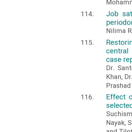
Mohamm
Job sat
periodo
Nilima R
Restorin
central
case re
Dr. San
Khan, Dr
Prashad
Effect 
selecte
Suchism
Nayak, S
and Tilo