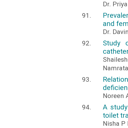
Dr. Priy
Prevale
and fema
Dr. Davi
Study o
catheter
Shailes
Namrata
Relati
deficie
Noreen A
A study
toilet t
Nisha P 