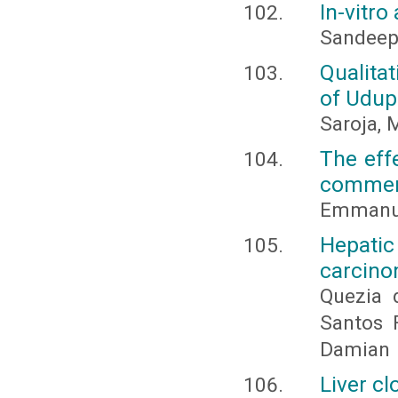
In-vitro
Sandeep
Qualitat
of Udupi
Saroja, M
The effe
commerc
Emmanue
Hepati
carcino
Quezia 
Santos 
Damian
Liver clo