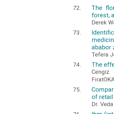
The flo
forest,
Derek 
Identif
medici
ababor 
Tefera J
The effe
Cengiz
FiratOK
Compari
of retai
Dr. Veda