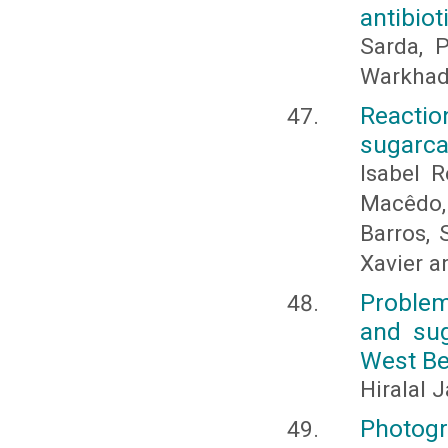
antibiot
Sarda, P
Warkhade
Reacti
sugarca
Isabel 
Macêdo, 
Barros, 
Xavier a
Problem
and sug
West Be
Hiralal 
Photogr