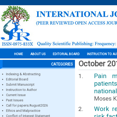
HOME
ABOUT US
EDITORIAL BOARD
INSTRUCTION TO A
October 20
CATEGORIES
Indexing & Abstracting
Pain m
Editorial Board
patient
Submit Manuscript
national
Instruction to Author
Current Issue
Moses K
Past Issues
Call for papers/August2026
Work re
Ethics and Malpractice
risk fa
Conflict of Interest Statement