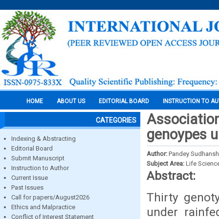
HOME
ABOUT US
EDITORIAL BOARD
INSTRUCTION TO A
Association
CATEGORIES
genoypes u
Indexing & Abstracting
Editorial Board
Author:
Pandey Sudhanshu
Submit Manuscript
Subject Area:
Life Scienc
Instruction to Author
Abstract:
Current Issue
Past Issues
Thirty genot
Call for papers/August2026
Ethics and Malpractice
under rainfed
Conflict of Interest Statement