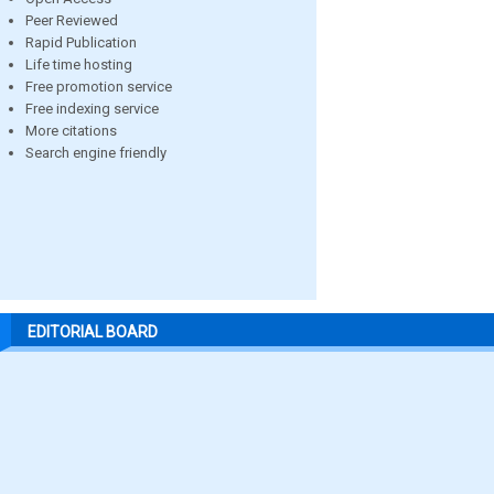
Peer Reviewed
Rapid Publication
Life time hosting
Free promotion service
Free indexing service
More citations
Search engine friendly
EDITORIAL BOARD