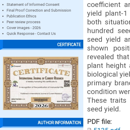
coefficient 
Statement of Informed Consent
Final Proof Correction and Submission
yield plant-
Publication Ethics
both situati
Peer review process
Cover images - 2026
hundred seed
Quick Response - Contact Us
seed yield a
CERTIFICATE
shown positi
revealed tha
plant height
biological yi
primary bran
condition wer
These traits
seed yield.
PDF file:
AUTHOR INFORMATION