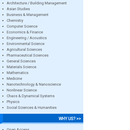
Architecture / Building Management
Asian Studies
Business & Management
Chemistry
Computer Science
Economics & Finance
Engineering / Acoustics
Environmental Science
Agricultural Sciences
Pharmaceutical Sciences
General Sciences
Materials Science
Mathematics
Medicine
Nanotechnology & Nanoscience
Nonlinear Science
Chaos & Dynamical Systems
Physics
Social Sciences & Humanities
WHY US? >>
Open Access