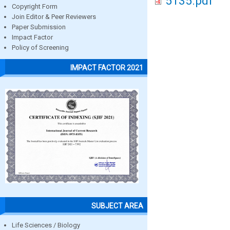
5135.pdf
Copyright Form
Join Editor & Peer Reviewers
Paper Submission
Impact Factor
Policy of Screening
IMPACT FACTOR 2021
SUBJECT AREA
Life Sciences / Biology