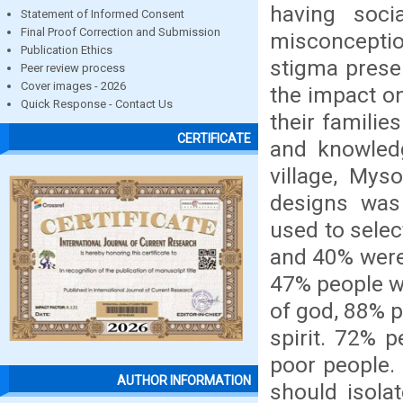
having soci
Statement of Informed Consent
Final Proof Correction and Submission
misconceptio
Publication Ethics
stigma prese
Peer review process
Cover images - 2026
the impact on
Quick Response - Contact Us
their familie
CERTIFICATE
and knowled
village, Mys
designs was
used to sele
and 40% were 
47% people w
of god, 88% p
spirit. 72% 
poor people.
AUTHOR INFORMATION
should isola