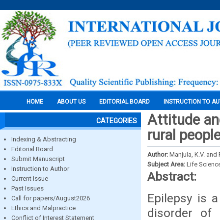
HOME
ABOUT US
EDITORIAL BOARD
INSTRUCTION TO A
Attitude a
CATEGORIES
rural peopl
Indexing & Abstracting
Editorial Board
Author:
Manjula, K.V. and
Submit Manuscript
Subject Area:
Life Scienc
Instruction to Author
Abstract:
Current Issue
Past Issues
Epilepsy is 
Call for papers/August2026
Ethics and Malpractice
disorder of 
Conflict of Interest Statement