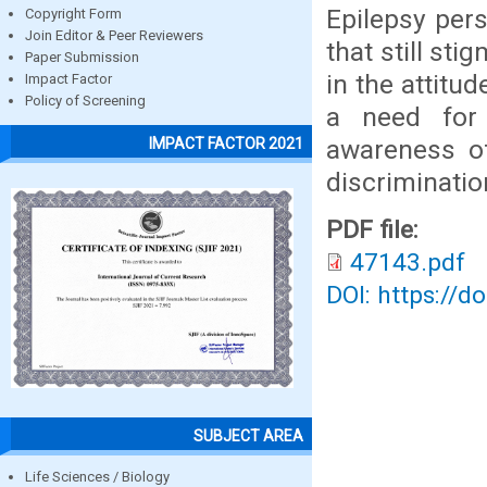
Epilepsy pers
Copyright Form
Join Editor & Peer Reviewers
that still st
Paper Submission
in the attitu
Impact Factor
Policy of Screening
a need for
awareness o
IMPACT FACTOR 2021
discriminatio
PDF file:
47143.pdf
DOI: https://d
SUBJECT AREA
Life Sciences / Biology