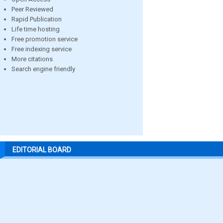
Peer Reviewed
Rapid Publication
Life time hosting
Free promotion service
Free indexing service
More citations
Search engine friendly
EDITORIAL BOARD