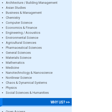
Architecture / Building Management
Asian Studies
Business & Management
Chemistry
Computer Science
Economics & Finance
Engineering / Acoustics
Environmental Science
Agricultural Sciences
Pharmaceutical Sciences
General Sciences
Materials Science
Mathematics
Medicine
Nanotechnology & Nanoscience
Nonlinear Science
Chaos & Dynamical Systems
Physics
Social Sciences & Humanities
WHY US? >>
Open Access