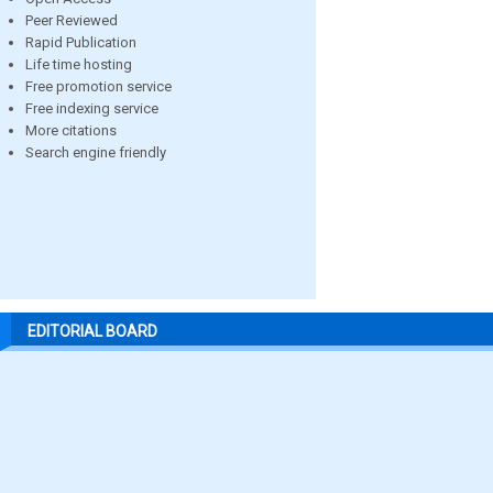
Peer Reviewed
Rapid Publication
Life time hosting
Free promotion service
Free indexing service
More citations
Search engine friendly
EDITORIAL BOARD