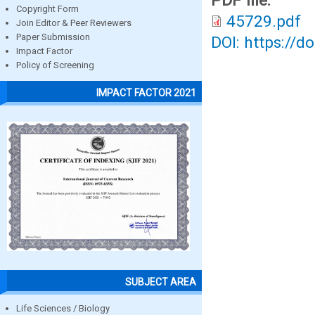
PDF file:
Copyright Form
45729.pdf
Join Editor & Peer Reviewers
Paper Submission
DOI: https://d
Impact Factor
Policy of Screening
IMPACT FACTOR 2021
SUBJECT AREA
Life Sciences / Biology