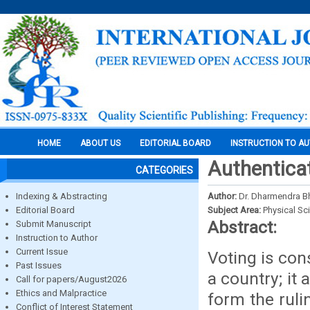
HOME
ABOUT US
EDITORIAL BOARD
INSTRUCTION TO A
Authenticat
CATEGORIES
Indexing & Abstracting
Author:
Dr. Dharmendra Bh
Editorial Board
Subject Area:
Physical Sc
Abstract:
Submit Manuscript
Instruction to Author
Current Issue
Voting is con
Past Issues
a country; it 
Call for papers/August2026
Ethics and Malpractice
form the ruli
Conflict of Interest Statement