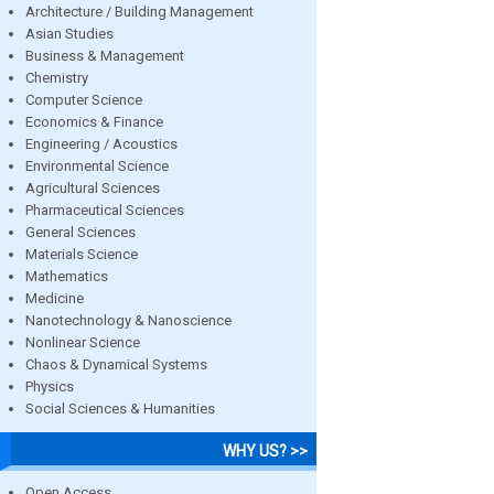
Architecture / Building Management
Asian Studies
Business & Management
Chemistry
Computer Science
Economics & Finance
Engineering / Acoustics
Environmental Science
Agricultural Sciences
Pharmaceutical Sciences
General Sciences
Materials Science
Mathematics
Medicine
Nanotechnology & Nanoscience
Nonlinear Science
Chaos & Dynamical Systems
Physics
Social Sciences & Humanities
WHY US? >>
Open Access