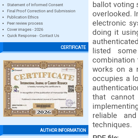
ballot voting
Statement of Informed Consent
Final Proof Correction and Submission
overlooked. I
Publication Ethics
electronic s
Peer review process
Cover images - 2026
doing it usi
Quick Response - Contact Us
authenticate
CERTIFICATE
listed som
combination f
works on a m
occupies a l
authenticati
that cannot
implementin
reliable an
techniques.
AUTHOR INFORMATION