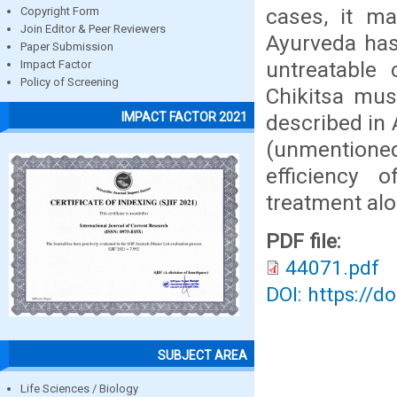
cases, it ma
Copyright Form
Join Editor & Peer Reviewers
Ayurveda has 
Paper Submission
untreatable 
Impact Factor
Policy of Screening
Chikitsa mus
IMPACT FACTOR 2021
described in
(unmentioned
efficiency 
treatment al
PDF file:
44071.pdf
DOI: https://d
SUBJECT AREA
Life Sciences / Biology