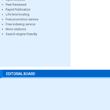
Peer Reviewed
Rapid Publication
Life time hosting
Free promotion service
Free indexing service
More citations
Search engine friendly
EDITORIAL BOARD