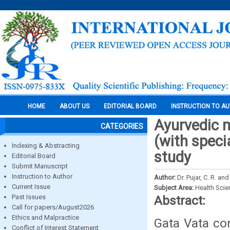
HOME
ABOUT US
EDITORIAL BOARD
INSTRUCTION TO A
Ayurvedic 
CATEGORIES
(with speci
Indexing & Abstracting
study
Editorial Board
Submit Manuscript
Instruction to Author
Author:
Dr. Pujar, C. R. and
Current Issue
Subject Area:
Health Sci
Past Issues
Abstract:
Call for papers/August2026
Ethics and Malpractice
Gata Vata co
Conflict of Interest Statement