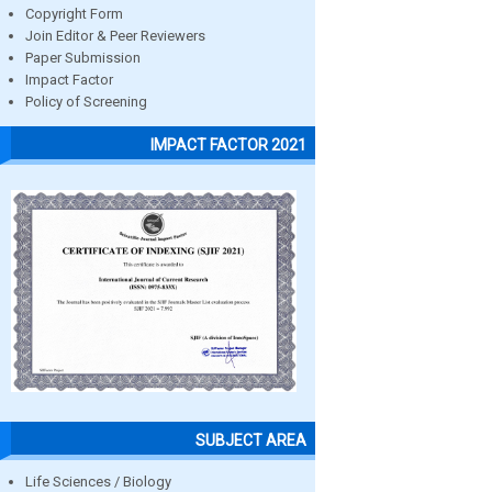
Copyright Form
Join Editor & Peer Reviewers
Paper Submission
Impact Factor
Policy of Screening
IMPACT FACTOR 2021
SUBJECT AREA
Life Sciences / Biology