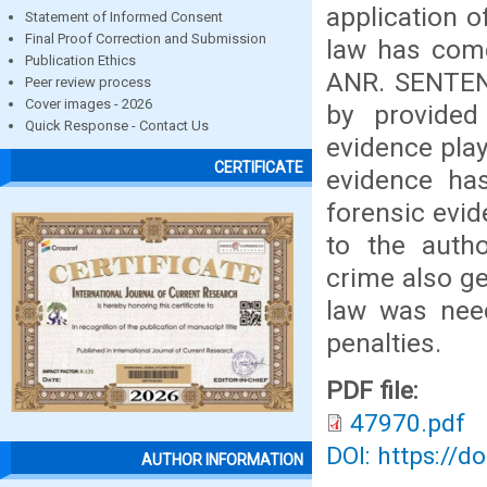
application o
Statement of Informed Consent
Final Proof Correction and Submission
law has com
Publication Ethics
ANR. SENTENC
Peer review process
Cover images - 2026
by provided
Quick Response - Contact Us
evidence play
CERTIFICATE
evidence has
forensic evi
to the autho
crime also g
law was nee
penalties.
PDF file:
47970.pdf
DOI: https://d
AUTHOR INFORMATION