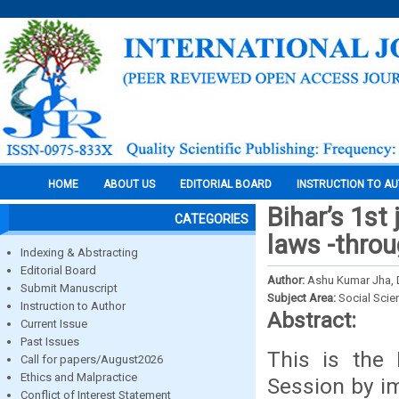
HOME
ABOUT US
EDITORIAL BOARD
INSTRUCTION TO A
Bihar’s 1st
CATEGORIES
laws -throu
Indexing & Abstracting
Editorial Board
Author:
Ashu Kumar Jha, 
Submit Manuscript
Subject Area:
Social Scie
Instruction to Author
Abstract:
Current Issue
Past Issues
This is the 
Call for papers/August2026
Ethics and Malpractice
Session by i
Conflict of Interest Statement