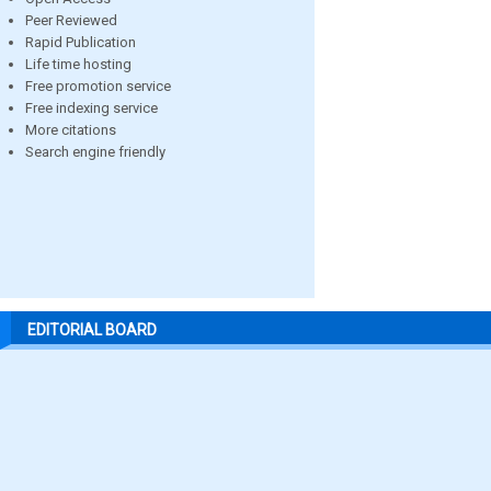
Peer Reviewed
Rapid Publication
Life time hosting
Free promotion service
Free indexing service
More citations
Search engine friendly
EDITORIAL BOARD