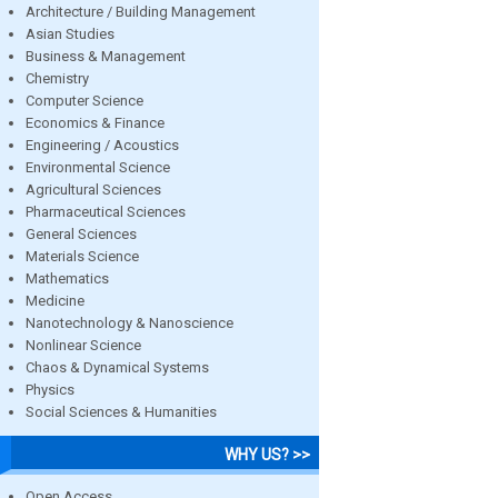
Architecture / Building Management
Asian Studies
Business & Management
Chemistry
Computer Science
Economics & Finance
Engineering / Acoustics
Environmental Science
Agricultural Sciences
Pharmaceutical Sciences
General Sciences
Materials Science
Mathematics
Medicine
Nanotechnology & Nanoscience
Nonlinear Science
Chaos & Dynamical Systems
Physics
Social Sciences & Humanities
WHY US? >>
Open Access