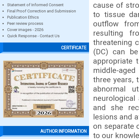
cause of str
Statement of Informed Consent
Final Proof Correction and Submission
to tissue da
Publication Ethics
outflow fro
Peer review process
Cover images - 2026
resulting f
Quick Response - Contact Us
threatening 
CERTIFICATE
(DC) can be 
appropriate 
middle-aged 
three years,
abnormal u
neurological
and she reco
lesions and 
on separate o
AUTHOR INFORMATION
to our knowl