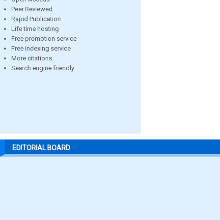
Peer Reviewed
Rapid Publication
Life time hosting
Free promotion service
Free indexing service
More citations
Search engine friendly
EDITORIAL BOARD