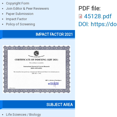
Copyright Form
PDF file:
Join Editor & Peer Reviewers
Paper Submission
45128.pdf
Impact Factor
DOI: https://d
Policy of Screening
IMPACT FACTOR 2021
SUBJECT AREA
Life Sciences / Biology