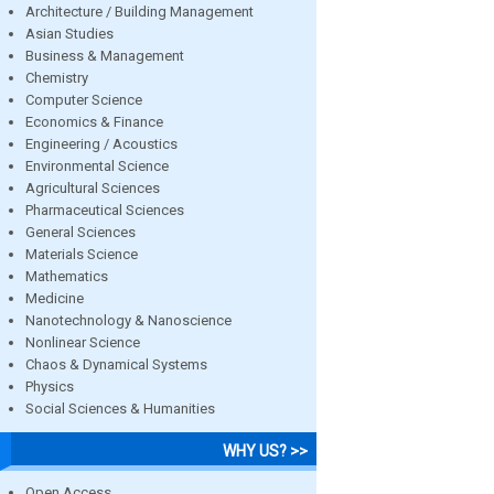
Architecture / Building Management
Asian Studies
Business & Management
Chemistry
Computer Science
Economics & Finance
Engineering / Acoustics
Environmental Science
Agricultural Sciences
Pharmaceutical Sciences
General Sciences
Materials Science
Mathematics
Medicine
Nanotechnology & Nanoscience
Nonlinear Science
Chaos & Dynamical Systems
Physics
Social Sciences & Humanities
WHY US? >>
Open Access