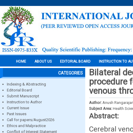
HOME
ABOUT US
EDITORIAL BOARD
INSTRUCTION TO A
Bilateral d
CATEGORIES
procedure f
Indexing & Abstracting
venous thr
Editorial Board
Submit Manuscript
Instruction to Author
Author:
Anush Rangarajan, 
Current Issue
Subject Area:
Health Sci
Past Issues
Abstract:
Call for papers/August2026
Ethics and Malpractice
Cerebral veno
Conflict of Interest Statement