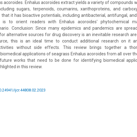
s acoroides. Enhalus acoroides extract yields a variety of compounds wh
including sugars, terpenoids, coumarins, xanthoproteins, and carbox
hat it has bioactive potentials, including antibacterial, antifungal, and a
l is to orient readers with Enhalus acoroides' phytochemical 
nario. Conclusion: Since many epidemics and pandemics are spread
or alternative sources for drug discovery is an inevitable research are
ource, this is an ideal time to conduct additional research on it a
tivities without side effects. This review brings together a tho
biomedical applications of seagrass Enhalus acoroides from all over the
uture works that need to be done for identifying biomedical appli
hlighted in this review.
10.24941/ijcr.44808.02.2023