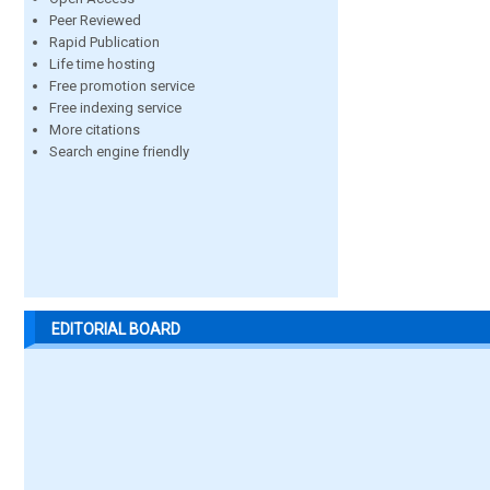
Peer Reviewed
Rapid Publication
Life time hosting
Free promotion service
Free indexing service
More citations
Search engine friendly
EDITORIAL BOARD