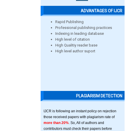
ADVANTAGES OF IJCR
Rapid Publishing
Professional publishing practices
Indexing in leading database
High level of citation
High Qualitiy reader base
High level author suport
PLAGIARISM DETECTION
IJCR is following an instant policy on rejection
those received papers with plagiarism rate of
more than 20%
. So, All of authors and
contributors must check their papers before