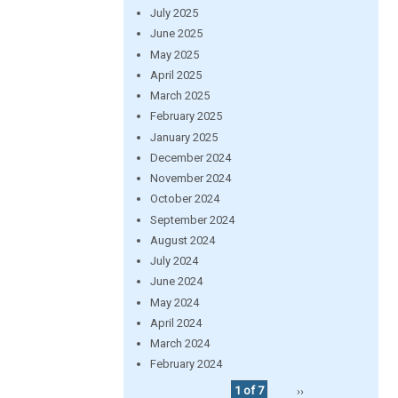
July 2025
June 2025
May 2025
April 2025
March 2025
February 2025
January 2025
December 2024
November 2024
October 2024
September 2024
August 2024
July 2024
June 2024
May 2024
April 2024
March 2024
February 2024
1 of 7
››