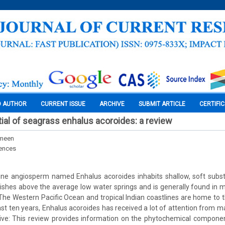
O AUTHOR
CURRENT ISSUE
ARCHIVE
SUBMIT ARTICLE
CERTIFI
tial of seagrass enhalus acoroides: a review
meen
iences
ne angiosperm named Enhalus acoroides inhabits shallow, soft subst
urishes above the average low water springs and is generally found i
 The Western Pacific Ocean and tropical Indian coastlines are home to t
ast ten years, Enhalus acoroides has received a lot of attention from m
tive: This review provides information on the phytochemical componen