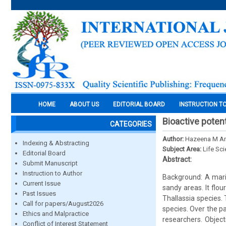
HOME
ABOUT US
EDITORIAL BOARD
INSTRUCTION T
Bioactive poten
CATEGORIES
Author:
Hazeena M A
Indexing & Abstracting
Subject Area:
Life Sc
Editorial Board
Abstract:
Submit Manuscript
Instruction to Author
Background: A mari
Current Issue
sandy areas. It flo
Past Issues
Thallassia species.
Call for papers/August2026
species. Over the p
Ethics and Malpractice
researchers. Objec
Conflict of Interest Statement