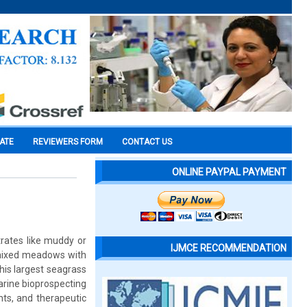
CATE
REVIEWERS FORM
CONTACT US
ONLINE PAYPAL PAYMENT
rates like muddy or
IJMCE RECOMMENDATION
n mixed meadows with
his largest seagrass
arine bioprospecting
ts, and therapeutic