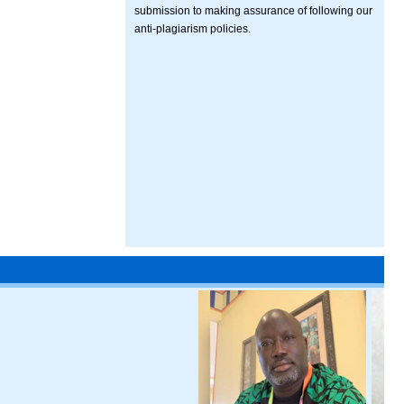
submission to making assurance of following our
anti-plagiarism policies.