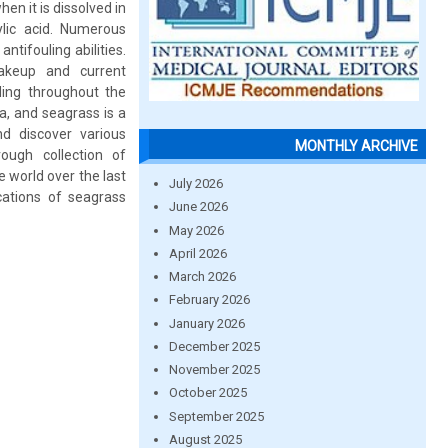
en it is dissolved in
ylic acid. Numerous
ntifouling abilities.
makeup and current
ing throughout the
a, and seagrass is a
nd discover various
MONTHLY ARCHIVE
rough collection of
 world over the last
July 2026
cations of seagrass
June 2026
May 2026
April 2026
March 2026
February 2026
January 2026
December 2025
November 2025
October 2025
September 2025
August 2025