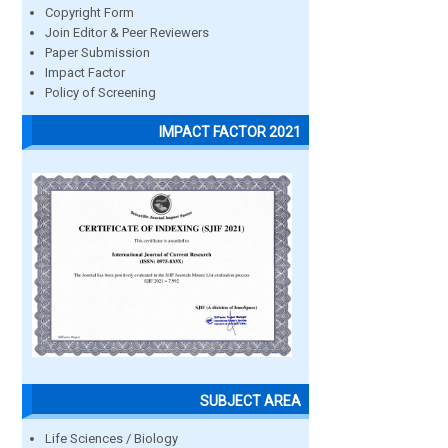
Copyright Form
Join Editor & Peer Reviewers
Paper Submission
Impact Factor
Policy of Screening
IMPACT FACTOR 2021
SUBJECT AREA
Life Sciences / Biology