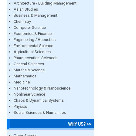
Architecture / Building Management
Asian Studies
Business & Management
Chemistry
Computer Science
Economics & Finance
Engineering / Acoustics
Environmental Science
Agricultural Sciences
Pharmaceutical Sciences
General Sciences
Materials Science
Mathematics
Medicine
Nanotechnology & Nanoscience
Nonlinear Science
Chaos & Dynamical Systems
Physics
Social Sciences & Humanities
WHY US? >>
Open Access