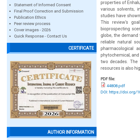
properties of Enhalu
Statement of Informed Consent
various solvents, 
Final Proof Correction and Submission
studies have shown t
Publication Ethics
This review's goa
Peer review process
bioprospecting sce
Cover images - 2026
globe, the demand f
Quick Response - Contact Us
reliable natural s
CERTIFICATE
pharmacological ac
phytochemical, and 
two decades. The f
resources is also hig
PDF file:
44808.pdf
DOI: https://doi.org/
AUTHOR INFORMATION