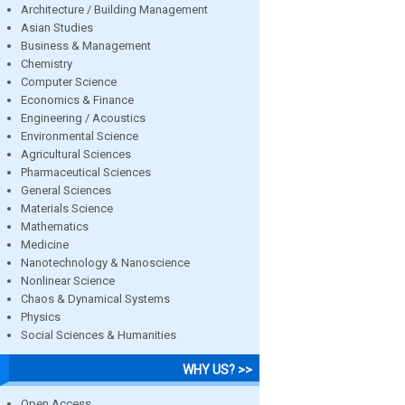
Architecture / Building Management
Asian Studies
Business & Management
Chemistry
Computer Science
Economics & Finance
Engineering / Acoustics
Environmental Science
Agricultural Sciences
Pharmaceutical Sciences
General Sciences
Materials Science
Mathematics
Medicine
Nanotechnology & Nanoscience
Nonlinear Science
Chaos & Dynamical Systems
Physics
Social Sciences & Humanities
WHY US? >>
Open Access