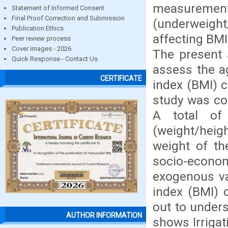
measurement
Statement of Informed Consent
Final Proof Correction and Submission
(underweight
Publication Ethics
affecting BMI
Peer review process
Cover images - 2026
The present 
Quick Response - Contact Us
assess the a
CERTIFICATE
index (BMI) 
study was co
A total of
(weight/hei
weight of th
socio-economi
exogenous va
index (BMI) 
out to unders
AUTHOR INFORMATION
shows Irrigat