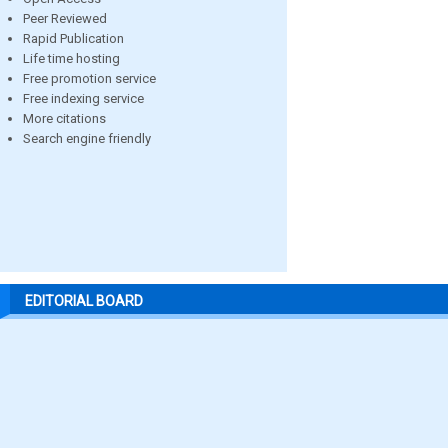
Peer Reviewed
Rapid Publication
Life time hosting
Free promotion service
Free indexing service
More citations
Search engine friendly
EDITORIAL BOARD