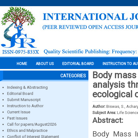
HOME
ABOUT US
EDITORIAL BOARD
INSTRUCTION TO A
Body mass i
CATEGORIES
analysis th
Indexing & Abstracting
ecological 
Editorial Board
Submit Manuscript
Instruction to Author
Author:
Biswas, S., Achary
Current Issue
Subject Area:
Life Scienc
Past Issues
Abstract:
Call for papers/August2026
Ethics and Malpractice
Body Mass I
Conflict of Interest Statement