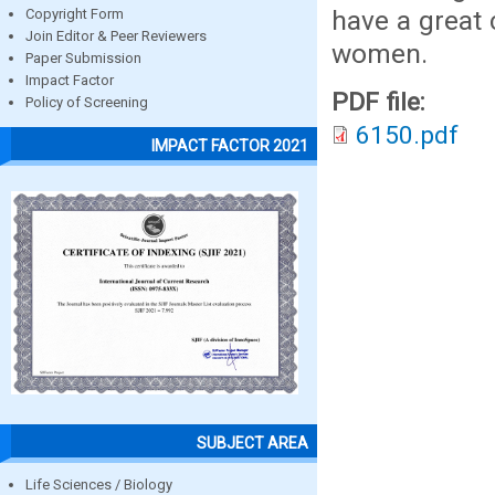
have a great 
Copyright Form
Join Editor & Peer Reviewers
women.
Paper Submission
Impact Factor
PDF file:
Policy of Screening
6150.pdf
IMPACT FACTOR 2021
SUBJECT AREA
Life Sciences / Biology