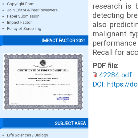
research is
Copyright Form
Join Editor & Peer Reviewers
detecting br
Paper Submission
also predicti
Impact Factor
Policy of Screening
malignant ty
IMPACT FACTOR 2021
performance 
Recall for acc
PDF file:
42284.pdf
DOI: https://d
SUBJECT AREA
Life Sciences / Biology