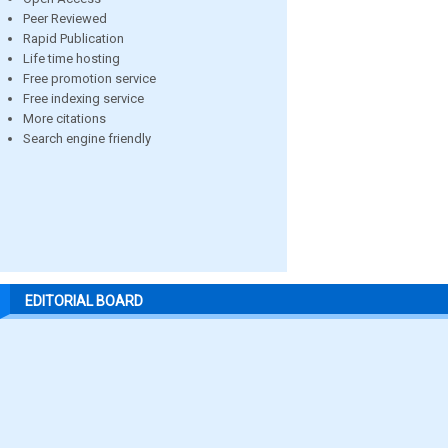
Peer Reviewed
Rapid Publication
Life time hosting
Free promotion service
Free indexing service
More citations
Search engine friendly
EDITORIAL BOARD