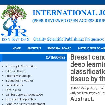
HOME
ABOUT US
EDITORIAL BOARD
INSTRUCTION TO A
Breast canc
CATEGORIES
deep learni
Indexing & Abstracting
classificat
Editorial Board
Submit Manuscript
tissue by t
Instruction to Author
Current Issue
Author:
Vanga Achyuthanw
Past Issues
Subject Area:
Physical Sc
Call for papers/August2026
Abstract:
Ethics and Malpractice
Conflict of Interest Statement