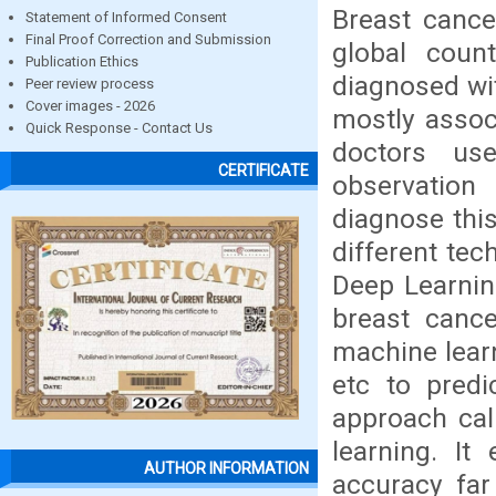
Breast canc
Statement of Informed Consent
Final Proof Correction and Submission
global coun
Publication Ethics
diagnosed wit
Peer review process
Cover images - 2026
mostly associ
Quick Response - Contact Us
doctors us
CERTIFICATE
observation
diagnose this
different te
Deep Learning
breast canc
machine lear
etc to predi
approach cal
learning. It
AUTHOR INFORMATION
accuracy far