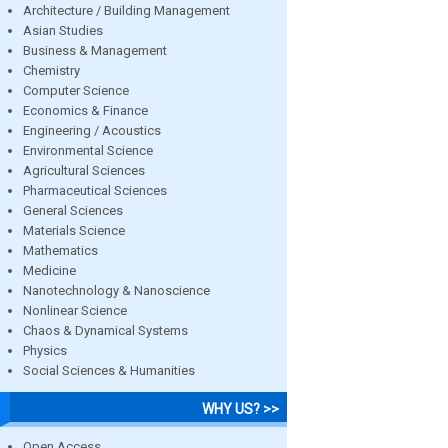
Architecture / Building Management
Asian Studies
Business & Management
Chemistry
Computer Science
Economics & Finance
Engineering / Acoustics
Environmental Science
Agricultural Sciences
Pharmaceutical Sciences
General Sciences
Materials Science
Mathematics
Medicine
Nanotechnology & Nanoscience
Nonlinear Science
Chaos & Dynamical Systems
Physics
Social Sciences & Humanities
WHY US? >>
Open Access