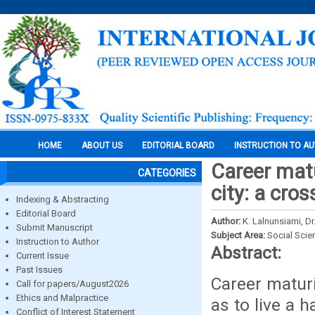
HOME
ABOUT US
EDITORIAL BOARD
INSTRUCTION TO A
Career matu
CATEGORIES
city: a cro
Indexing & Abstracting
Editorial Board
Author:
K. Lalnunsiami, Dr.
Submit Manuscript
Subject Area:
Social Scie
Instruction to Author
Abstract:
Current Issue
Past Issues
Career matur
Call for papers/August2026
Ethics and Malpractice
as to live a 
Conflict of Interest Statement