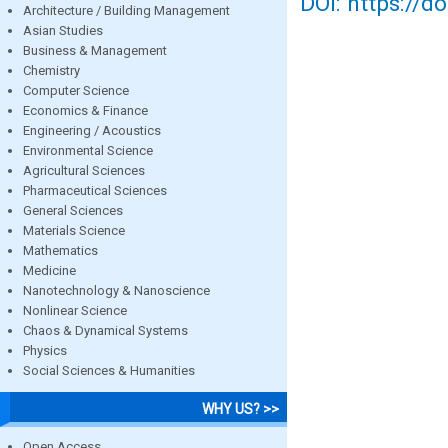
DOI: https://d
Architecture / Building Management
Asian Studies
Business & Management
Chemistry
Computer Science
Economics & Finance
Engineering / Acoustics
Environmental Science
Agricultural Sciences
Pharmaceutical Sciences
General Sciences
Materials Science
Mathematics
Medicine
Nanotechnology & Nanoscience
Nonlinear Science
Chaos & Dynamical Systems
Physics
Social Sciences & Humanities
WHY US? >>
Open Access