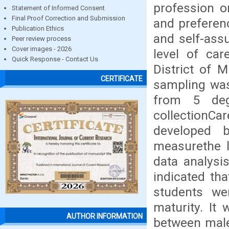
profession or
Statement of Informed Consent
Final Proof Correction and Submission
and preferen
Publication Ethics
and self-ass
Peer review process
Cover images - 2026
level of car
Quick Response - Contact Us
District of 
CERTIFICATE
sampling was
from 5 deg
collectionC
developed 
measurethe l
data analysi
indicated th
students we
maturity. It
AUTHOR INFORMATION
between male