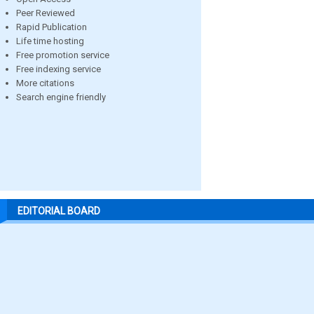
Peer Reviewed
Rapid Publication
Life time hosting
Free promotion service
Free indexing service
More citations
Search engine friendly
EDITORIAL BOARD