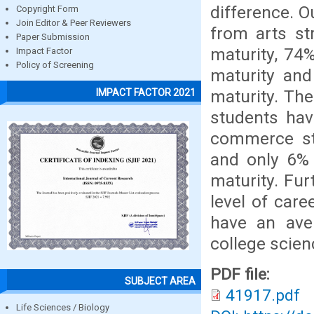
difference. 
Copyright Form
Join Editor & Peer Reviewers
from arts st
Paper Submission
maturity, 74%
Impact Factor
Policy of Screening
maturity and
maturity. Th
IMPACT FACTOR 2021
students hav
commerce stu
and only 6% 
maturity. Fu
level of car
have an ave
college scien
PDF file:
SUBJECT AREA
41917.pdf
Life Sciences / Biology