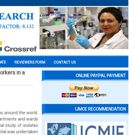
CATE
REVIEWERS FORM
CONTACT US
orkers in a
ONLINE PAYPAL PAYMENT
IJMCE RECOMMENDATION
ms around the world.
epartments and wards
nal study of isolates
pital was undertaken