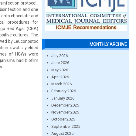
sinfection protocol .
isinfection and one
n onto chocolate and
cal procedures for
Congo Red Agar (CRA)
itive cultures. The
owed by Leuconostoc
MONTHLY ARCHIVE
ction swabs yielded
ones of HCWs were
July 2026
ganisms had biofilm
June 2026
s.
May 2026
April 2026
March 2026
February 2026
January 2026
December 2025
November 2025
October 2025
September 2025
August 2025