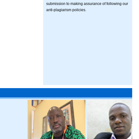
submission to making assurance of following our
anti-plagiarism policies.