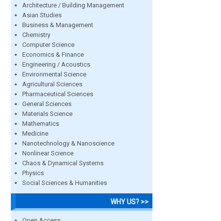
Architecture / Building Management
Asian Studies
Business & Management
Chemistry
Computer Science
Economics & Finance
Engineering / Acoustics
Environmental Science
Agricultural Sciences
Pharmaceutical Sciences
General Sciences
Materials Science
Mathematics
Medicine
Nanotechnology & Nanoscience
Nonlinear Science
Chaos & Dynamical Systems
Physics
Social Sciences & Humanities
WHY US? >>
Open Access