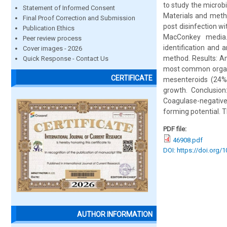
to study the microbi
Statement of Informed Consent
Materials and meth
Final Proof Correction and Submission
post disinfection w
Publication Ethics
MacConkey media. 
Peer review process
identification and 
Cover images - 2026
method. Results: A
Quick Response - Contact Us
most common organi
CERTIFICATE
mesenteroids (24%)
growth. Conclusi
Coagulase-negative
forming potential. T
PDF file:
46908.pdf
DOI: https://doi.org/
AUTHOR INFORMATION