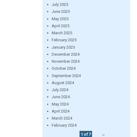
July 2025
June 2025
May 2025
April 2025
March 2025
February 2025
January 2025
December 2024
November 2024
October 2024
September 2024
August 2024
July 2024
June 2024
May 2024
April 2024
March 2024
February 2024
1 of 7
››