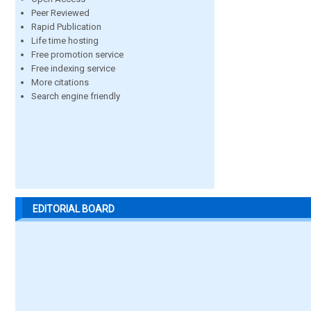
Peer Reviewed
Rapid Publication
Life time hosting
Free promotion service
Free indexing service
More citations
Search engine friendly
EDITORIAL BOARD