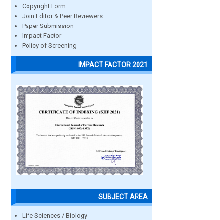
Copyright Form
Join Editor & Peer Reviewers
Paper Submission
Impact Factor
Policy of Screening
IMPACT FACTOR 2021
SUBJECT AREA
Life Sciences / Biology