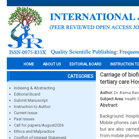
HOME
ABOUT US
EDITORIAL BOARD
INSTRUCTION T
Carriage of bio
CATEGORIES
tertiary care Ho
Indexing & Abstracting
Author:
Dr. Asima Ban
Editorial Board
Subject Area:
Health 
Submit Manuscript
Abstract:
Instruction to Author
Current Issue
Background: Hospita
Past Issues
Mobile phones can b
Call for papers/August2026
but are also carried
Ethics and Malpractice
from mobile phones 
Conflict of Interest Statement