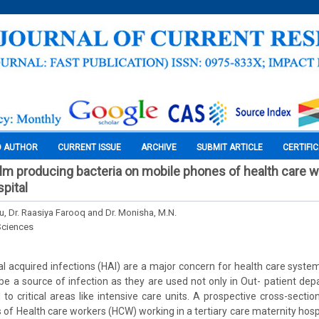
O AUTHOR
CURRENT ISSUE
ARCHIVE
SUBMIT ARTICLE
CERTIFI
film producing bacteria on mobile phones of health care w
spital
u, Dr. Raasiya Farooq and Dr. Monisha, M.N.
Sciences
l acquired infections (HAI) are a major concern for health care syste
e a source of infection as they are used not only in Out- patient d
 to critical areas like intensive care units. A prospective cross-sectio
of Health care workers (HCW) working in a tertiary care maternity hos