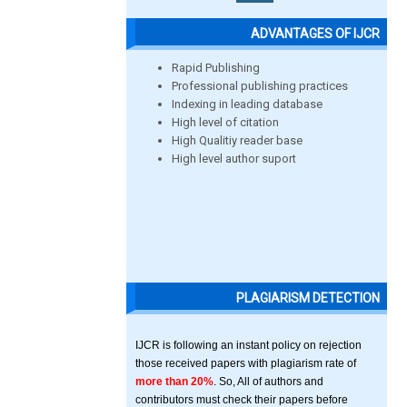
ADVANTAGES OF IJCR
Rapid Publishing
Professional publishing practices
Indexing in leading database
High level of citation
High Qualitiy reader base
High level author suport
PLAGIARISM DETECTION
IJCR is following an instant policy on rejection
those received papers with plagiarism rate of
more than 20%
. So, All of authors and
contributors must check their papers before