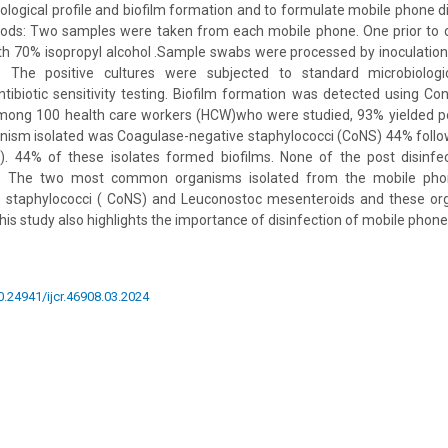
ological profile and biofilm formation and to formulate mobile phone di
ods: Two samples were taken from each mobile phone. One prior to d
ith 70% isopropyl alcohol .Sample swabs were processed by inoculatio
The positive cultures were subjected to standard microbiologi
antibiotic sensitivity testing. Biofilm formation was detected using 
mong 100 health care workers (HCW)who were studied, 93% yielded pos
sm isolated was Coagulase-negative staphylococci (CoNS) 44% foll
. 44% of these isolates formed biofilms. None of the post disinfe
on: The two most common organisms isolated from the mobile ph
 staphylococci ( CoNS) and Leuconostoc mesenteroids and these or
his study also highlights the importance of disinfection of mobile phone
10.24941/ijcr.46908.03.2024