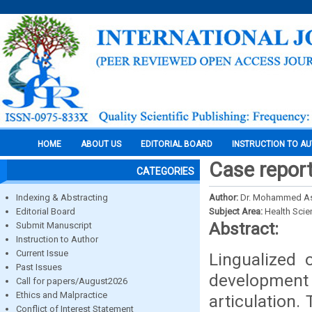
HOME
ABOUT US
EDITORIAL BOARD
INSTRUCTION TO A
Case report
CATEGORIES
Indexing & Abstracting
Author:
Dr. Mohammed Asi
Editorial Board
Subject Area:
Health Sci
Abstract:
Submit Manuscript
Instruction to Author
Current Issue
Lingualized 
Past Issues
development 
Call for papers/August2026
Ethics and Malpractice
articulation.
Conflict of Interest Statement