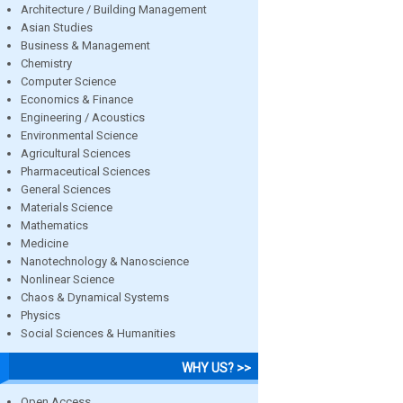
Architecture / Building Management
Asian Studies
Business & Management
Chemistry
Computer Science
Economics & Finance
Engineering / Acoustics
Environmental Science
Agricultural Sciences
Pharmaceutical Sciences
General Sciences
Materials Science
Mathematics
Medicine
Nanotechnology & Nanoscience
Nonlinear Science
Chaos & Dynamical Systems
Physics
Social Sciences & Humanities
WHY US? >>
Open Access