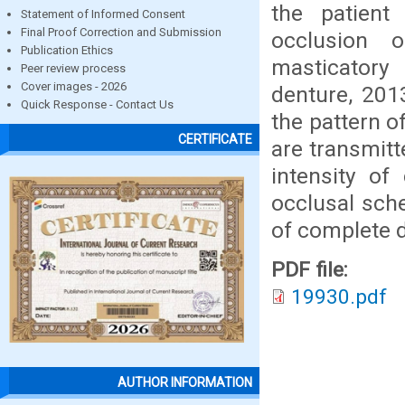
the patien
Statement of Informed Consent
Final Proof Correction and Submission
occlusion 
Publication Ethics
masticatory 
Peer review process
Cover images - 2026
denture, 201
Quick Response - Contact Us
the pattern o
CERTIFICATE
are transmitt
intensity of
occlusal sch
of complete 
PDF file:
19930.pdf
AUTHOR INFORMATION