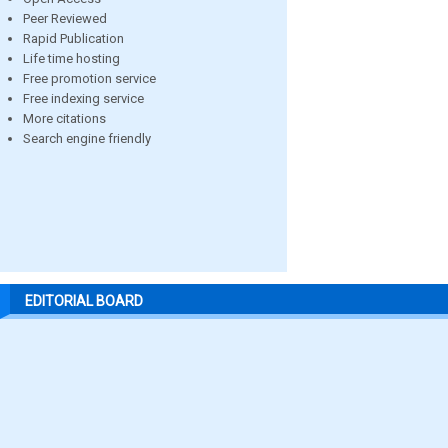
Peer Reviewed
Rapid Publication
Life time hosting
Free promotion service
Free indexing service
More citations
Search engine friendly
EDITORIAL BOARD