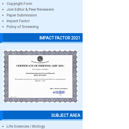
Copyright Form
Join Editor & Peer Reviewers
Paper Submission
Impact Factor
Policy of Screening
IMPACT FACTOR 2021
SUBJECT AREA
Life Sciences / Biology