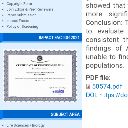
showed that 
Copyright Form
Join Editor & Peer Reviewers
more signif
Paper Submission
Conclusion: 
Impact Factor
Policy of Screening
to evaluate
IMPACT FACTOR 2021
consistent t
findings of
unable to fin
populations.
PDF file:
50574.pdf
DOI: https://d
SUBJECT AREA
Life Sciences / Biology