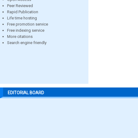
Peer Reviewed
Rapid Publication
Life time hosting
Free promotion service
Free indexing service
More citations
Search engine friendly
EDITORIAL BOARD