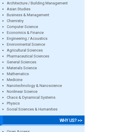
Architecture / Building Management
Asian Studies
Business & Management
Chemistry
Computer Science
Economics & Finance
Engineering / Acoustics
Environmental Science
Agricultural Sciences
Pharmaceutical Sciences
General Sciences
Materials Science
Mathematics
Medicine
Nanotechnology & Nanoscience
Nonlinear Science
Chaos & Dynamical Systems
Physics
Social Sciences & Humanities
WHY US? >>
Open Access