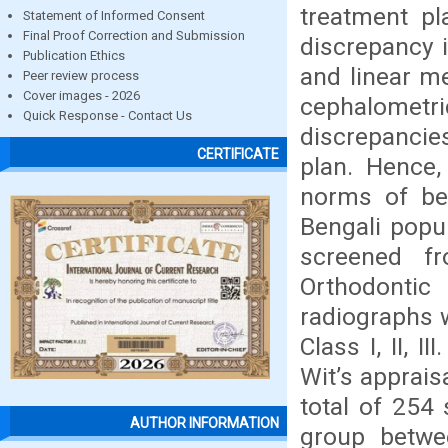
treatment pl
Statement of Informed Consent
Final Proof Correction and Submission
discrepancy i
Publication Ethics
and linear m
Peer review process
Cover images - 2026
cephalometr
Quick Response - Contact Us
discrepancie
CERTIFICATE
plan. Hence,
norms of bet
Bengali popu
screened f
Orthodontic
radiographs 
Class I, II, 
Wit’s apprai
total of 254
AUTHOR INFORMATION
group betwe