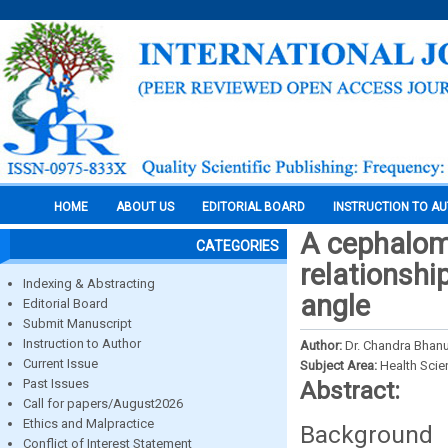
HOME
ABOUT US
EDITORIAL BOARD
INSTRUCTION TO A
A cephalome
CATEGORIES
relationshi
Indexing & Abstracting
angle
Editorial Board
Submit Manuscript
Instruction to Author
Author:
Dr. Chandra Bhanu
Current Issue
Subject Area:
Health Sci
Past Issues
Abstract:
Call for papers/August2026
Ethics and Malpractice
Background 
Conflict of Interest Statement