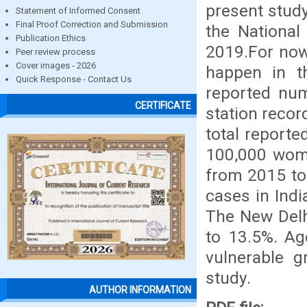
present stud
Statement of Informed Consent
Final Proof Correction and Submission
the National
Publication Ethics
2019.For now
Peer review process
Cover images - 2026
happen in t
Quick Response - Contact Us
reported num
CERTIFICATE
station recor
total reporte
100,000 wome
from 2015 to
cases in Ind
The New Delh
to 13.5%. Ag
vulnerable 
study.
AUTHOR INFORMATION