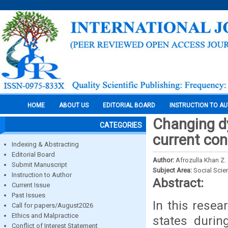
HOME
ABOUT US
EDITORIAL BOARD
INSTRUCTION TO A
Changing dy
CATEGORIES
current co
Indexing & Abstracting
Editorial Board
Author:
Afrozulla Khan Z.
Submit Manuscript
Subject Area:
Social Scie
Instruction to Author
Abstract:
Current Issue
Past Issues
In this resea
Call for papers/August2026
Ethics and Malpractice
states duri
Conflict of Interest Statement