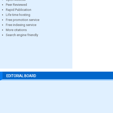
Peer Reviewed
Rapid Publication
Life time hosting
Free promotion service
Free indexing service
More citations
Search engine friendly
EDITORIAL BOARD