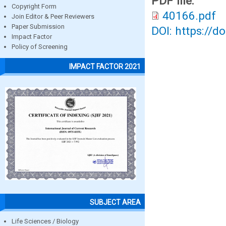
PDF file:
Copyright Form
40166.pdf
Join Editor & Peer Reviewers
Paper Submission
DOI: https://d
Impact Factor
Policy of Screening
IMPACT FACTOR 2021
SUBJECT AREA
Life Sciences / Biology