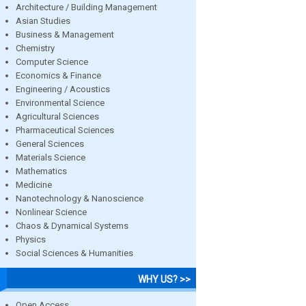
Architecture / Building Management
Asian Studies
Business & Management
Chemistry
Computer Science
Economics & Finance
Engineering / Acoustics
Environmental Science
Agricultural Sciences
Pharmaceutical Sciences
General Sciences
Materials Science
Mathematics
Medicine
Nanotechnology & Nanoscience
Nonlinear Science
Chaos & Dynamical Systems
Physics
Social Sciences & Humanities
WHY US? >>
Open Access