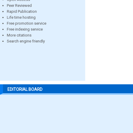
Peer Reviewed
Rapid Publication
Life time hosting
Free promotion service
Free indexing service
More citations
Search engine friendly
EDITORIAL BOARD