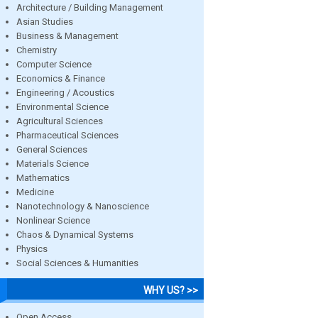
Architecture / Building Management
Asian Studies
Business & Management
Chemistry
Computer Science
Economics & Finance
Engineering / Acoustics
Environmental Science
Agricultural Sciences
Pharmaceutical Sciences
General Sciences
Materials Science
Mathematics
Medicine
Nanotechnology & Nanoscience
Nonlinear Science
Chaos & Dynamical Systems
Physics
Social Sciences & Humanities
WHY US? >>
Open Access