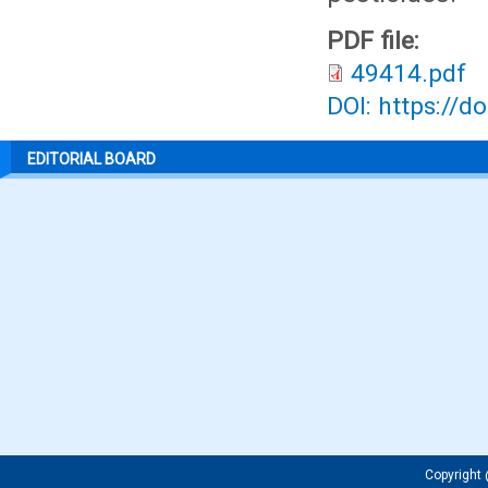
PDF file:
49414.pdf
DOI: https://d
EDITORIAL BOARD
Copyrigh