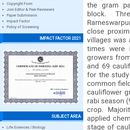
the gram p
Copyright Form
Join Editor & Peer Reviewers
block. Thr
Paper Submission
Rameswarpur 
Impact Factor
Policy of Screening
close proxim
villages was
IMPACT FACTOR 2021
times were i
growers from
and 69 cauli
for the stud
common field.
cauliflower g
rabi season (
crop. Majori
SUBJECT AREA
applied chemi
stage of cau
Life Sciences / Biology