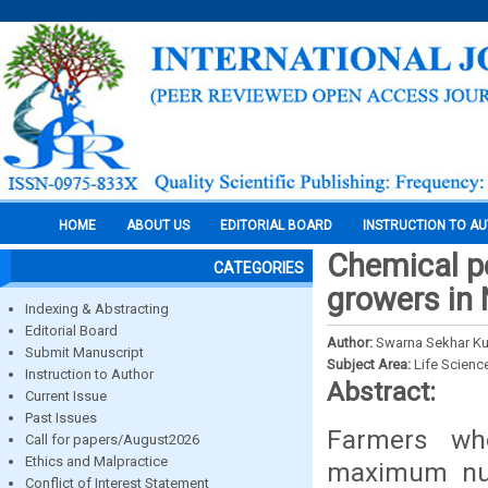
HOME
ABOUT US
EDITORIAL BOARD
INSTRUCTION TO A
Chemical pe
CATEGORIES
growers in 
Indexing & Abstracting
Editorial Board
Author:
Swarna Sekhar Ku
Submit Manuscript
Subject Area:
Life Scienc
Instruction to Author
Abstract:
Current Issue
Past Issues
Farmers who
Call for papers/August2026
Ethics and Malpractice
maximum nu
Conflict of Interest Statement