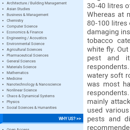
Architecture / Building Management
30-40 litres 
Asian Studies
Whereas at m
Business & Management
Chemistry
80-100 litres
Computer Science
damaging ins
Economics & Finance
Engineering / Acoustics
tobacco cate
Environmental Science
white fly. Ou
Agricultural Sciences
Pharmaceutical Sciences
pest and i
General Sciences
respondents.
Materials Science
Mathematics
watery soft r
Medicine
was most har
Nanotechnology & Nanoscience
Nonlinear Science
respondents.
Chaos & Dynamical Systems
mainly attac
Physics
Social Sciences & Humanities
used various
pests and di
WHY US? >>
recommended, 
Open Access