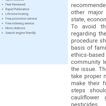
recommended 
Peer Reviewed
Rapid Publication
other major 
Life time hosting
state, econo
Free promotion service
Free indexing service
To avoid th
More citations
regarding the
Search engine friendly
procedure sh
basis of fami
ethics-based 
community le
the issue. Th
take proper 
make their f
steps shoul
cauliflower
pesticides.