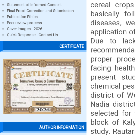
cereal crops
Statement of Informed Consent
Final Proof Correction and Submission
basically fo
Publication Ethics
diseases, we
Peer review process
Cover images - 2026
application o
Quick Response - Contact Us
Due to lac
CERTIFICATE
recommendat
proper proce
facing healt
present stu
chemical pest
district of 
Nadia distri
selected fo
block of Kal
AUTHOR INFORMATION
study. Rauta