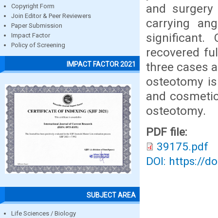
and surgery
Copyright Form
Join Editor & Peer Reviewers
carrying an
Paper Submission
significant
Impact Factor
Policy of Screening
recovered ful
three cases a
IMPACT FACTOR 2021
osteotomy is
and cosmetic
osteotomy.
PDF file:
39175.pdf
DOI: https://d
SUBJECT AREA
Life Sciences / Biology