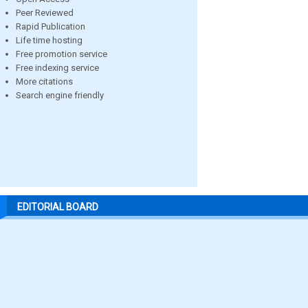
Peer Reviewed
Rapid Publication
Life time hosting
Free promotion service
Free indexing service
More citations
Search engine friendly
EDITORIAL BOARD