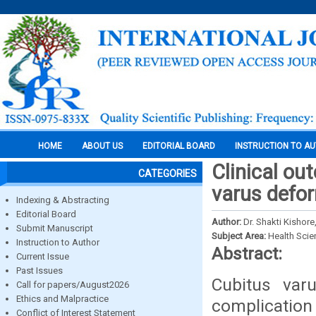
HOME
ABOUT US
EDITORIAL BOARD
INSTRUCTION TO A
Clinical o
CATEGORIES
varus defor
Indexing & Abstracting
Editorial Board
Author:
Dr. Shakti Kishore
Submit Manuscript
Subject Area:
Health Sci
Instruction to Author
Abstract:
Current Issue
Past Issues
Cubitus var
Call for papers/August2026
Ethics and Malpractice
complication 
Conflict of Interest Statement