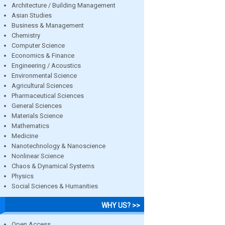
Architecture / Building Management
Asian Studies
Business & Management
Chemistry
Computer Science
Economics & Finance
Engineering / Acoustics
Environmental Science
Agricultural Sciences
Pharmaceutical Sciences
General Sciences
Materials Science
Mathematics
Medicine
Nanotechnology & Nanoscience
Nonlinear Science
Chaos & Dynamical Systems
Physics
Social Sciences & Humanities
WHY US? >>
Open Access