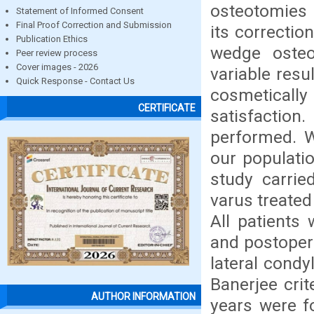
osteotomies 
Statement of Informed Consent
Final Proof Correction and Submission
its correctio
Publication Ethics
wedge oste
Peer review process
Cover images - 2026
variable resu
Quick Response - Contact Us
cosmeticall
CERTIFICATE
satisfactio
performed. W
our populati
study carrie
varus treate
All patients 
and postopera
lateral cond
Banerjee crit
AUTHOR INFORMATION
years were f