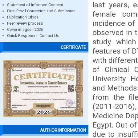
last years, 
Statement of Informed Consent
Final Proof Correction and Submission
female comp
Publication Ethics
incidence of
Peer review process
Cover images - 2026
observed in t
Quick Response - Contact Us
study which 
CERTIFICATE
features of D
with differen
of Clinical
University H
and Methods:
from the fil
(2011-2016),
Medicine Dep
Egypt. Out of
AUTHOR INFORMATION
due to insuff