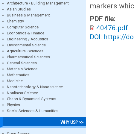
Architecture / Building Management
markers whic
Asian Studies
Business & Management
PDF file:
Chemistry
40476.pdf
Computer Science
Economics & Finance
DOI: https://d
Engineering / Acoustics
Environmental Science
Agricultural Sciences
Pharmaceutical Sciences
General Sciences
Materials Science
Mathematics
Medicine
Nanotechnology & Nanoscience
Nonlinear Science
Chaos & Dynamical Systems
Physics
Social Sciences & Humanities
WHY US? >>
Open Access