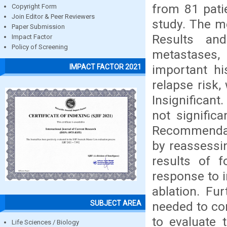
from 81 pati
Copyright Form
Join Editor & Peer Reviewers
study. The m
Paper Submission
Results an
Impact Factor
Policy of Screening
metastases,
important hi
IMPACT FACTOR 2021
relapse risk,
Insignificant
not significa
Recommendati
by reassessin
results of 
response to i
ablation. Fu
SUBJECT AREA
needed to con
to evaluate 
Life Sciences / Biology