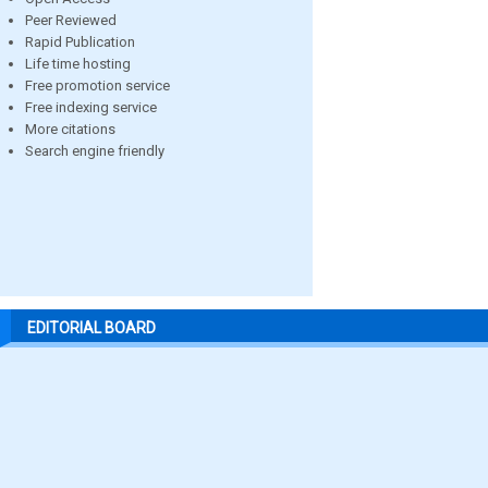
Peer Reviewed
Rapid Publication
Life time hosting
Free promotion service
Free indexing service
More citations
Search engine friendly
EDITORIAL BOARD