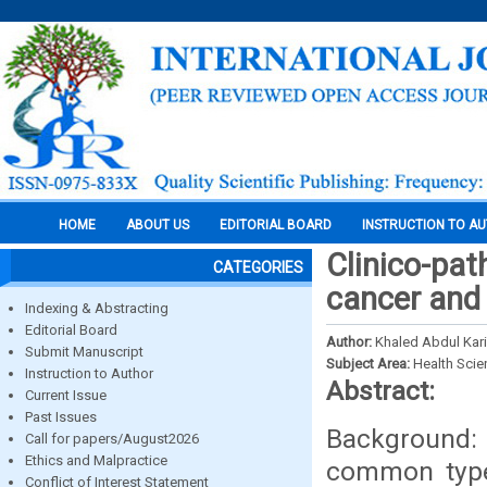
HOME
ABOUT US
EDITORIAL BOARD
INSTRUCTION TO A
Clinico-pat
CATEGORIES
cancer and
Indexing & Abstracting
Editorial Board
Author:
Khaled Abdul Kar
Submit Manuscript
Subject Area:
Health Sci
Instruction to Author
Abstract:
Current Issue
Past Issues
Background: 
Call for papers/August2026
Ethics and Malpractice
common type 
Conflict of Interest Statement