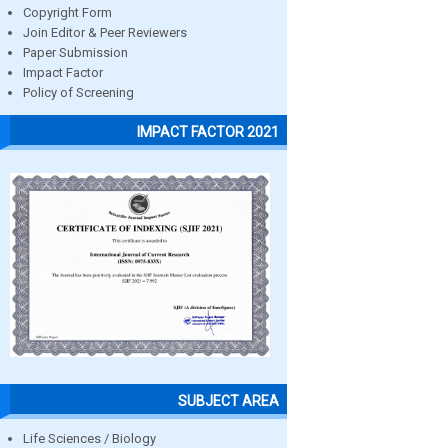
Copyright Form
Join Editor & Peer Reviewers
Paper Submission
Impact Factor
Policy of Screening
IMPACT FACTOR 2021
SUBJECT AREA
Life Sciences / Biology