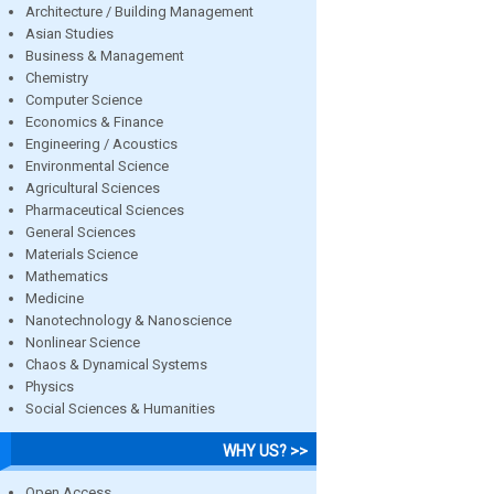
Architecture / Building Management
Asian Studies
Business & Management
Chemistry
Computer Science
Economics & Finance
Engineering / Acoustics
Environmental Science
Agricultural Sciences
Pharmaceutical Sciences
General Sciences
Materials Science
Mathematics
Medicine
Nanotechnology & Nanoscience
Nonlinear Science
Chaos & Dynamical Systems
Physics
Social Sciences & Humanities
WHY US? >>
Open Access