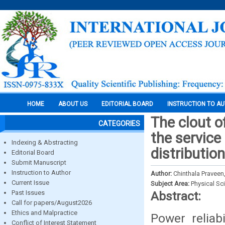
HOME
ABOUT US
EDITORIAL BOARD
INSTRUCTION TO A
The clout o
CATEGORIES
the service
Indexing & Abstracting
distributio
Editorial Board
Submit Manuscript
Instruction to Author
Author:
Chinthala Praveen
Current Issue
Subject Area:
Physical Sc
Past Issues
Abstract:
Call for papers/August2026
Ethics and Malpractice
Power reliabi
Conflict of Interest Statement