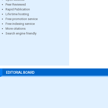
Peer Reviewed
Rapid Publication
Life time hosting
Free promotion service
Free indexing service
More citations
Search engine friendly
EDITORIAL BOARD