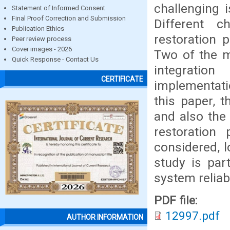
challenging 
Statement of Informed Consent
Final Proof Correction and Submission
Different c
Publication Ethics
restoration 
Peer review process
Cover images - 2026
Two of the m
Quick Response - Contact Us
integratio
CERTIFICATE
implementat
this paper, 
and also the 
restoratio
considered, 
study is par
system reliab
PDF file:
12997.pdf
AUTHOR INFORMATION