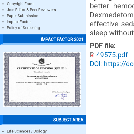
better hemod
Copyright Form
Join Editor & Peer Reviewers
Dexmedetom
Paper Submission
effective sed
Impact Factor
Policy of Screening
sleep without
IMPACT FACTOR 2021
PDF file:
49575.pdf
DOI: https://d
SUBJECT AREA
Life Sciences / Biology