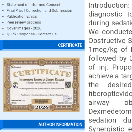
Introductio
Statement of Informed Consent
Final Proof Correction and Submission
diagnostic t
Publication Ethics
during sedati
Peer review process
Cover images - 2026
We conducted
Quick Response - Contact Us
Obstructive 
CERTIFICATE
1mcg/kg of 
followed by 
of inj. Prop
achieve a tar
the desire
fiberopticvi
airway ob
Dexmedetomi
sedation d
AUTHOR INFORMATION
Synergistic 