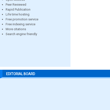
Peer Reviewed
Rapid Publication
Life time hosting
Free promotion service
Free indexing service
More citations
Search engine friendly
EDITORIAL BOARD