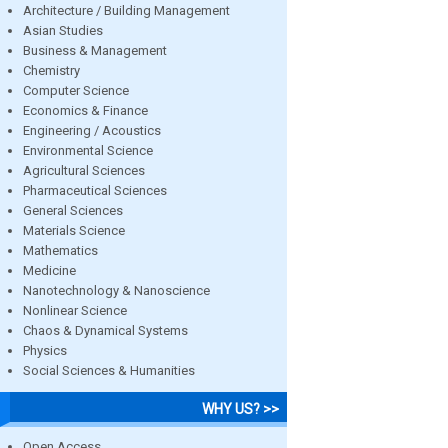
Architecture / Building Management
Asian Studies
Business & Management
Chemistry
Computer Science
Economics & Finance
Engineering / Acoustics
Environmental Science
Agricultural Sciences
Pharmaceutical Sciences
General Sciences
Materials Science
Mathematics
Medicine
Nanotechnology & Nanoscience
Nonlinear Science
Chaos & Dynamical Systems
Physics
Social Sciences & Humanities
WHY US? >>
Open Access