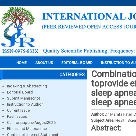
HOME
ABOUT US
EDITORIAL BOARD
INSTRUCTION TO A
Combinatio
CATEGORIES
toprovide e
Indexing & Abstracting
sleep apnea
Editorial Board
Submit Manuscript
sleep apnea
Instruction to Author
Current Issue
Author:
Dr. Mamta Patel, 
Past Issues
Subject Area:
Health Sci
Call for papers/August2026
Abstract:
Ethics and Malpractice
Conflict of Interest Statement