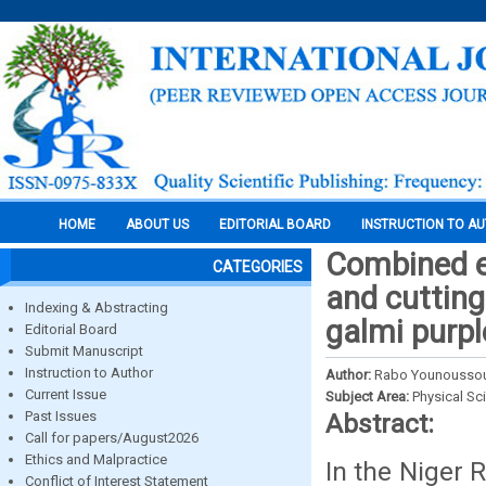
HOME
ABOUT US
EDITORIAL BOARD
INSTRUCTION TO A
Combined ef
CATEGORIES
and cutting 
Indexing & Abstracting
galmi purpl
Editorial Board
Submit Manuscript
Instruction to Author
Author:
Rabo Younoussou,
Current Issue
Subject Area:
Physical Sc
Past Issues
Abstract:
Call for papers/August2026
Ethics and Malpractice
In the Niger 
Conflict of Interest Statement