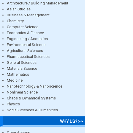
Architecture / Building Management
Asian Studies
Business & Management
Chemistry
Computer Science
Economics & Finance
Engineering / Acoustics
Environmental Science
Agricultural Sciences
Pharmaceutical Sciences
General Sciences
Materials Science
Mathematics
Medicine
Nanotechnology & Nanoscience
Nonlinear Science
Chaos & Dynamical Systems
Physics
Social Sciences & Humanities
WHY US? >>
Open Access