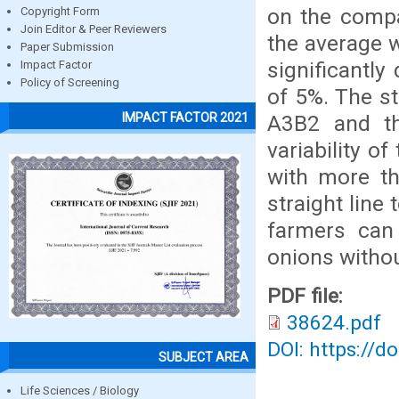
on the compa
Copyright Form
Join Editor & Peer Reviewers
the average 
Paper Submission
significantly
Impact Factor
Policy of Screening
of 5%. The s
IMPACT FACTOR 2021
A3B2 and th
variability o
with more th
straight line
farmers can 
onions withou
PDF file:
38624.pdf
DOI: https://d
SUBJECT AREA
Life Sciences / Biology