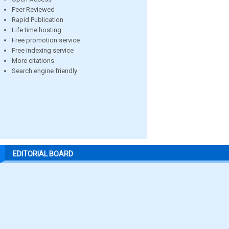
Peer Reviewed
Rapid Publication
Life time hosting
Free promotion service
Free indexing service
More citations
Search engine friendly
EDITORIAL BOARD