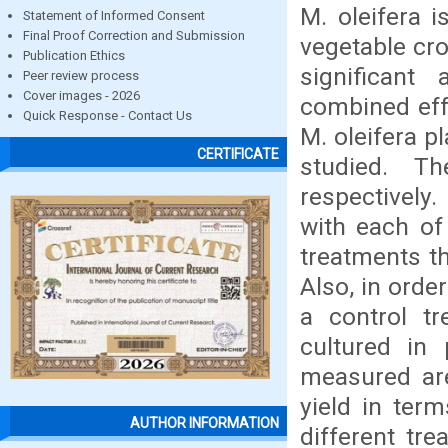
M. oleifera 
Statement of Informed Consent
Final Proof Correction and Submission
vegetable cro
Publication Ethics
significant
Peer review process
Cover images - 2026
combined effe
Quick Response - Contact Us
M. oleifera p
CERTIFICATE
studied. T
respectively.
with each of
treatments t
Also, in orde
a control t
cultured in
measured are
yield in ter
AUTHOR INFORMATION
different tre