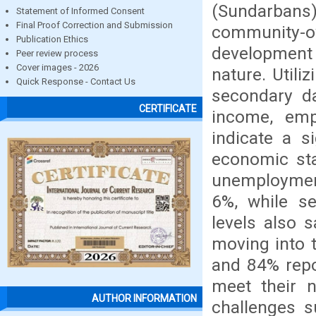
(Sundarbans
Statement of Informed Consent
Final Proof Correction and Submission
community-ow
Publication Ethics
development 
Peer review process
Cover images - 2026
nature. Utili
Quick Response - Contact Us
secondary da
CERTIFICATE
income, empl
indicate a s
economic sta
unemployme
6%, while s
levels also 
moving into 
and 84% repo
meet their n
AUTHOR INFORMATION
challenges s