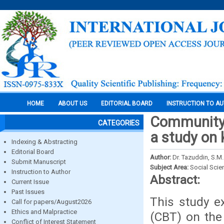
HOME
ABOUT US
EDITORIAL BOARD
INSTRUCTION TO A
Community 
CATEGORIES
a study on 
Indexing & Abstracting
Editorial Board
Author:
Dr. Tazuddin, S.M.
Submit Manuscript
Subject Area:
Social Scie
Instruction to Author
Abstract:
Current Issue
Past Issues
This study e
Call for papers/August2026
Ethics and Malpractice
(CBT) on the
Conflict of Interest Statement