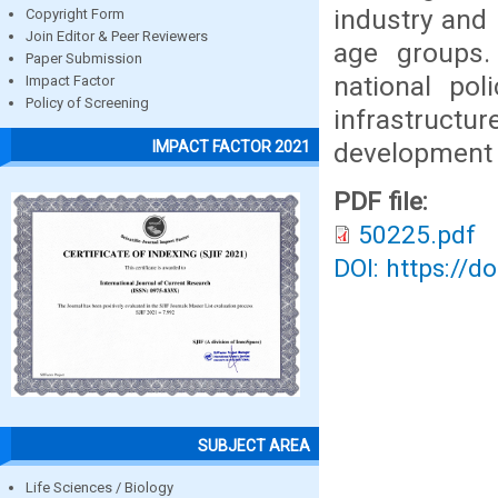
industry and
Copyright Form
Join Editor & Peer Reviewers
age groups.
Paper Submission
national pol
Impact Factor
Policy of Screening
infrastructure
development 
IMPACT FACTOR 2021
PDF file:
50225.pdf
DOI: https://d
SUBJECT AREA
Life Sciences / Biology