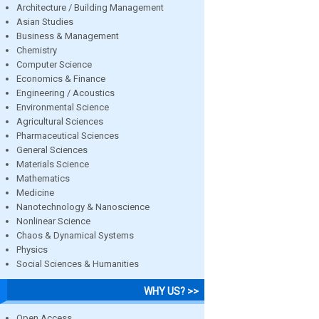
Architecture / Building Management
Asian Studies
Business & Management
Chemistry
Computer Science
Economics & Finance
Engineering / Acoustics
Environmental Science
Agricultural Sciences
Pharmaceutical Sciences
General Sciences
Materials Science
Mathematics
Medicine
Nanotechnology & Nanoscience
Nonlinear Science
Chaos & Dynamical Systems
Physics
Social Sciences & Humanities
WHY US? >>
Open Access