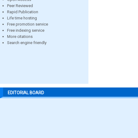
Peer Reviewed
Rapid Publication
Life time hosting
Free promotion service
Free indexing service
More citations
Search engine friendly
EDITORIAL BOARD