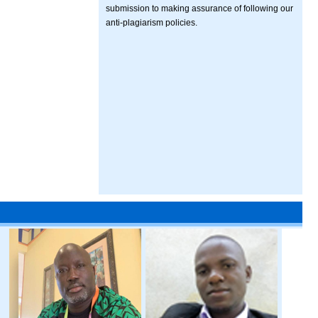
submission to making assurance of following our
anti-plagiarism policies.