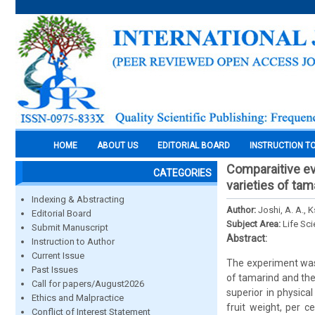
HOME
ABOUT US
EDITORIAL BOARD
INSTRUCTION T
Comparaitive ev
CATEGORIES
varieties of tam
Indexing & Abstracting
Author:
Joshi, A. A., K
Editorial Board
Subject Area:
Life Sc
Submit Manuscript
Abstract:
Instruction to Author
Current Issue
The experiment was 
Past Issues
of tamarind and the
Call for papers/August2026
superior in physica
Ethics and Malpractice
fruit weight, per c
Conflict of Interest Statement