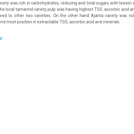
ariety was rich in carbohydrates, reducing and total sugars with lowest
he local tamarind variety pulp was having highest TSS, ascorbic acid a
ed to other two varieties. On the other hand Ajanta variety was ric
nd most position in extractable TSS, ascorbic acid and minerals.
df