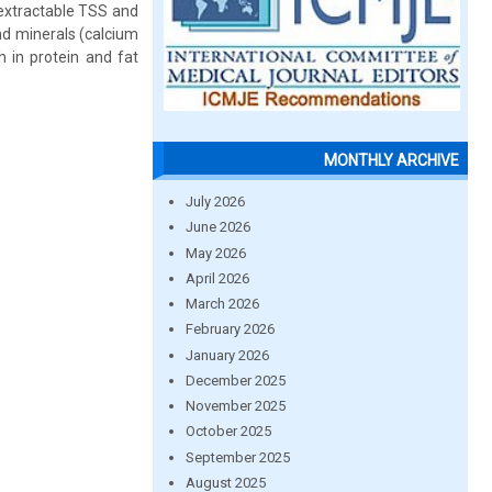
 extractable TSS and
nd minerals (calcium
h in protein and fat
MONTHLY ARCHIVE
July 2026
June 2026
May 2026
April 2026
March 2026
February 2026
January 2026
December 2025
November 2025
October 2025
September 2025
August 2025