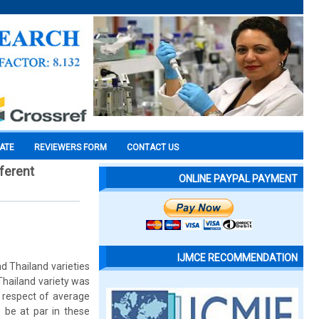
CATE
REVIEWERS FORM
CONTACT US
fferent
ONLINE PAYPAL PAYMENT
IJMCE RECOMMENDATION
d Thailand varieties
Thailand variety was
n respect of average
o be at par in these