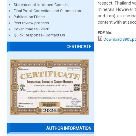
respect. Thailand v
Statement of Informed Consent
minerals. However t
Final Proof Correction and Submission
and iron) as compar
Publication Ethics
content with at seco
Peer review process
Cover images - 2026
PDF file:
Quick Response - Contact Us
Download 3905.p
CERTIFICATE
AUTHOR INFORMATION