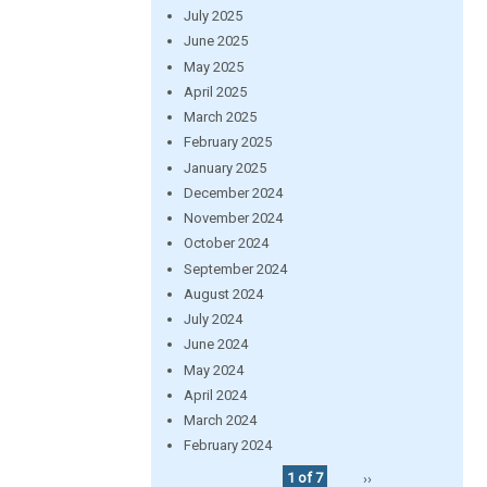
July 2025
June 2025
May 2025
April 2025
March 2025
February 2025
January 2025
December 2024
November 2024
October 2024
September 2024
August 2024
July 2024
June 2024
May 2024
April 2024
March 2024
February 2024
1 of 7
››