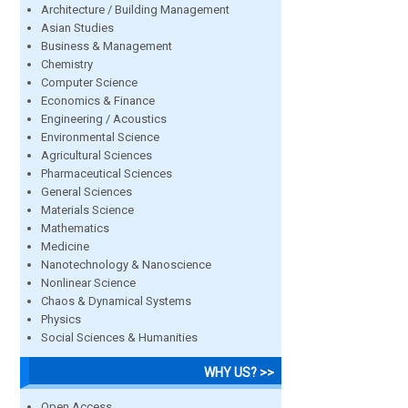
Architecture / Building Management
Asian Studies
Business & Management
Chemistry
Computer Science
Economics & Finance
Engineering / Acoustics
Environmental Science
Agricultural Sciences
Pharmaceutical Sciences
General Sciences
Materials Science
Mathematics
Medicine
Nanotechnology & Nanoscience
Nonlinear Science
Chaos & Dynamical Systems
Physics
Social Sciences & Humanities
WHY US? >>
Open Access