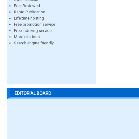
Peer Reviewed
Rapid Publication
Life time hosting
Free promotion service
Free indexing service
More citations
Search engine friendly
EDITORIAL BOARD