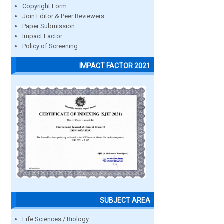
Copyright Form
Join Editor & Peer Reviewers
Paper Submission
Impact Factor
Policy of Screening
IMPACT FACTOR 2021
SUBJECT AREA
Life Sciences / Biology