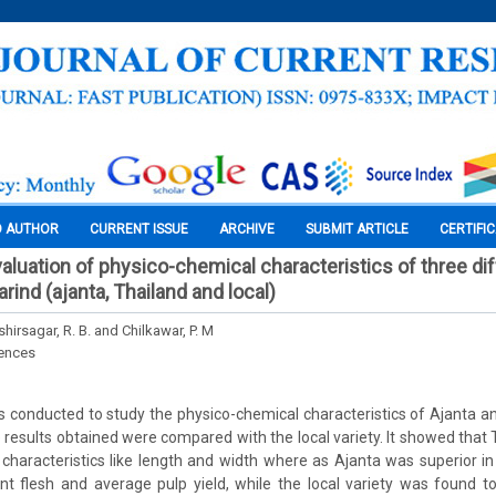
O AUTHOR
CURRENT ISSUE
ARCHIVE
SUBMIT ARTICLE
CERTIFI
aluation of physico-chemical characteristics of three di
arind (ajanta, Thailand and local)
shirsagar, R. B. and Chilkawar, P. M
iences
conducted to study the physico-chemical characteristics of Ajanta an
 results obtained were compared with the local variety. It showed that 
l characteristics like length and width where as Ajanta was superior i
ent flesh and average pulp yield, while the local variety was found t