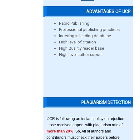
ADVANTAGES OF IJCR
Rapid Publishing
Professional publishing practices
Indexing in leading database
High level of citation
High Qualitiy reader base
High level author suport
PLAGIARISM DETECTION
IJCR is following an instant policy on rejection
those received papers with plagiarism rate of
more than 20%
. So, All of authors and
contributors must check their papers before