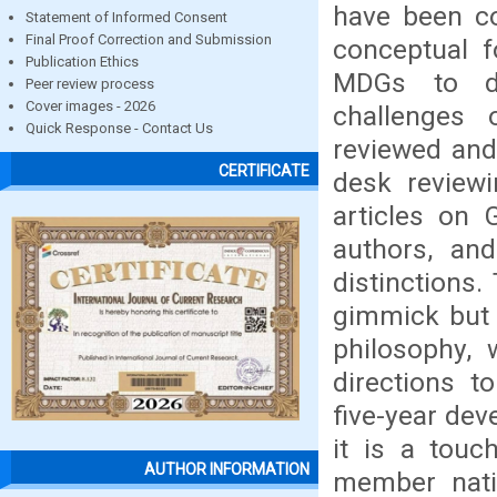
have been c
Statement of Informed Consent
Final Proof Correction and Submission
conceptual f
Publication Ethics
MDGs to de
Peer review process
Cover images - 2026
challenges
Quick Response - Contact Us
reviewed and
CERTIFICATE
desk reviewi
articles on 
authors, and
distinctions
gimmick but 
philosophy, 
directions t
five-year dev
it is a touc
AUTHOR INFORMATION
member nati