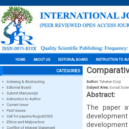
HOME
ABOUT US
EDITORIAL BOARD
INSTRUCTION TO A
Comparativ
CATEGORIES
Indexing & Abstracting
Author:
Tsheten Dorji
Editorial Board
Subject Area:
Social Scie
Abstract:
Submit Manuscript
Instruction to Author
Current Issue
The paper a
Past Issues
developmen
Call for papers/August2026
Ethics and Malpractice
development 
Conflict of Interest Statement