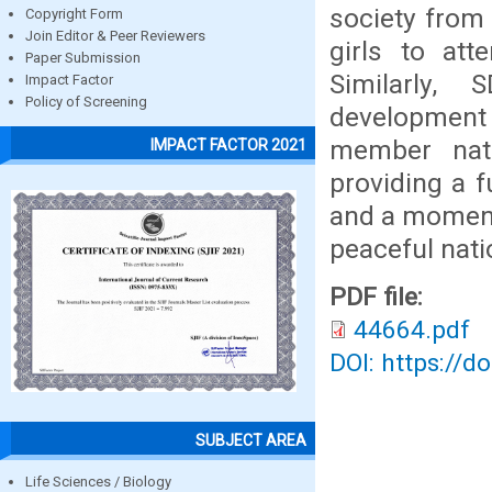
society from
Copyright Form
Join Editor & Peer Reviewers
girls to att
Paper Submission
Similarly,
Impact Factor
Policy of Screening
development
member nat
IMPACT FACTOR 2021
providing a f
and a moment 
peaceful nati
PDF file:
44664.pdf
DOI: https://d
SUBJECT AREA
Life Sciences / Biology