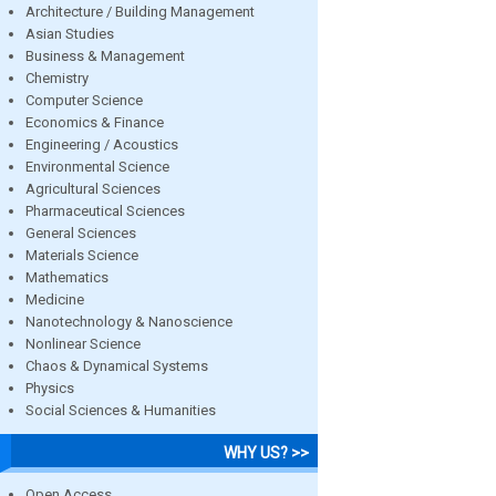
Architecture / Building Management
Asian Studies
Business & Management
Chemistry
Computer Science
Economics & Finance
Engineering / Acoustics
Environmental Science
Agricultural Sciences
Pharmaceutical Sciences
General Sciences
Materials Science
Mathematics
Medicine
Nanotechnology & Nanoscience
Nonlinear Science
Chaos & Dynamical Systems
Physics
Social Sciences & Humanities
WHY US? >>
Open Access