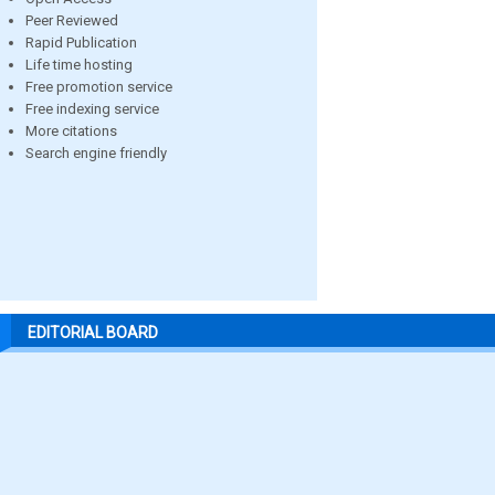
Peer Reviewed
Rapid Publication
Life time hosting
Free promotion service
Free indexing service
More citations
Search engine friendly
EDITORIAL BOARD