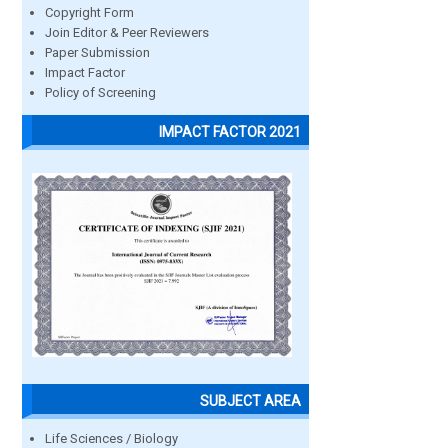
Copyright Form
Join Editor & Peer Reviewers
Paper Submission
Impact Factor
Policy of Screening
IMPACT FACTOR 2021
SUBJECT AREA
Life Sciences / Biology