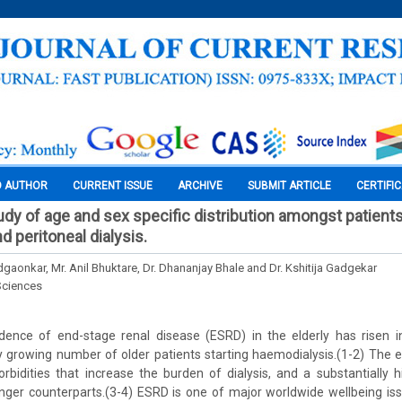
O AUTHOR
CURRENT ISSUE
ARCHIVE
SUBMIT ARTICLE
CERTIFI
dy of age and sex specific distribution amongst patients
 peritoneal dialysis.
gaonkar, Mr. Anil Bhuktare, Dr. Dhananjay Bhale and Dr. Kshitija Gadgekar
Sciences
idence of end-stage renal disease (ESRD) in the elderly has risen 
dly growing number of older patients starting haemodialysis.(1-2) The e
bidities that increase the burden of dialysis, and a substantially h
ger counterparts.(3-4) ESRD is one of major worldwide wellbeing is