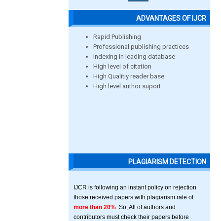
ADVANTAGES OF IJCR
Rapid Publishing
Professional publishing practices
Indexing in leading database
High level of citation
High Qualitiy reader base
High level author suport
PLAGIARISM DETECTION
IJCR is following an instant policy on rejection
those received papers with plagiarism rate of
more than 20%
. So, All of authors and
contributors must check their papers before