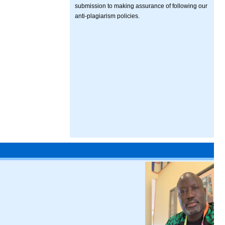
submission to making assurance of following our
anti-plagiarism policies.