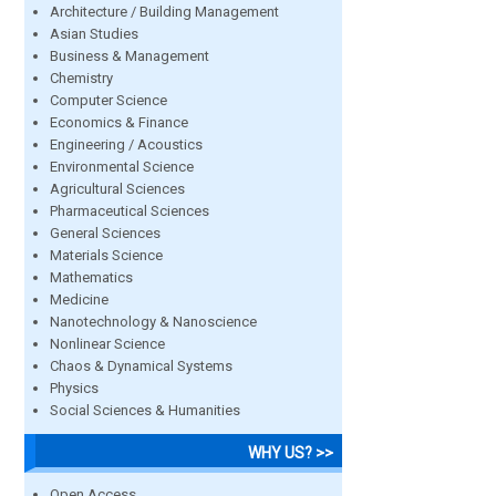
Architecture / Building Management
Asian Studies
Business & Management
Chemistry
Computer Science
Economics & Finance
Engineering / Acoustics
Environmental Science
Agricultural Sciences
Pharmaceutical Sciences
General Sciences
Materials Science
Mathematics
Medicine
Nanotechnology & Nanoscience
Nonlinear Science
Chaos & Dynamical Systems
Physics
Social Sciences & Humanities
WHY US? >>
Open Access