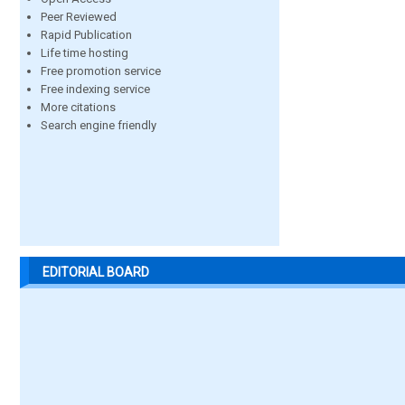
Peer Reviewed
Rapid Publication
Life time hosting
Free promotion service
Free indexing service
More citations
Search engine friendly
EDITORIAL BOARD