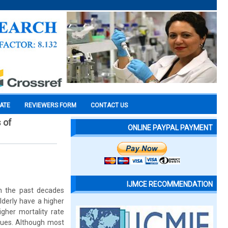
CATE
REVIEWERS FORM
CONTACT US
 of
ONLINE PAYPAL PAYMENT
IJMCE RECOMMENDATION
in the past decades
lderly have a higher
igher mortality rate
sues. Although most