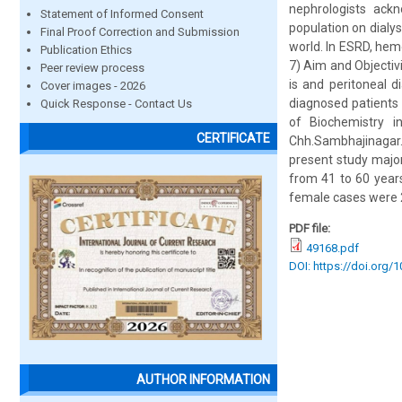
nephrologists ackn
Statement of Informed Consent
population on dialy
Final Proof Correction and Submission
world. In ESRD, hemo
Publication Ethics
7) Aim and Objectiv
Peer review process
is and peritoneal 
Cover images - 2026
diagnosed patients 
Quick Response - Contact Us
of Biochemistry i
CERTIFICATE
Chh.Sambhajinagar
present study major
from 41 to 60 year
female cases were 2
PDF file:
49168.pdf
DOI: https://doi.org/
AUTHOR INFORMATION