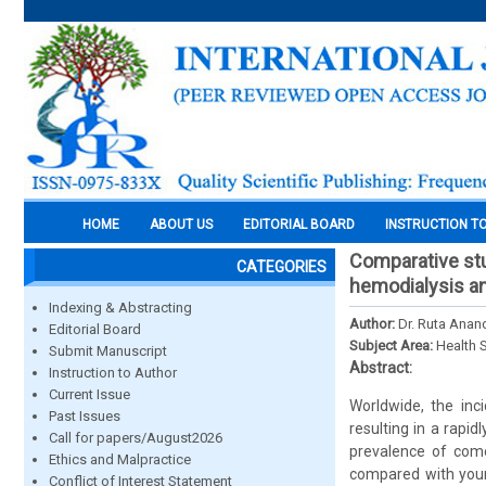
HOME
ABOUT US
EDITORIAL BOARD
INSTRUCTION T
Comparative stu
CATEGORIES
hemodialysis and
Indexing & Abstracting
Author:
Dr. Ruta Anand
Editorial Board
Subject Area:
Health 
Submit Manuscript
Abstract:
Instruction to Author
Current Issue
Worldwide, the inc
Past Issues
resulting in a rapi
Call for papers/August2026
prevalence of comor
Ethics and Malpractice
compared with youn
Conflict of Interest Statement