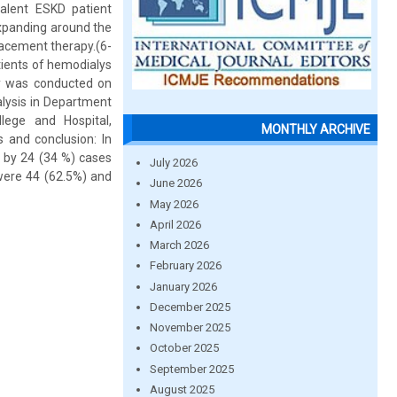
valent ESKD patient
expanding around the
placement therapy.(6-
tients of hemodialys
dy was conducted on
alysis in Department
lege and Hospital,
MONTHLY ARCHIVE
and conclusion: In
d by 24 (34 %) cases
July 2026
were 44 (62.5%) and
June 2026
May 2026
April 2026
March 2026
February 2026
January 2026
December 2025
November 2025
October 2025
September 2025
August 2025