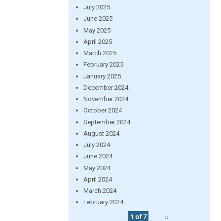
July 2025
June 2025
May 2025
April 2025
March 2025
February 2025
January 2025
December 2024
November 2024
October 2024
September 2024
August 2024
July 2024
June 2024
May 2024
April 2024
March 2024
February 2024
1 of 7
››