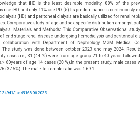
owledge that iHD is the least desirable modality, 88% of the pre
sis use iHD, and only 11% use PD. (5) Its predominance is continuously 
dialysis (HD) and peritoneal dialysis are basically utilized for renal re
ies: Comparative study of age and sex specific distribution amongst pa
dialysis. Materials and Methods: This Comparative Observational stu
of end stage renal disease undergoing hemodialysis and peritoneal di
n collaboration with Department of Nephrology MGM Medical Col
. The study was done between october 2023 and may 2024. Results 
ity cases i.e., 31 (44 %) were from age group 21 to 40 years followe
s.> 60years of age 14 cases (20 %).In the present study, male cases 
6 (37.5%). The male-to-female ratio was 1.69:1.
10.24941/ijcr.49168.06.2025