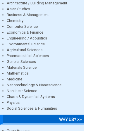
Architecture / Building Management
Asian Studies
Business & Management
Chemistry
Computer Science
Economics & Finance
Engineering / Acoustics
Environmental Science
Agricultural Sciences
Pharmaceutical Sciences
General Sciences
Materials Science
Mathematics
Medicine
Nanotechnology & Nanoscience
Nonlinear Science
Chaos & Dynamical Systems
Physics
Social Sciences & Humanities
WHY US? >>
Open Access