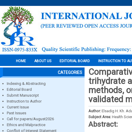
HOME
ABOUT US
EDITORIAL BOARD
INSTRUCTION TO A
Comparative
CATEGORIES
trihydrate 
Indexing & Abstracting
methods, on
Editorial Board
Submit Manuscript
validated 
Instruction to Author
Current Issue
Author:
Elsadig H. Kh. A
Past Issues
Subject Area:
Health Sci
Call for papers/August2026
Abstract:
Ethics and Malpractice
Conflict of Interest Statement