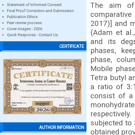
The aim of
Statement of Informed Consent
Final Proof Correction and Submission
comparative 
Publication Ethics
2017)] and m
Peer review process
Cover images - 2026
(Adam et al.,
Quick Response - Contact Us
and its deg
CERTIFICATE
phases, kee
phase, colum
Mobile phase
Tetra butyl 
a ratio of 3
consist of 
monohydrate 
respectivel
subjected to 
AUTHOR INFORMATION
obtained prov