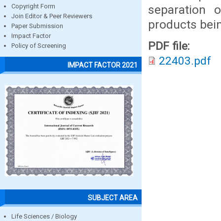
separation 
Copyright Form
Join Editor & Peer Reviewers
products bei
Paper Submission
Impact Factor
PDF file:
Policy of Screening
22403.pdf
IMPACT FACTOR 2021
SUBJECT AREA
Life Sciences / Biology