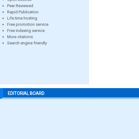
Peer Reviewed
Rapid Publication
Life time hosting
Free promotion service
Free indexing service
More citations
Search engine friendly
EDITORIAL BOARD