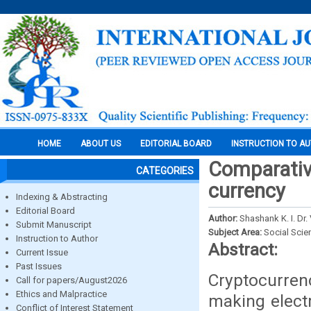
HOME
ABOUT US
EDITORIAL BOARD
INSTRUCTION TO A
Comparativ
CATEGORIES
currency
Indexing & Abstracting
Editorial Board
Author:
Shashank K. I. Dr
Submit Manuscript
Subject Area:
Social Scie
Instruction to Author
Abstract:
Current Issue
Past Issues
Cryptocurrenc
Call for papers/August2026
Ethics and Malpractice
making electr
Conflict of Interest Statement