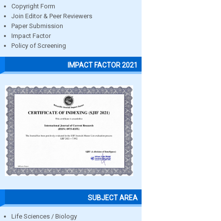
Copyright Form
Join Editor & Peer Reviewers
Paper Submission
Impact Factor
Policy of Screening
IMPACT FACTOR 2021
SUBJECT AREA
Life Sciences / Biology