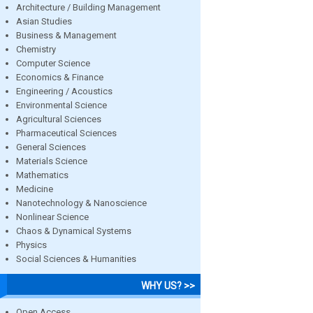
Architecture / Building Management
Asian Studies
Business & Management
Chemistry
Computer Science
Economics & Finance
Engineering / Acoustics
Environmental Science
Agricultural Sciences
Pharmaceutical Sciences
General Sciences
Materials Science
Mathematics
Medicine
Nanotechnology & Nanoscience
Nonlinear Science
Chaos & Dynamical Systems
Physics
Social Sciences & Humanities
WHY US? >>
Open Access