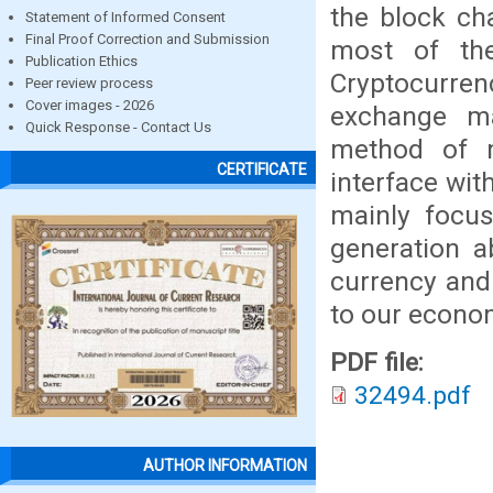
the block ch
Statement of Informed Consent
Final Proof Correction and Submission
most of the 
Publication Ethics
Cryptocurre
Peer review process
Cover images - 2026
exchange ma
Quick Response - Contact Us
method of 
CERTIFICATE
interface wit
mainly focu
generation a
currency and 
to our econom
PDF file:
32494.pdf
AUTHOR INFORMATION