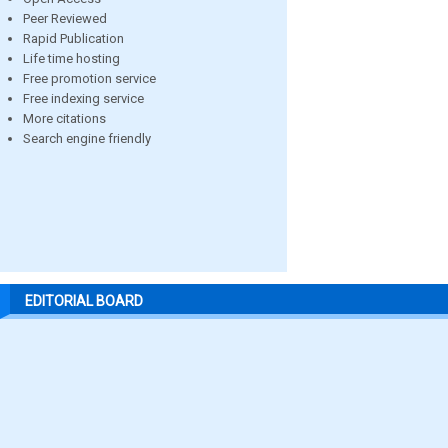
Peer Reviewed
Rapid Publication
Life time hosting
Free promotion service
Free indexing service
More citations
Search engine friendly
EDITORIAL BOARD