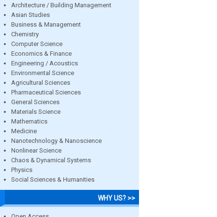
Architecture / Building Management
Asian Studies
Business & Management
Chemistry
Computer Science
Economics & Finance
Engineering / Acoustics
Environmental Science
Agricultural Sciences
Pharmaceutical Sciences
General Sciences
Materials Science
Mathematics
Medicine
Nanotechnology & Nanoscience
Nonlinear Science
Chaos & Dynamical Systems
Physics
Social Sciences & Humanities
WHY US? >>
Open Access