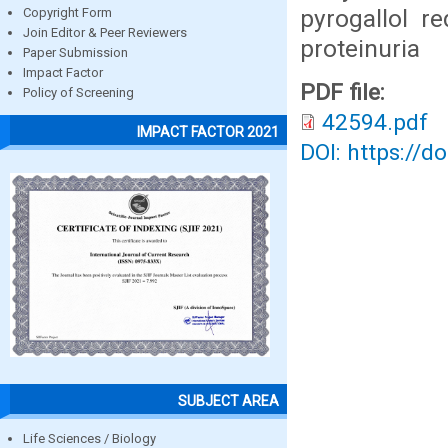
pyrogallol r
Copyright Form
Join Editor & Peer Reviewers
proteinuria
Paper Submission
Impact Factor
PDF file:
Policy of Screening
42594.pdf
IMPACT FACTOR 2021
DOI: https://d
SUBJECT AREA
Life Sciences / Biology