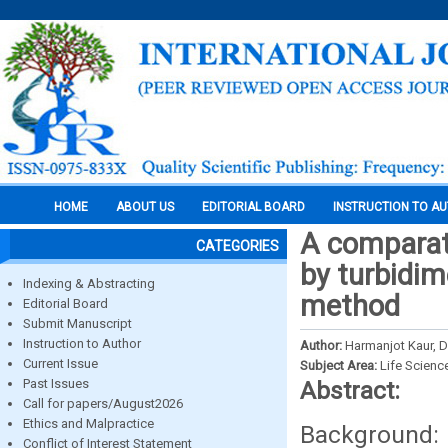
HOME
ABOUT US
EDITORIAL BOARD
INSTRUCTION TO A
A comparati
CATEGORIES
by turbidim
Indexing & Abstracting
method
Editorial Board
Submit Manuscript
Instruction to Author
Author:
Harmanjot Kaur, D
Current Issue
Subject Area:
Life Scienc
Past Issues
Abstract:
Call for papers/August2026
Ethics and Malpractice
Background: 
Conflict of Interest Statement