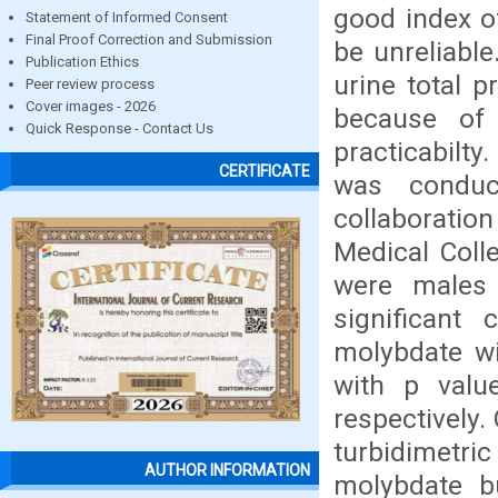
good index of
Statement of Informed Consent
Final Proof Correction and Submission
be unreliabl
Publication Ethics
urine total p
Peer review process
Cover images - 2026
because of i
Quick Response - Contact Us
practicabilty
CERTIFICATE
was conduc
collaboratio
Medical Colle
were males 
significant
molybdate wi
with p valu
respectively.
turbidimetr
AUTHOR INFORMATION
molybdate bu