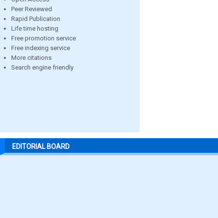
Peer Reviewed
Rapid Publication
Life time hosting
Free promotion service
Free indexing service
More citations
Search engine friendly
EDITORIAL BOARD