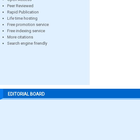
Peer Reviewed
Rapid Publication
Life time hosting
Free promotion service
Free indexing service
More citations
Search engine friendly
EDITORIAL BOARD