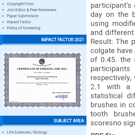
participant’
Copyright Form
Join Editor & Peer Reviewers
day on the b
Paper Submission
using modifi
Impact Factor
Policy of Screening
and differen
Result: The 
IMPACT FACTOR 2021
colgate have 
of 0.45. the
participan
respectively
2.1 with a 
statistical 
brushes in co
tooth brushe
SUBJECT AREA
scoresno sign
Life Sciences / Biology