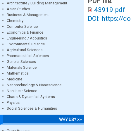
PDF file:
Architecture / Building Management
43919.pdf
Asian Studies
Business & Management
DOI: https://d
Chemistry
Computer Science
Economics & Finance
Engineering / Acoustics
Environmental Science
Agricultural Sciences
Pharmaceutical Sciences
General Sciences
Materials Science
Mathematics
Medicine
Nanotechnology & Nanoscience
Nonlinear Science
Chaos & Dynamical Systems
Physics
Social Sciences & Humanities
WHY US? >>
Open Access