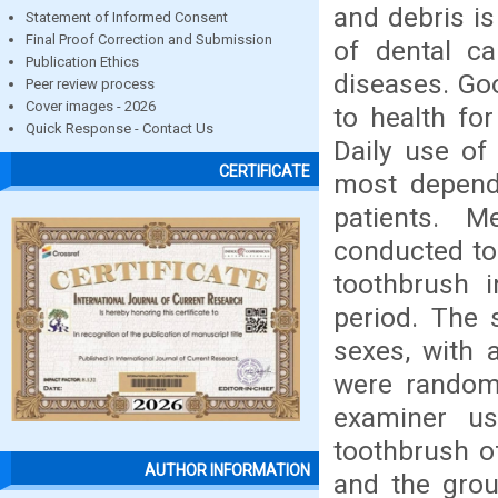
and debris is
Statement of Informed Consent
Final Proof Correction and Submission
of dental ca
Publication Ethics
diseases. Goo
Peer review process
Cover images - 2026
to health for
Quick Response - Contact Us
Daily use of
CERTIFICATE
most dependa
patients. M
conducted to
toothbrush i
period. The 
sexes, with 
were randoml
examiner u
toothbrush o
AUTHOR INFORMATION
and the grou