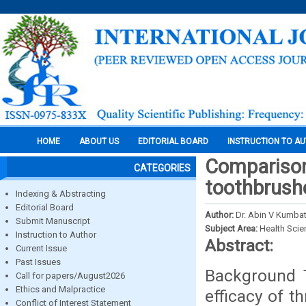
HOME
ABOUT US
EDITORIAL BOARD
INSTRUCTION TO A
Comparison 
CATEGORIES
toothbrushes
Indexing & Abstracting
Editorial Board
Author:
Dr. Abin V Kumbat
Submit Manuscript
Subject Area:
Health Sci
Instruction to Author
Abstract:
Current Issue
Past Issues
Background 
Call for papers/August2026
Ethics and Malpractice
efficacy of t
Conflict of Interest Statement