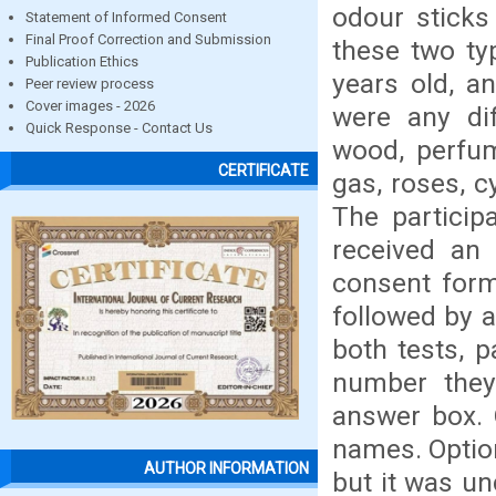
odour sticks
Statement of Informed Consent
Final Proof Correction and Submission
these two ty
Publication Ethics
years old, a
Peer review process
Cover images - 2026
were any dif
Quick Response - Contact Us
wood, perfum
CERTIFICATE
gas, roses, c
The partici
received an 
consent form
followed by a
both tests, 
number they
answer box. 
names. Optio
AUTHOR INFORMATION
but it was un