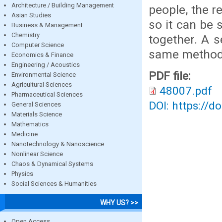
Architecture / Building Management
people, the re
Asian Studies
so it can be 
Business & Management
Chemistry
together. A 
Computer Science
same method
Economics & Finance
Engineering / Acoustics
PDF file:
Environmental Science
Agricultural Sciences
48007.pdf
Pharmaceutical Sciences
DOI: https://d
General Sciences
Materials Science
Mathematics
Medicine
Nanotechnology & Nanoscience
Nonlinear Science
Chaos & Dynamical Systems
Physics
Social Sciences & Humanities
WHY US? >>
Open Access