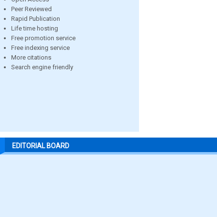
Peer Reviewed
Rapid Publication
Life time hosting
Free promotion service
Free indexing service
More citations
Search engine friendly
EDITORIAL BOARD