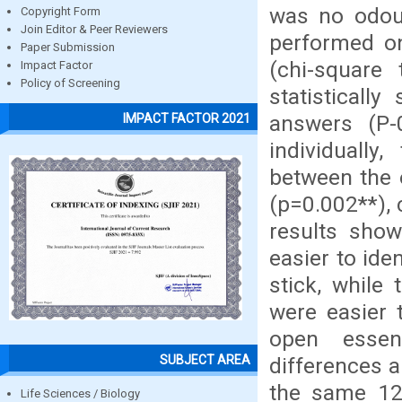
was no odour
Copyright Form
Join Editor & Peer Reviewers
performed on
Paper Submission
(chi-square
Impact Factor
Policy of Screening
statisticall
answers (P-
IMPACT FACTOR 2021
individually,
between the 
(p=0.002**), 
results show
easier to ide
stick, while
were easier 
open essenc
SUBJECT AREA
differences a
the same 12 
Life Sciences / Biology