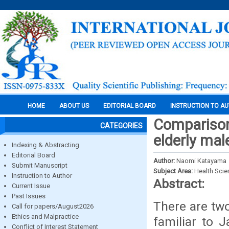
HOME
ABOUT US
EDITORIAL BOARD
INSTRUCTION TO A
Comparison 
CATEGORIES
elderly mal
Indexing & Abstracting
Editorial Board
Author:
Naomi Katayama
Submit Manuscript
Subject Area:
Health Sci
Instruction to Author
Abstract:
Current Issue
Past Issues
There are two
Call for papers/August2026
Ethics and Malpractice
familiar to J
Conflict of Interest Statement