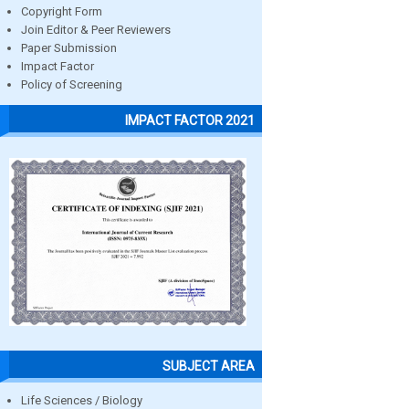
Copyright Form
Join Editor & Peer Reviewers
Paper Submission
Impact Factor
Policy of Screening
IMPACT FACTOR 2021
SUBJECT AREA
Life Sciences / Biology