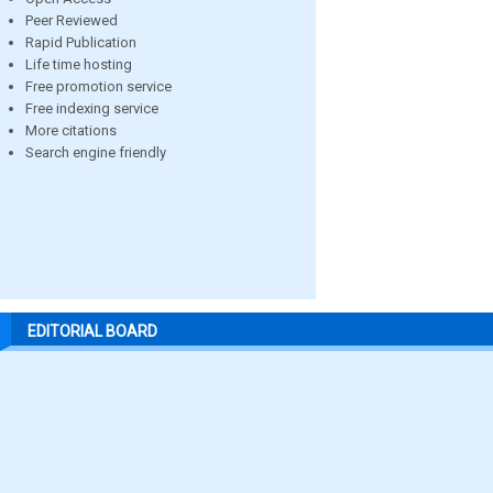
Peer Reviewed
Rapid Publication
Life time hosting
Free promotion service
Free indexing service
More citations
Search engine friendly
EDITORIAL BOARD