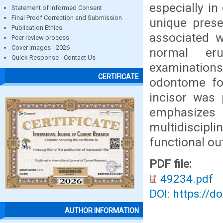
especially in
Statement of Informed Consent
Final Proof Correction and Submission
unique prese
Publication Ethics
associated 
Peer review process
Cover images - 2026
normal eru
Quick Response - Contact Us
examinations
CERTIFICATE
odontome fol
incisor was 
emphasizes
multidiscipl
functional o
PDF file:
49234.pdf
DOI: https://d
AUTHOR INFORMATION