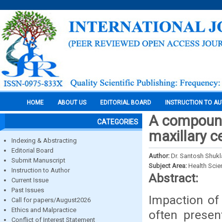
HOME
ABOUT US
EDITORIAL BOARD
INSTRUCTION TO A
A compound
CATEGORIES
maxillary c
Indexing & Abstracting
Editorial Board
Author:
Dr. Santosh Shukl
Submit Manuscript
Subject Area:
Health Sci
Instruction to Author
Abstract:
Current Issue
Past Issues
Impaction of 
Call for papers/August2026
Ethics and Malpractice
often presen
Conflict of Interest Statement