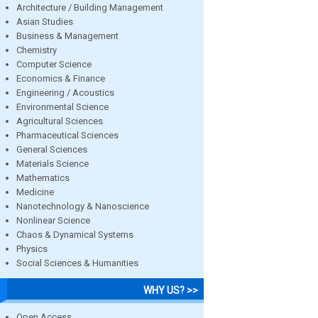
Architecture / Building Management
Asian Studies
Business & Management
Chemistry
Computer Science
Economics & Finance
Engineering / Acoustics
Environmental Science
Agricultural Sciences
Pharmaceutical Sciences
General Sciences
Materials Science
Mathematics
Medicine
Nanotechnology & Nanoscience
Nonlinear Science
Chaos & Dynamical Systems
Physics
Social Sciences & Humanities
WHY US? >>
Open Access