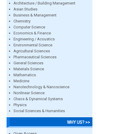
Architecture / Building Management
Asian Studies
Business & Management
Chemistry
Computer Science
Economics & Finance
Engineering / Acoustics
Environmental Science
Agricultural Sciences
Pharmaceutical Sciences
General Sciences
Materials Science
Mathematics
Medicine
Nanotechnology & Nanoscience
Nonlinear Science
Chaos & Dynamical Systems
Physics
Social Sciences & Humanities
WHY US? >>
Open Access