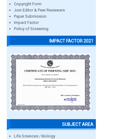
Copyright Form
Join Editor & Peer Reviewers
Paper Submission
Impact Factor
Policy of Screening
IMPACT FACTOR 2021
SUBJECT AREA
Life Sciences / Biology