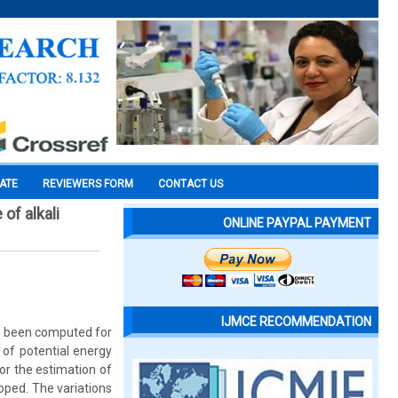
CATE
REVIEWERS FORM
CONTACT US
of alkali
ONLINE PAYPAL PAYMENT
IJMCE RECOMMENDATION
ve been computed for
 of potential energy
r the estimation of
oped. The variations