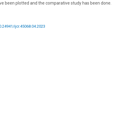
ve been plotted and the comparative study has been done.
10.24941/ijcr.45068.04.2023