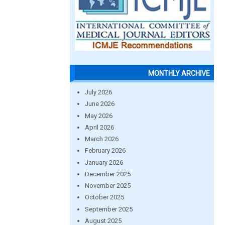
MONTHLY ARCHIVE
July 2026
June 2026
May 2026
April 2026
March 2026
February 2026
January 2026
December 2025
November 2025
October 2025
September 2025
August 2025