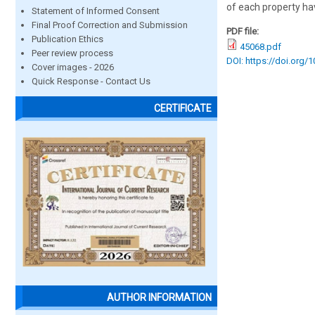
of each property ha
Statement of Informed Consent
Final Proof Correction and Submission
PDF file:
Publication Ethics
45068.pdf
Peer review process
DOI: https://doi.org/
Cover images - 2026
Quick Response - Contact Us
CERTIFICATE
AUTHOR INFORMATION