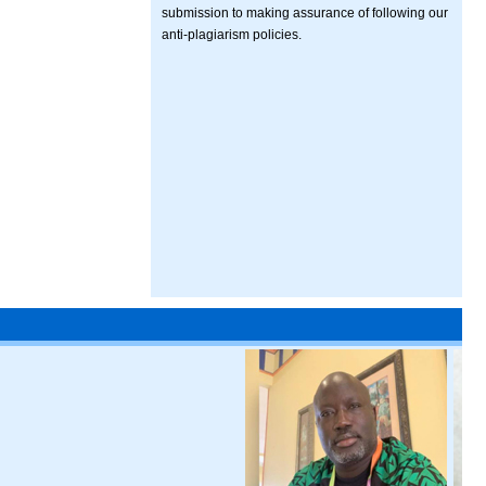
submission to making assurance of following our
anti-plagiarism policies.