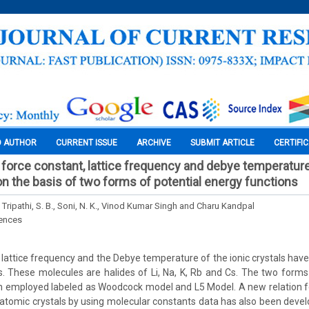
O AUTHOR
CURRENT ISSUE
ARCHIVE
SUBMIT ARTICLE
CERTIFI
force constant, lattice frequency and debye temperature 
on the basis of two forms of potential energy functions
, Tripathi, S. B., Soni, N. K., Vinod Kumar Singh and Charu Kandpal
iences
 lattice frequency and the Debye temperature of the ionic crystals ha
es. These molecules are halides of Li, Na, K, Rb and Cs. The two forms
n employed labeled as Woodcock model and L5 Model. A new relation fo
iatomic crystals by using molecular constants data has also been devel