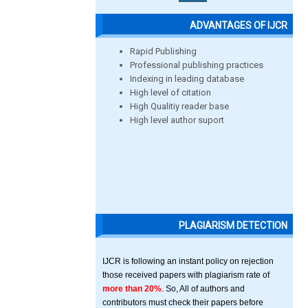
ADVANTAGES OF IJCR
Rapid Publishing
Professional publishing practices
Indexing in leading database
High level of citation
High Qualitiy reader base
High level author suport
PLAGIARISM DETECTION
IJCR is following an instant policy on rejection
those received papers with plagiarism rate of
more than 20%
. So, All of authors and
contributors must check their papers before