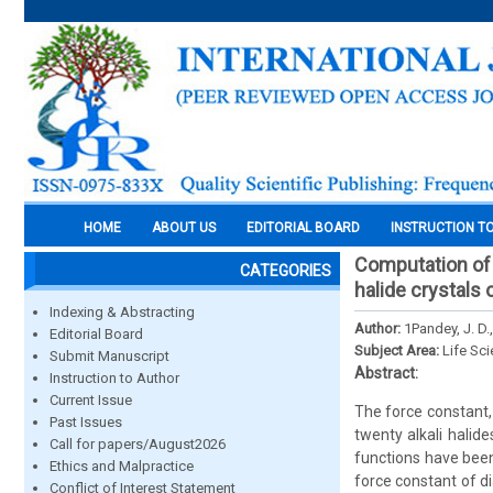
HOME
ABOUT US
EDITORIAL BOARD
INSTRUCTION T
Computation of 
CATEGORIES
halide crystals 
Indexing & Abstracting
Author:
1Pandey, J. D.
Editorial Board
Subject Area:
Life Sc
Submit Manuscript
Abstract:
Instruction to Author
Current Issue
The force constant,
Past Issues
twenty alkali halid
Call for papers/August2026
functions have bee
Ethics and Malpractice
force constant of d
Conflict of Interest Statement