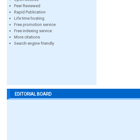
Peer Reviewed
Rapid Publication
Life time hosting
Free promotion service
Free indexing service
More citations
Search engine friendly
EDITORIAL BOARD