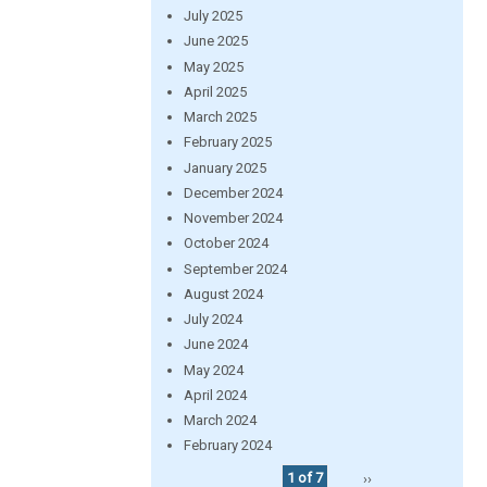
July 2025
June 2025
May 2025
April 2025
March 2025
February 2025
January 2025
December 2024
November 2024
October 2024
September 2024
August 2024
July 2024
June 2024
May 2024
April 2024
March 2024
February 2024
1 of 7
››