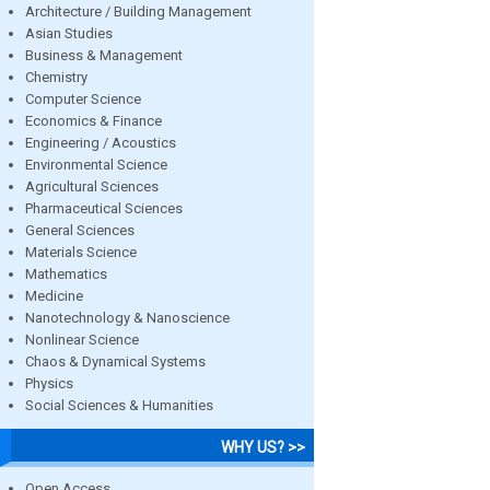
Architecture / Building Management
Asian Studies
Business & Management
Chemistry
Computer Science
Economics & Finance
Engineering / Acoustics
Environmental Science
Agricultural Sciences
Pharmaceutical Sciences
General Sciences
Materials Science
Mathematics
Medicine
Nanotechnology & Nanoscience
Nonlinear Science
Chaos & Dynamical Systems
Physics
Social Sciences & Humanities
WHY US? >>
Open Access