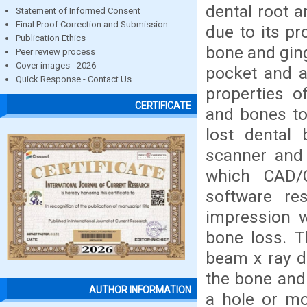
dental root a
Statement of Informed Consent
Final Proof Correction and Submission
due to its pr
Publication Ethics
bone and ging
Peer review process
Cover images - 2026
pocket and a
Quick Response - Contact Us
properties o
CERTIFICATE
and bones to 
lost dental
scanner and 
which CAD/
software re
impression w
bone loss. T
beam x ray d
the bone and
AUTHOR INFORMATION
a hole or mo