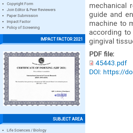
mechanical r
Copyright Form
Join Editor & Peer Reviewers
guide and en
Paper Submission
machine to mi
Impact Factor
Policy of Screening
according to
IMPACT FACTOR 2021
gingival tiss
PDF file:
45443.pdf
DOI: https://d
SUBJECT AREA
Life Sciences / Biology