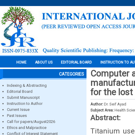
HOME
ABOUT US
EDITORIAL BOARD
INSTRUCTION TO A
Computer a
CATEGORIES
manufacturi
Indexing & Abstracting
for the los
Editorial Board
Submit Manuscript
Instruction to Author
Author:
Dr. Seif Ayad
Current Issue
Subject Area:
Health Sci
Past Issues
Abstract:
Call for papers/August2026
Ethics and Malpractice
Titanium use
Conflict of Interest Statement