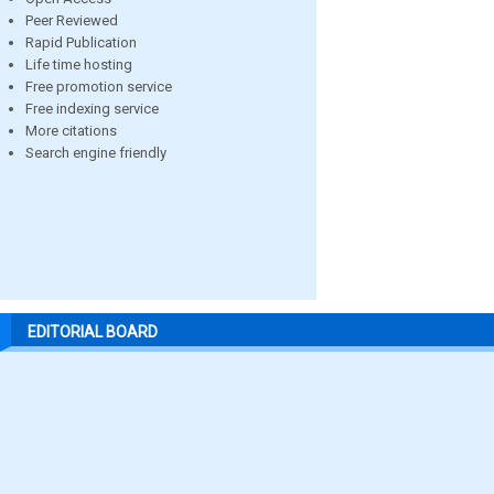
Peer Reviewed
Rapid Publication
Life time hosting
Free promotion service
Free indexing service
More citations
Search engine friendly
EDITORIAL BOARD