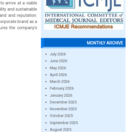
o arrive at a viable
ility and sustainable
rand and reputation.
 corporate brand as a
sures the company’s
MONTHLY ARCHIVE
July 2026
June 2026
May 2026
April 2026
March 2026
February 2026
January 2026
December 2025
November 2025
October 2025
September 2025
August 2025