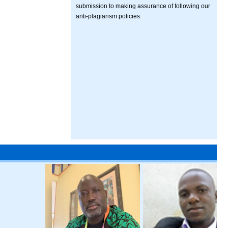
submission to making assurance of following our
anti-plagiarism policies.