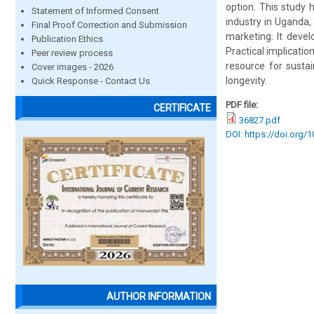
option. This study 
Statement of Informed Consent
industry in Uganda, 
Final Proof Correction and Submission
marketing. It devel
Publication Ethics
Practical implicatio
Peer review process
resource for susta
Cover images - 2026
longevity.
Quick Response - Contact Us
PDF file:
CERTIFICATE
36827.pdf
DOI: https://doi.org/
AUTHOR INFORMATION