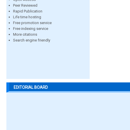
Peer Reviewed
Rapid Publication
Life time hosting
Free promotion service
Free indexing service
More citations
Search engine friendly
EDITORIAL BOARD