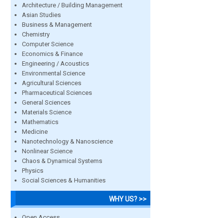
Architecture / Building Management
Asian Studies
Business & Management
Chemistry
Computer Science
Economics & Finance
Engineering / Acoustics
Environmental Science
Agricultural Sciences
Pharmaceutical Sciences
General Sciences
Materials Science
Mathematics
Medicine
Nanotechnology & Nanoscience
Nonlinear Science
Chaos & Dynamical Systems
Physics
Social Sciences & Humanities
WHY US? >>
Open Access