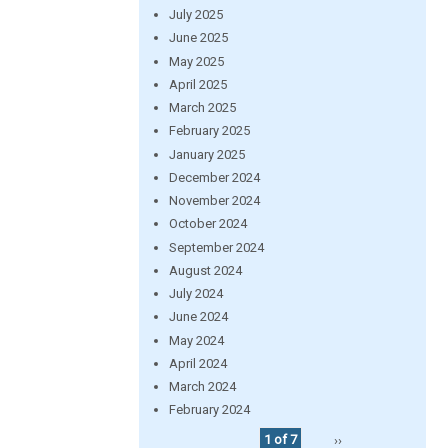
July 2025
June 2025
May 2025
April 2025
March 2025
February 2025
January 2025
December 2024
November 2024
October 2024
September 2024
August 2024
July 2024
June 2024
May 2024
April 2024
March 2024
February 2024
1 of 7
››