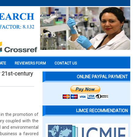
CATE
REVIEWERS FORM
CONTACT US
r 21st-century
ONLINE PAYPAL PAYMENT
IJMCE RECOMMENDATION
 in the promotion of
ry coupled with the
al and environmental
 business a favored