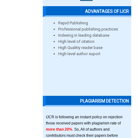
ADVANTAGES OF IJCR
Rapid Publishing
Professional publishing practices
Indexing in leading database
High level of citation
High Qualitiy reader base
High level author suport
PLAGIARISM DETECTION
IJCR is following an instant policy on rejection
those received papers with plagiarism rate of
more than 20%
. So, All of authors and
contributors must check their papers before