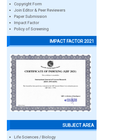
Copyright Form
Join Editor & Peer Reviewers
Paper Submission
Impact Factor
Policy of Screening
IMPACT FACTOR 2021
SUBJECT AREA
Life Sciences / Biology