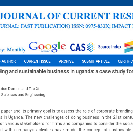
O AUTHOR
CURRENT ISSUE
ARCHIVE
SUBMIT ARTICLE
CERTIFI
ing and sustainable business in uganda: a case study fo
rice Doreen and Tao Xi
l Sciences and Engineering
l paper and its primary goal is to assess the role of corporate branding
ss in Uganda. The new challenges of doing business in the 21st centu
f various stakeholders for firms and companies to consider the soci
d with company’s activities have made the concept of sustainable