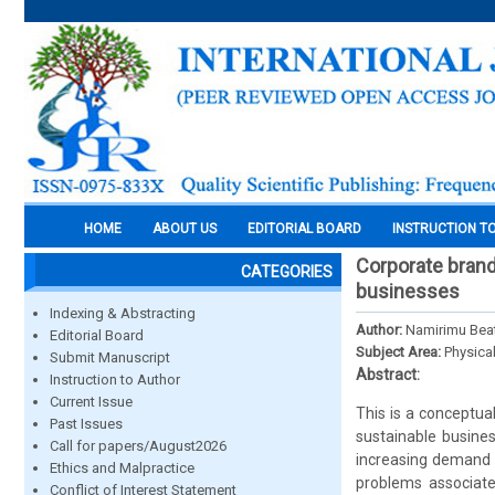
HOME
ABOUT US
EDITORIAL BOARD
INSTRUCTION T
Corporate brand
CATEGORIES
businesses
Indexing & Abstracting
Author:
Namirimu Beat
Editorial Board
Subject Area:
Physica
Submit Manuscript
Abstract:
Instruction to Author
Current Issue
This is a conceptua
Past Issues
sustainable busine
Call for papers/August2026
increasing demand o
Ethics and Malpractice
problems associate
Conflict of Interest Statement