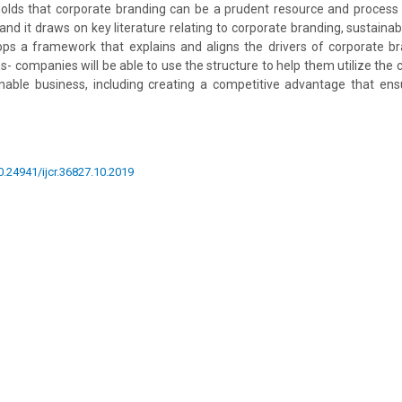
holds that corporate branding can be a prudent resource and process t
and it draws on key literature relating to corporate branding, sustainab
ops a framework that explains and aligns the drivers of corporate b
ns- companies will be able to use the structure to help them utilize the
inable business, including creating a competitive advantage that en
10.24941/ijcr.36827.10.2019