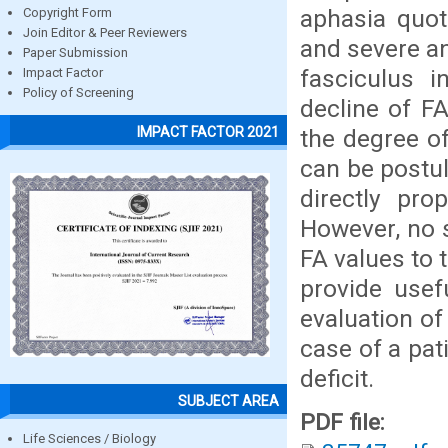
aphasia quot
Copyright Form
Join Editor & Peer Reviewers
and severe an
Paper Submission
fasciculus i
Impact Factor
Policy of Screening
decline of F
IMPACT FACTOR 2021
the degree of
can be postul
directly pro
However, no 
FA values to 
provide usef
evaluation o
case of a pat
deficit.
SUBJECT AREA
PDF file:
Life Sciences / Biology