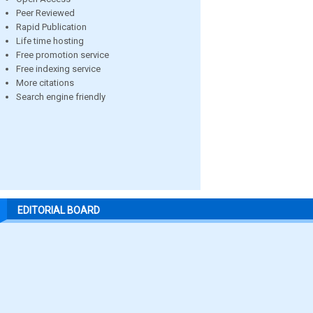
Peer Reviewed
Rapid Publication
Life time hosting
Free promotion service
Free indexing service
More citations
Search engine friendly
EDITORIAL BOARD