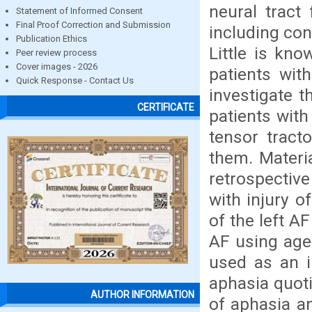
neural tract
Statement of Informed Consent
Final Proof Correction and Submission
including con
Publication Ethics
Little is kno
Peer review process
Cover images - 2026
patients with
Quick Response - Contact Us
investigate t
CERTIFICATE
patients with
tensor tract
them. Materi
retrospectiv
with injury o
of the left A
AF using age
used as an i
aphasia quoti
AUTHOR INFORMATION
of aphasia an