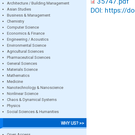
35747.pdf
Architecture / Building Management
DOI: https://d
Asian Studies
Business & Management
Chemistry
Computer Science
Economics & Finance
Engineering / Acoustics
Environmental Science
Agricultural Sciences
Pharmaceutical Sciences
General Sciences
Materials Science
Mathematics
Medicine
Nanotechnology & Nanoscience
Nonlinear Science
Chaos & Dynamical Systems
Physics
Social Sciences & Humanities
WHY US? >>
Open Access