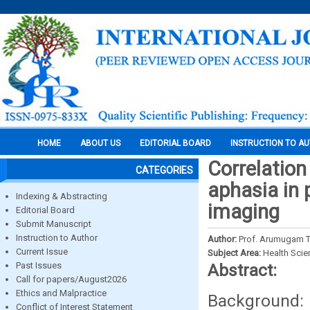
HOME
ABOUT US
EDITORIAL BOARD
INSTRUCTION TO A
Correlation
CATEGORIES
aphasia in 
Indexing & Abstracting
imaging
Editorial Board
Submit Manuscript
Instruction to Author
Author:
Prof. Arumugam T
Current Issue
Subject Area:
Health Sci
Past Issues
Abstract:
Call for papers/August2026
Ethics and Malpractice
Background:
Conflict of Interest Statement