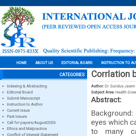
HOME
ABOUT US
EDITORIAL BOARD
INSTRUCTION TO A
Corrlation
CATEGORIES
Indexing & Abstracting
Author:
Dr. Sundus Jas
Editorial Board
Subject Area:
Health Sci
Abstract:
Submit Manuscript
Instruction to Author
Current Issue
Background: 
Past Issues
eyes which ca
Call for papers/August2026
Ethics and Malpractice
to many ca
Conflict of Interest Statement