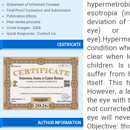
hypermetrob
Statement of Informed Consent
Final Proof Correction and Submission
esotropia (i
Publication Ethics
deviation of
Peer review process
Cover images - 2026
eye) or h
Quick Response - Contact Us
eye).Hyperm
CERTIFICATE
condition whe
clear when l
children. Is
suffer from 
itself. This
However, a l
the eye with t
not corrected
eye will nev
AUTHOR INFORMATION
Objective: th