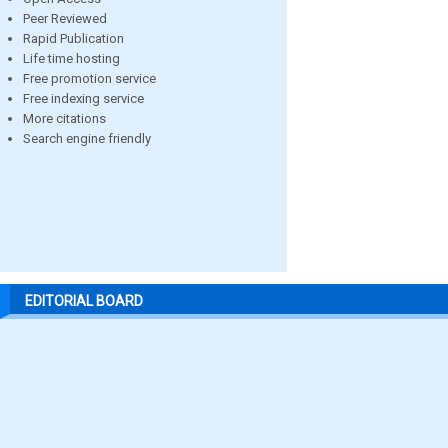
Peer Reviewed
Rapid Publication
Life time hosting
Free promotion service
Free indexing service
More citations
Search engine friendly
EDITORIAL BOARD