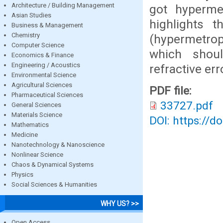
Architecture / Building Management
got hypermet
Asian Studies
highlights t
Business & Management
Chemistry
(hypermetrop
Computer Science
which shou
Economics & Finance
Engineering / Acoustics
refractive err
Environmental Science
Agricultural Sciences
PDF file:
Pharmaceutical Sciences
33727.pdf
General Sciences
Materials Science
DOI: https://d
Mathematics
Medicine
Nanotechnology & Nanoscience
Nonlinear Science
Chaos & Dynamical Systems
Physics
Social Sciences & Humanities
WHY US? >>
Open Access