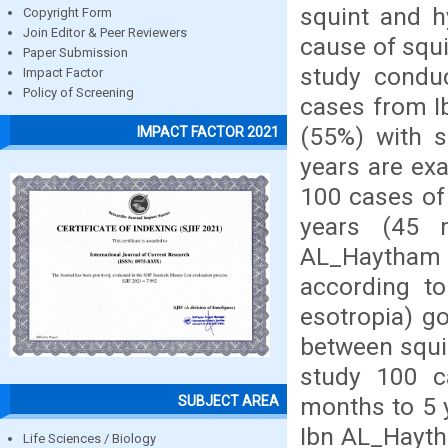
squint and h
Copyright Form
Join Editor & Peer Reviewers
cause of squi
Paper Submission
study condu
Impact Factor
Policy of Screening
cases from I
(55%) with s
IMPACT FACTOR 2021
years are exa
100 cases of
years (45 
AL_Haytham
according t
esotropia) go
between squin
study 100 c
months to 5 
SUBJECT AREA
Ibn AL_Haytha
Life Sciences / Biology