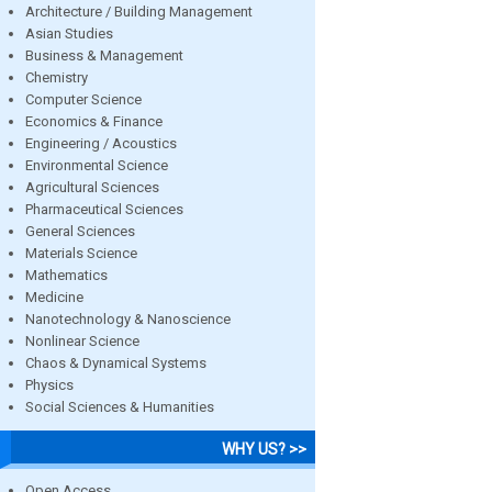
Architecture / Building Management
Asian Studies
Business & Management
Chemistry
Computer Science
Economics & Finance
Engineering / Acoustics
Environmental Science
Agricultural Sciences
Pharmaceutical Sciences
General Sciences
Materials Science
Mathematics
Medicine
Nanotechnology & Nanoscience
Nonlinear Science
Chaos & Dynamical Systems
Physics
Social Sciences & Humanities
WHY US? >>
Open Access