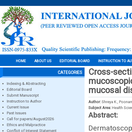
HOME
ABOUT US
EDITORIAL BOARD
INSTRUCTION TO A
Cross-secti
CATEGORIES
mucoscopic 
Indexing & Abstracting
mucosal dis
Editorial Board
Submit Manuscript
Instruction to Author
Author:
Shreya K., Poonam
Current Issue
Subject Area:
Health Sci
Past Issues
Abstract:
Call for papers/August2026
Ethics and Malpractice
Dermatoscope
Conflict of Interest Statement