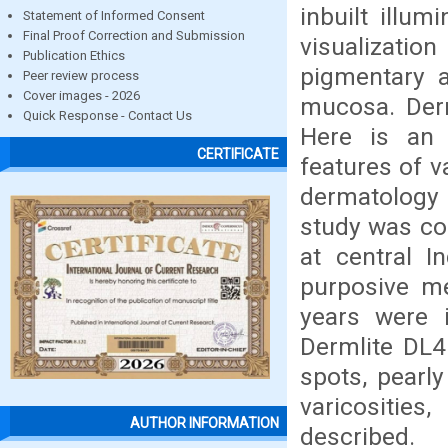
inbuilt illu
Statement of Informed Consent
Final Proof Correction and Submission
visualization
Publication Ethics
pigmentary a
Peer review process
Cover images - 2026
mucosa. Der
Quick Response - Contact Us
Here is an 
CERTIFICATE
features of v
dermatology O
study was co
at central 
purposive m
years were 
Dermlite DL4
spots, pearly
varicosities
AUTHOR INFORMATION
described.