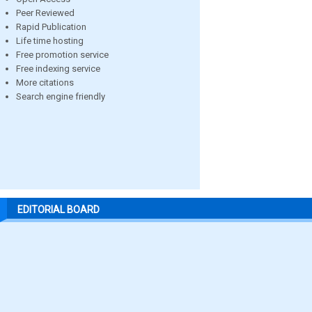
Peer Reviewed
Rapid Publication
Life time hosting
Free promotion service
Free indexing service
More citations
Search engine friendly
EDITORIAL BOARD