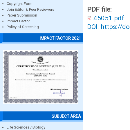
Copyright Form
PDF file:
Join Editor & Peer Reviewers
Paper Submission
45051.pdf
Impact Factor
DOI: https://d
Policy of Screening
IMPACT FACTOR 2021
SUBJECT AREA
Life Sciences / Biology