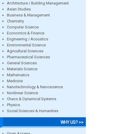
Architecture / Building Management
Asian Studies
Business & Management
Chemistry
Computer Science
Economics & Finance
Engineering / Acoustics
Environmental Science
Agricultural Sciences
Pharmaceutical Sciences
General Sciences
Materials Science
Mathematics
Medicine
Nanotechnology & Nanoscience
Nonlinear Science
Chaos & Dynamical Systems
Physics
Social Sciences & Humanities
WHY US? >>
Open Access