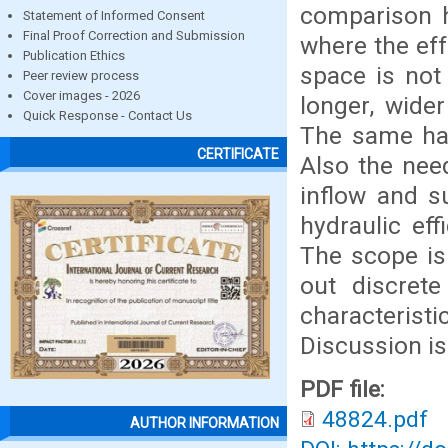
comparison h
Statement of Informed Consent
Final Proof Correction and Submission
where the eff
Publication Ethics
space is not
Peer review process
Cover images - 2026
longer, wide
Quick Response - Contact Us
The same has
CERTIFICATE
Also the need
inflow and s
hydraulic ef
The scope is 
out discrete
characterist
Discussion is
PDF file:
48824.pdf
AUTHOR INFORMATION