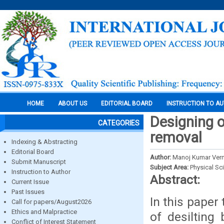
HOME
ABOUT US
EDITORIAL BOARD
INSTRUCTION TO A
Designing 
CATEGORIES
removal
Indexing & Abstracting
Editorial Board
Author:
Manoj Kumar Ver
Submit Manuscript
Subject Area:
Physical Sc
Instruction to Author
Abstract:
Current Issue
Past Issues
In this paper
Call for papers/August2026
Ethics and Malpractice
of desilting
Conflict of Interest Statement