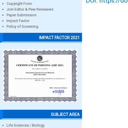
DOI: https://d
Copyright Form
Join Editor & Peer Reviewers
Paper Submission
Impact Factor
Policy of Screening
IMPACT FACTOR 2021
SUBJECT AREA
Life Sciences / Biology