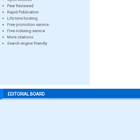
Peer Reviewed
Rapid Publication
Life time hosting
Free promotion service
Free indexing service
More citations
Search engine friendly
EDITORIAL BOARD