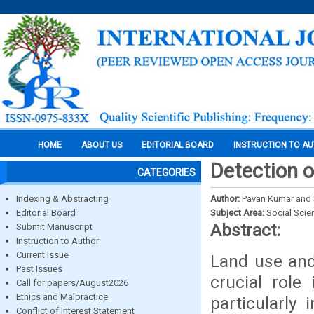
HOME
ABOUT US
EDITORIAL BOARD
INSTRUCTION TO A
Detection o
CATEGORIES
Indexing & Abstracting
Author:
Pavan Kumar and S
Editorial Board
Subject Area:
Social Scie
Abstract:
Submit Manuscript
Instruction to Author
Current Issue
Land use and
Past Issues
crucial rol
Call for papers/August2026
Ethics and Malpractice
particularly 
Conflict of Interest Statement