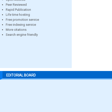
Peer Reviewed
Rapid Publication
Life time hosting
Free promotion service
Free indexing service
More citations
Search engine friendly
EDITORIAL BOARD