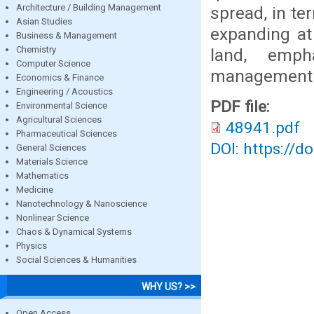
Architecture / Building Management
spread, in te
Asian Studies
expanding at
Business & Management
Chemistry
land, emph
Computer Science
management p
Economics & Finance
Engineering / Acoustics
PDF file:
Environmental Science
Agricultural Sciences
48941.pdf
Pharmaceutical Sciences
DOI: https://d
General Sciences
Materials Science
Mathematics
Medicine
Nanotechnology & Nanoscience
Nonlinear Science
Chaos & Dynamical Systems
Physics
Social Sciences & Humanities
WHY US? >>
Open Access