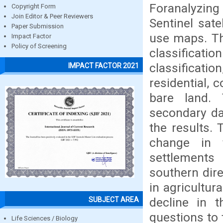
Foranalyzing
Copyright Form
Join Editor & Peer Reviewers
Sentinel sate
Paper Submission
use maps. Th
Impact Factor
Policy of Screening
classificati
classificatio
IMPACT FACTOR 2021
residential, 
bare land. 
secondary dat
the results.
change in 
settlements 
southern dire
in agricultur
decline in 
SUBJECT AREA
questions to 
Life Sciences / Biology