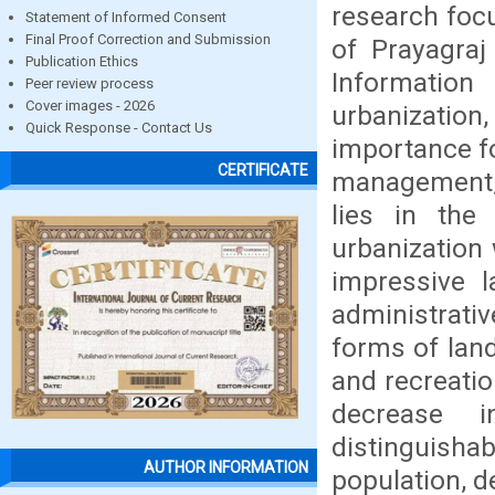
research focu
Statement of Informed Consent
Final Proof Correction and Submission
of Prayagra
Publication Ethics
Information
Peer review process
Cover images - 2026
urbanization
Quick Response - Contact Us
importance f
CERTIFICATE
management, 
lies in the
urbanization 
impressive l
administrati
forms of land
and recreatio
decrease i
distinguishab
AUTHOR INFORMATION
population, d