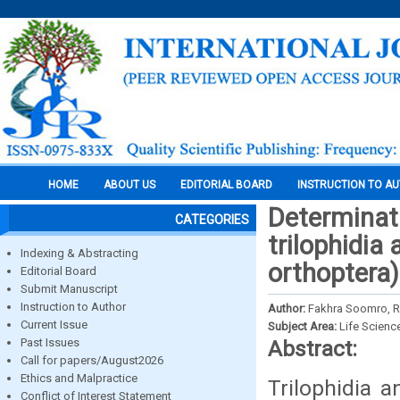
HOME
ABOUT US
EDITORIAL BOARD
INSTRUCTION TO A
Determinati
CATEGORIES
trilophidia
Indexing & Abstracting
orthoptera)
Editorial Board
Submit Manuscript
Instruction to Author
Author:
Fakhra Soomro, 
Current Issue
Subject Area:
Life Scienc
Past Issues
Abstract:
Call for papers/August2026
Ethics and Malpractice
Trilophidia a
Conflict of Interest Statement