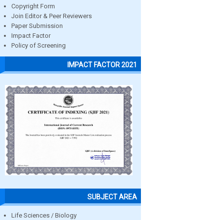
Copyright Form
Join Editor & Peer Reviewers
Paper Submission
Impact Factor
Policy of Screening
IMPACT FACTOR 2021
SUBJECT AREA
Life Sciences / Biology