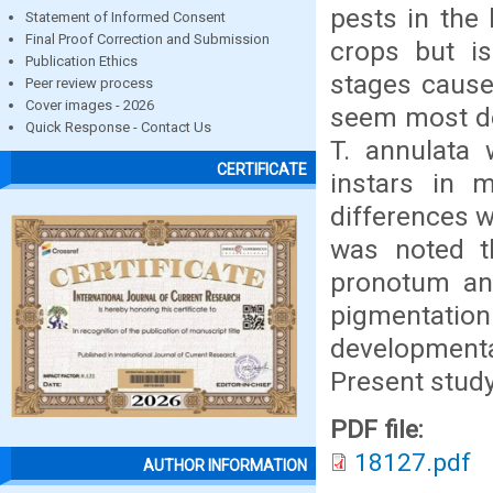
pests in the 
Statement of Informed Consent
Final Proof Correction and Submission
crops but is
Publication Ethics
stages cause
Peer review process
Cover images - 2026
seem most de
Quick Response - Contact Us
T. annulata
CERTIFICATE
instars in 
differences w
was noted th
pronotum and
pigmentation
developmental
Present study 
PDF file:
18127.pdf
AUTHOR INFORMATION