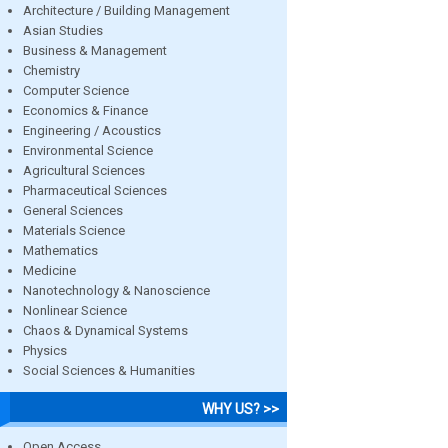
Architecture / Building Management
Asian Studies
Business & Management
Chemistry
Computer Science
Economics & Finance
Engineering / Acoustics
Environmental Science
Agricultural Sciences
Pharmaceutical Sciences
General Sciences
Materials Science
Mathematics
Medicine
Nanotechnology & Nanoscience
Nonlinear Science
Chaos & Dynamical Systems
Physics
Social Sciences & Humanities
WHY US? >>
Open Access