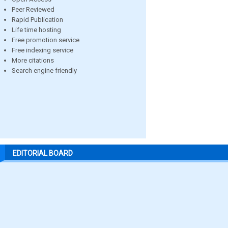
Peer Reviewed
Rapid Publication
Life time hosting
Free promotion service
Free indexing service
More citations
Search engine friendly
EDITORIAL BOARD