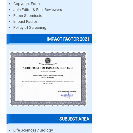
Copyright Form
Join Editor & Peer Reviewers
Paper Submission
Impact Factor
Policy of Screening
IMPACT FACTOR 2021
SUBJECT AREA
Life Sciences / Biology