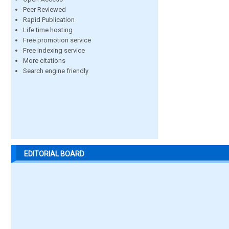
Peer Reviewed
Rapid Publication
Life time hosting
Free promotion service
Free indexing service
More citations
Search engine friendly
EDITORIAL BOARD