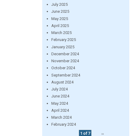
July 2025
June 2025
May 2025
April 2025
March 2025
February 2025
January 2025
December 2024
November 2024
October 2024
September 2024
August 2024
July 2024
June 2024
May 2024
April 2024
March 2024
February 2024
1 of 7
››