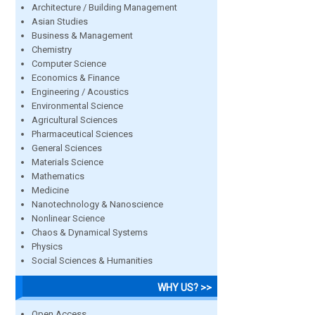
Architecture / Building Management
Asian Studies
Business & Management
Chemistry
Computer Science
Economics & Finance
Engineering / Acoustics
Environmental Science
Agricultural Sciences
Pharmaceutical Sciences
General Sciences
Materials Science
Mathematics
Medicine
Nanotechnology & Nanoscience
Nonlinear Science
Chaos & Dynamical Systems
Physics
Social Sciences & Humanities
WHY US? >>
Open Access