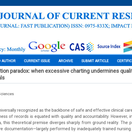
O AUTHOR
CURRENT ISSUE
ARCHIVE
SUBMIT ARTICLE
CERTIFI
ion paradox: when excessive charting undermines qualit
als
Sciences
iversally recognized as the backbone of safe and effective clinical care
ss of records is equated with quality and accountability. However, i
a, this theoretical premise diverges sharply from ground reality. The pr
ive documentation—largely performed by inadequately trained nursing