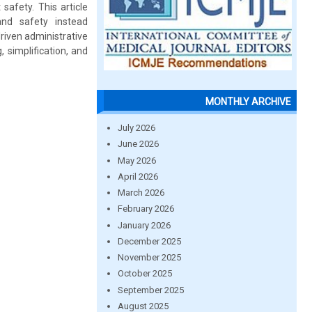
safety. This article
nd safety instead
driven administrative
 simplification, and
MONTHLY ARCHIVE
July 2026
June 2026
May 2026
April 2026
March 2026
February 2026
January 2026
December 2025
November 2025
October 2025
September 2025
August 2025