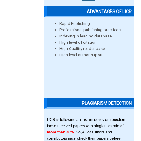
ADVANTAGES OF IJCR
Rapid Publishing
Professional publishing practices
Indexing in leading database
High level of citation
High Qualitiy reader base
High level author suport
PLAGIARISM DETECTION
IJCR is following an instant policy on rejection
those received papers with plagiarism rate of
more than 20%
. So, All of authors and
contributors must check their papers before