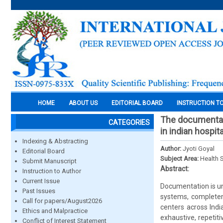
HOME
ABOUT US
EDITORIAL BOARD
INSTRUCTION T
The documentat
CATEGORIES
in indian hospit
Indexing & Abstracting
Author:
Jyoti Goyal
Editorial Board
Subject Area:
Health 
Submit Manuscript
Abstract:
Instruction to Author
Current Issue
Documentation is un
Past Issues
systems, completene
Call for papers/August2026
centers across Indi
Ethics and Malpractice
exhaustive, repetit
Conflict of Interest Statement