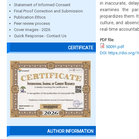
in inaccurate, dela
Statement of Informed Consent
examines the par
Final Proof Correction and Submission
jeopardizes them. It
Publication Ethics
culture, and absenc
Peer review process
real-time accountabi
Cover images - 2026
Quick Response - Contact Us
PDF file:
50091.pdf
CERTIFICATE
DOI: https://doi.org/
AUTHOR INFORMATION