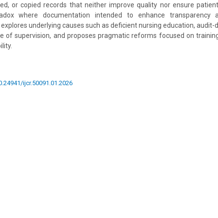
yed, or copied records that neither improve quality nor ensure patient 
adox where documentation intended to enhance transparency a
 explores underlying causes such as deficient nursing education, audit-
e of supervision, and proposes pragmatic reforms focused on training,
lity.
10.24941/ijcr.50091.01.2026