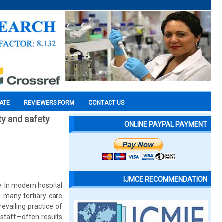
CATE
REVIEWERS FORM
CONTACT US
y and safety
ONLINE PAYPAL PAYMENT
IJMCE RECOMMENDATION
. In modern hospital
n many tertiary care
evailing practice of
 staff—often results