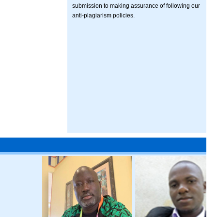
submission to making assurance of following our
anti-plagiarism policies.