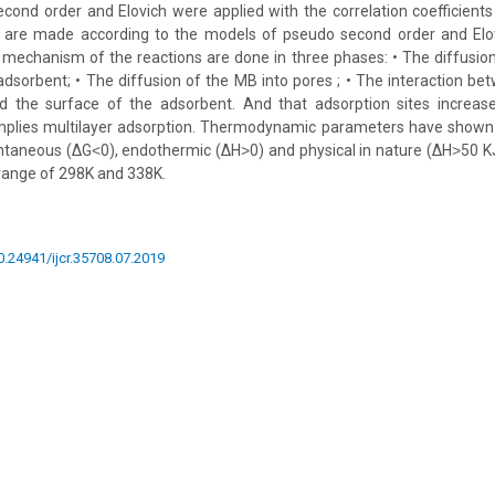
ond order and Elovich were applied with the correlation coefficient
s are made according to the models of pseudo second order and Elo
 mechanism of the reactions are done in three phases: • The diffusi
adsorbent; • The diffusion of the MB into pores ; • The interaction b
 the surface of the adsorbent. And that adsorption sites increase
implies multilayer adsorption. Thermodynamic parameters have shown
ntaneous (ΔG˂0), endothermic (ΔH˃0) and physical in nature (ΔH˃50 KJ
range of 298K and 338K.
10.24941/ijcr.35708.07.2019