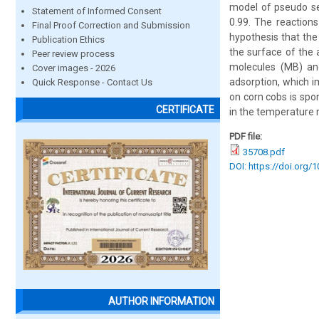
model of pseudo sec
Statement of Informed Consent
0.99. The reaction
Final Proof Correction and Submission
hypothesis that the
Publication Ethics
the surface of the 
Peer review process
molecules (MB) and
Cover images - 2026
adsorption, which 
Quick Response - Contact Us
on corn cobs is spo
CERTIFICATE
in the temperature 
PDF file:
35708.pdf
DOI: https://doi.org/
AUTHOR INFORMATION