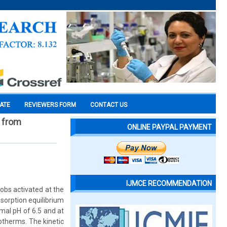
CATE
REVIEWERS FORM
CONTACT US
 from
ONLINE PAYPAL PAYMENT
IJMCE RECOMMENDATION
obs activated at the
sorption equilibrium
mal pH of 6.5 and at
otherms. The kinetic