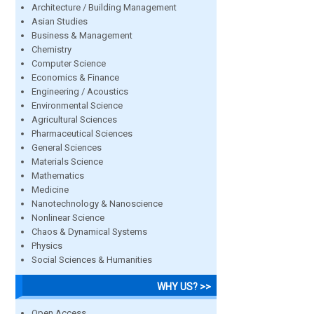
Architecture / Building Management
Asian Studies
Business & Management
Chemistry
Computer Science
Economics & Finance
Engineering / Acoustics
Environmental Science
Agricultural Sciences
Pharmaceutical Sciences
General Sciences
Materials Science
Mathematics
Medicine
Nanotechnology & Nanoscience
Nonlinear Science
Chaos & Dynamical Systems
Physics
Social Sciences & Humanities
WHY US? >>
Open Access