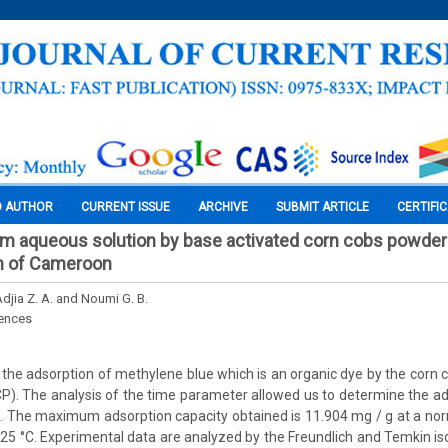
O AUTHOR
CURRENT ISSUE
ARCHIVE
SUBMIT ARTICLE
CERTIFI
om aqueous solution by base activated corn cobs powder
n of Cameroon
djia Z. A. and Noumi G. B.
iences
the adsorption of methylene blue which is an organic dye by the corn c
. The analysis of the time parameter allowed us to determine the ad
. The maximum adsorption capacity obtained is 11.904 mg / g at a nor
25 °C. Experimental data are analyzed by the Freundlich and Temkin is