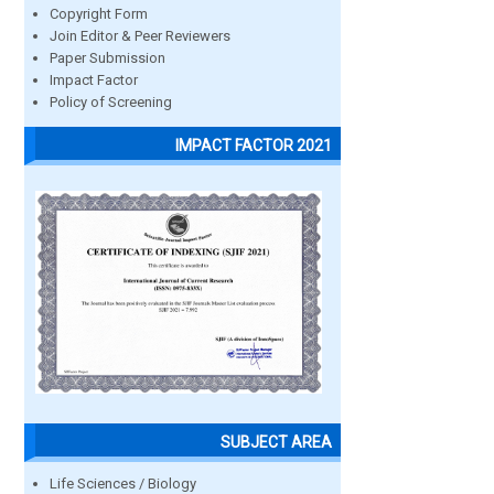
Copyright Form
Join Editor & Peer Reviewers
Paper Submission
Impact Factor
Policy of Screening
IMPACT FACTOR 2021
SUBJECT AREA
Life Sciences / Biology