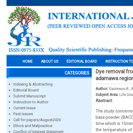
HOME
ABOUT US
EDITORIAL BOARD
INSTRUCTION T
Dye removal fr
CATEGORIES
adamawa regio
Indexing & Abstracting
Author:
Gazissou R., A
Editorial Board
Subject Area:
Life Sc
Submit Manuscript
Abstract:
Instruction to Author
Current Issue
The study concerns 
Past Issues
base powder (BACCP)
Call for papers/August2026
time which is 15min
Ethics and Malpractice
the temperature of 
Conflict of Interest Statement