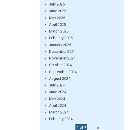
July 2025
June 2025
May 2025
April 2025
March 2025
February 2025
January 2025
December 2024
November 2024
October 2024
September 2024
August 2024
July 2024
June 2024
May 2024
April 2024
March 2024
February 2024
1 of 7
››