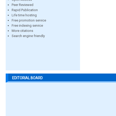
Peer Reviewed
Rapid Publication
Life time hosting
Free promotion service
Free indexing service
More citations
Search engine friendly
EDITORIAL BOARD