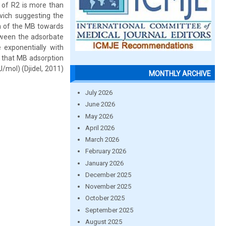
s of R2 is more than
vich suggesting the
on of the MB towards
etween the adsorbate
 exponentially with
 that MB adsorption
/mol) (Djidel, 2011)
MONTHLY ARCHIVE
July 2026
June 2026
May 2026
April 2026
March 2026
February 2026
January 2026
December 2025
November 2025
October 2025
September 2025
August 2025