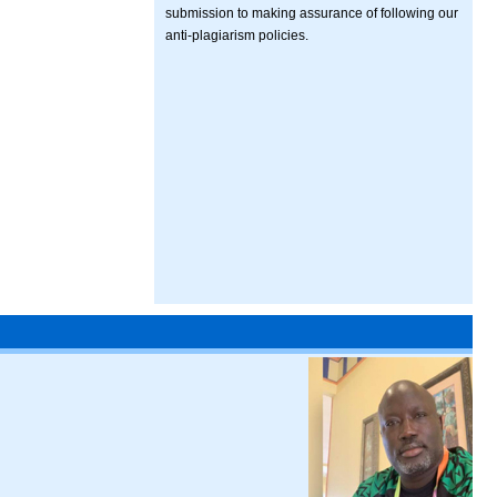
submission to making assurance of following our
anti-plagiarism policies.