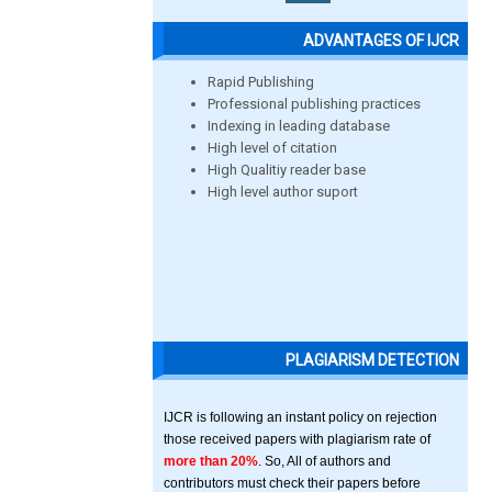
ADVANTAGES OF IJCR
Rapid Publishing
Professional publishing practices
Indexing in leading database
High level of citation
High Qualitiy reader base
High level author suport
PLAGIARISM DETECTION
IJCR is following an instant policy on rejection
those received papers with plagiarism rate of
more than 20%
. So, All of authors and
contributors must check their papers before